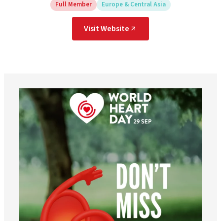
Full Member
Europe & Central Asia
Visit Website
worldheartfederation
Aug 6