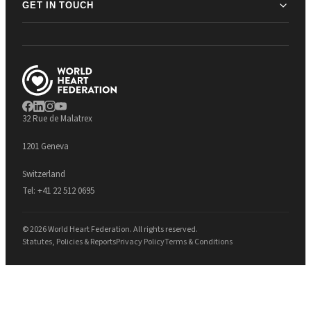
GET IN TOUCH
32 Rue de Malatrex
1201 Geneva
Switzerland
Tel:
+41 22 512 0695
© 2026 World Heart Federation. All rights reserved.
Statutes, Policies & Reports
Privacy Policy
Terms & Conditions