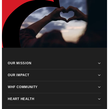
OUR MISSION
OUR IMPACT
WHF COMMUNITY
HEART HEALTH