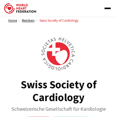
Skip to content
Home
Members
Swiss Society of Cardiology
>
>
Swiss Society of
Cardiology
Schweizerische Gesellschaft für Kardiologie