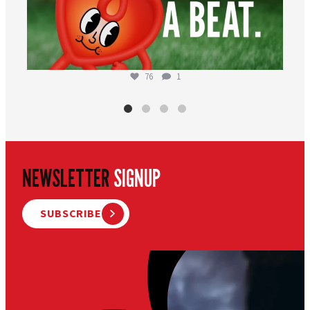
76
1
NEWSLETTER
SIGNUP
SUBSCRIBE