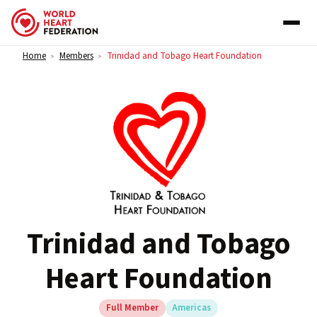
Skip to content
Home
Members
Trinidad and Tobago Heart Foundation
>
>
Trinidad and Tobago
Heart Foundation
Full Member
Americas