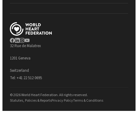
32 Rue de Malatrex
1201 Geneva
Switzerland
Tel:
+41 22 512 0695
© 2026 World Heart Federation. All rights reserved.
Statutes, Policies & Reports
Privacy Policy
Terms & Conditions