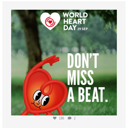
worldheartfederation
Aug 6
186
2