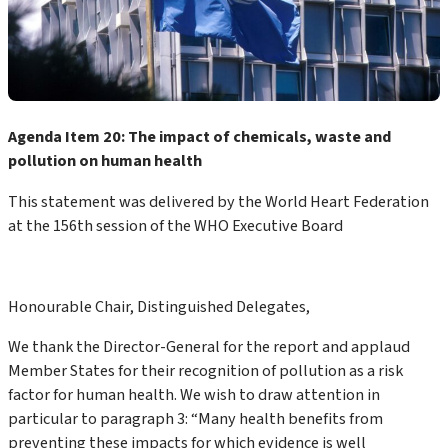
Agenda Item 20: The impact of chemicals, waste and
pollution on human health
This statement was delivered by the World Heart Federation
at the 156th session of the WHO Executive Board
Honourable Chair, Distinguished Delegates,
We thank the Director-General for the report and applaud
Member States for their recognition of pollution as a risk
factor for human health. We wish to draw attention in
particular to paragraph 3: “Many health benefits from
preventing these impacts for which evidence is well