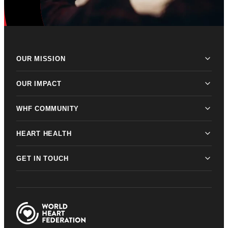
OUR MISSION
OUR IMPACT
WHF COMMUNITY
HEART HEALTH
GET IN TOUCH