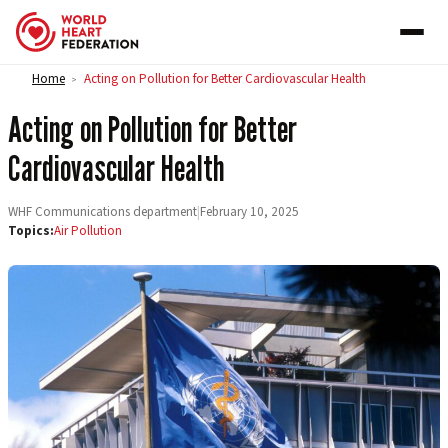
Skip to content
Home
Acting on Pollution for Better Cardiovascular Health
>
Acting on Pollution for Better
Cardiovascular Health
WHF Communications department
|
February 10, 2025
Topics:
Air Pollution