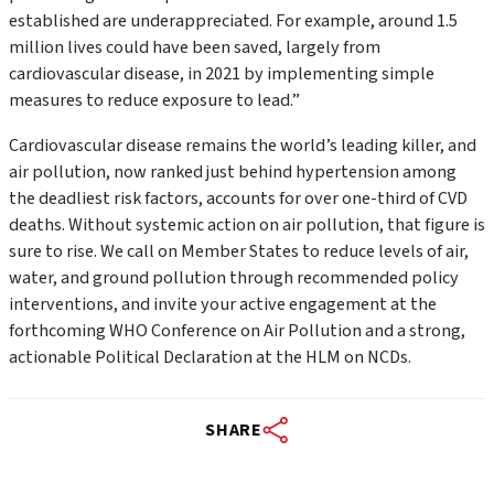
established are underappreciated. For example, around 1.5
million lives could have been saved, largely from
cardiovascular disease, in 2021 by implementing simple
measures to reduce exposure to lead.”
Cardiovascular disease remains the world’s leading killer, and
air pollution, now ranked just behind hypertension among
the deadliest risk factors, accounts for over one-third of CVD
deaths. Without systemic action on air pollution, that figure is
sure to rise. We call on Member States to reduce levels of air,
water, and ground pollution through recommended policy
interventions, and invite your active engagement at the
forthcoming WHO Conference on Air Pollution and a strong,
actionable Political Declaration at the HLM on NCDs.
SHARE