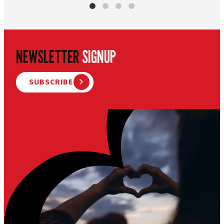
NEWSLETTER
SIGNUP
SUBSCRIBE