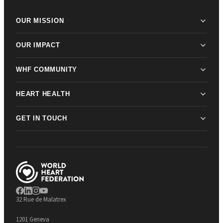
OUR MISSION
OUR IMPACT
WHF COMMUNITY
HEART HEALTH
GET IN TOUCH
32 Rue de Malatrex
1201 Geneva