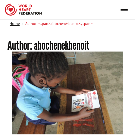
Skip to content
Home
Author: <span>abochenekbenoit</span>
>
Author:
abochenekbenoit