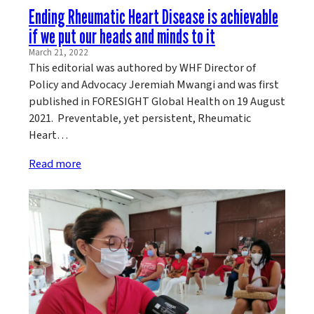
Ending Rheumatic Heart Disease is achievable
if we put our heads and minds to it
March 21, 2022
This editorial was authored by WHF Director of
Policy and Advocacy Jeremiah Mwangi and was first
published in FORESIGHT Global Health on 19 August
2021. Preventable, yet persistent, Rheumatic
Heart…
Read more