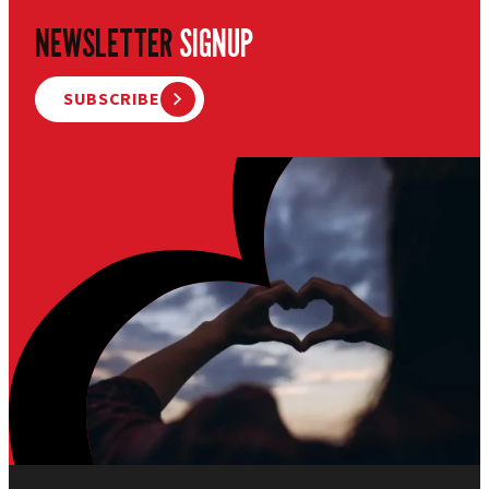
NEWSLETTER
SIGNUP
SUBSCRIBE