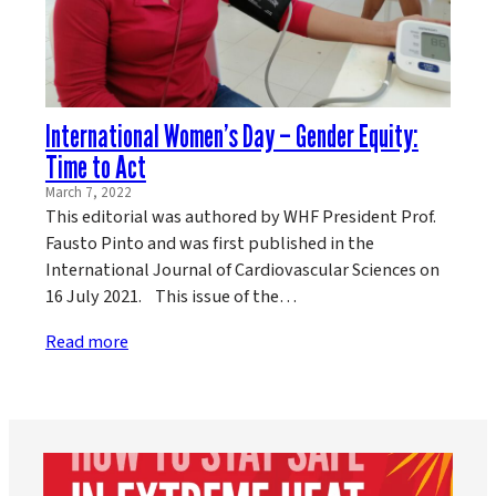
International Women’s Day – Gender Equity:
Time to Act
March 7, 2022
This editorial was authored by WHF President Prof.
Fausto Pinto and was first published in the
International Journal of Cardiovascular Sciences on
16 July 2021. This issue of the…
Read more
worldheartfederation
Aug 5