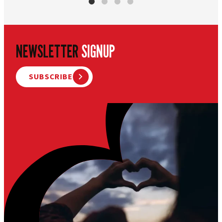
NEWSLETTER
SIGNUP
SUBSCRIBE