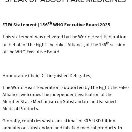
th
FTFA Statement | 156
WHO Executive Board 2025
This statement was delivered by the World Heart Federation,
th
on behalf of the Fight the Fakes Alliance, at the 156
session
of the WHO Executive Board
Honourable Chair, Distinguished Delegates,
The World Heart Federation, supported by the Fight the Fakes
Alliance, welcomes the independent evaluation of the
Member State Mechanism on Substandard and Falsified
Medical Products.
Globally, countries waste an estimated 30.5 USD billion
annually on substandard and falsified medical products. In