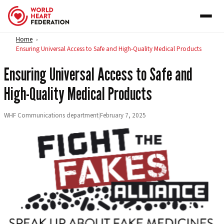
Skip to content
Home
>
Ensuring Universal Access to Safe and High-Quality Medical Products
Ensuring Universal Access to Safe and
High-Quality Medical Products
WHF Communications department
|
February 7, 2025