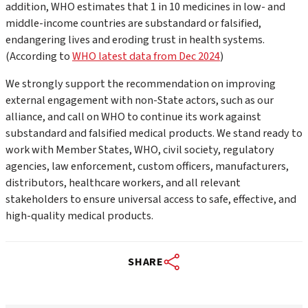
addition, WHO estimates that 1 in 10 medicines in low- and
middle-income countries are substandard or falsified,
endangering lives and eroding trust in health systems.
(According to
WHO latest data from Dec 2024
)
We strongly support the recommendation on improving
external engagement with non-State actors, such as our
alliance, and call on WHO to continue its work against
substandard and falsified medical products. We stand ready to
work with Member States, WHO, civil society, regulatory
agencies, law enforcement, custom officers, manufacturers,
distributors, healthcare workers, and all relevant
stakeholders to ensure universal access to safe, effective, and
high-quality medical products.
SHARE