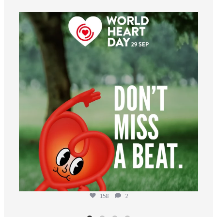
worldheartfederation
Aug 6
158
2