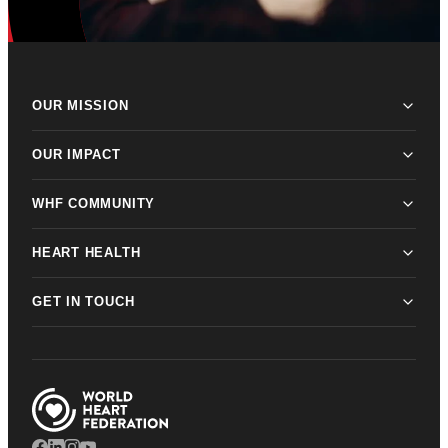
OUR MISSION
OUR IMPACT
WHF COMMUNITY
HEART HEALTH
GET IN TOUCH