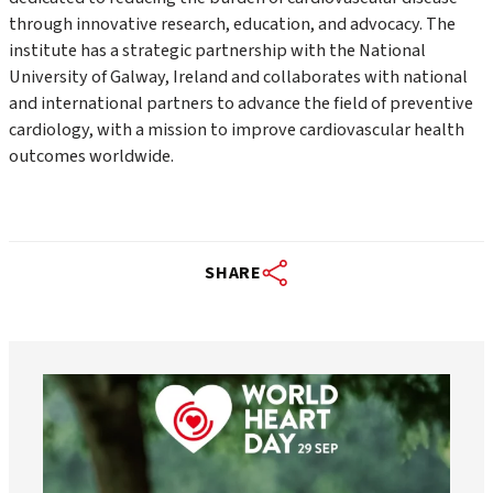
through innovative research, education, and advocacy. The
institute has a strategic partnership with the National
University of Galway, Ireland and collaborates with national
and international partners to advance the field of preventive
cardiology, with a mission to improve cardiovascular health
outcomes worldwide.
SHARE
worldheartfederation
Aug 6