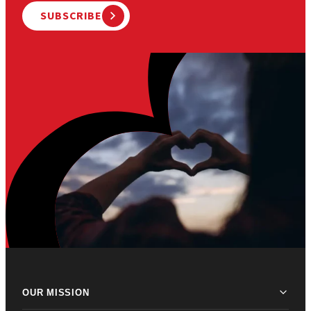
SUBSCRIBE
OUR MISSION