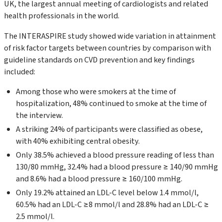
UK, the largest annual meeting of cardiologists and related
health professionals in the world.
The INTERASPIRE study showed wide variation in attainment
of risk factor targets between countries by comparison with
guideline standards on CVD prevention and key findings
included:
Among those who were smokers at the time of
hospitalization, 48% continued to smoke at the time of
the interview.
A striking 24% of participants were classified as obese,
with 40% exhibiting central obesity.
Only 38.5% achieved a blood pressure reading of less than
130/80 mmHg, 32.4% had a blood pressure ≥ 140/90 mmHg
and 8.6% had a blood pressure ≥ 160/100 mmHg.
Only 19.2% attained an LDL-C level below 1.4 mmol/l,
60.5% had an LDL-C ≥8 mmol/l and 28.8% had an LDL-C ≥
2.5 mmol/l.