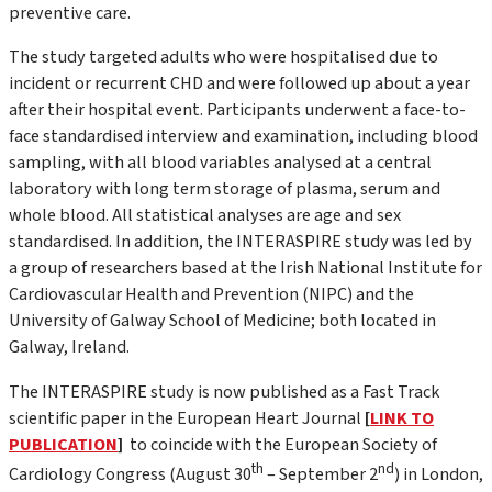
preventive care.
The study targeted adults who were hospitalised due to
incident or recurrent CHD and were followed up about a year
after their hospital event. Participants underwent a face-to-
face standardised interview and examination, including blood
sampling, with all blood variables analysed at a central
laboratory with long term storage of plasma, serum and
whole blood. All statistical analyses are age and sex
standardised. In addition, the INTERASPIRE study was led by
a group of researchers based at the Irish National Institute for
Cardiovascular Health and Prevention (NIPC) and the
University of Galway School of Medicine; both located in
Galway, Ireland.
The INTERASPIRE study is now published as a Fast Track
scientific paper in the European Heart Journal
[
LINK TO
PUBLICATION
]
to coincide with the European Society of
th
nd
Cardiology Congress (August 30
– September 2
) in London,