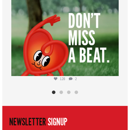
128
2
NEWSLETTER
SIGNUP