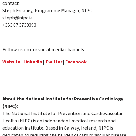
contact:
Steph Freaney, Programme Manager, NIPC
steph@nipc.ie
+353 87 3733393
Follow us on our social media channels
Website
|
LinkedIn
|
Twitter
|
Facebook
About the National Institute for Preventive Cardiology
(NIPC)
:
The National Institute for Prevention and Cardiovascular
Health (NIPC) is an independent medical research and
education institute. Based in Galway, Ireland, NIPC is
dedicated to reducing the burden of cardiovascular disease