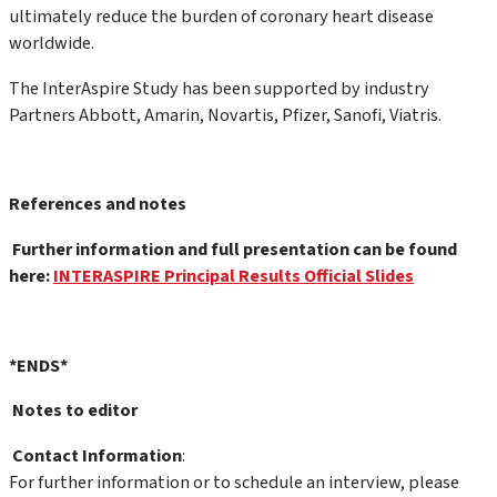
ultimately reduce the burden of coronary heart disease
worldwide.
The InterAspire Study has been supported by industry
Partners Abbott, Amarin, Novartis, Pfizer, Sanofi, Viatris.
References and notes
Further information and full presentation can be found
here:
INTERASPIRE Principal Results Official Slides
*ENDS*
Notes to editor
Contact Information
:
For further information or to schedule an interview, please