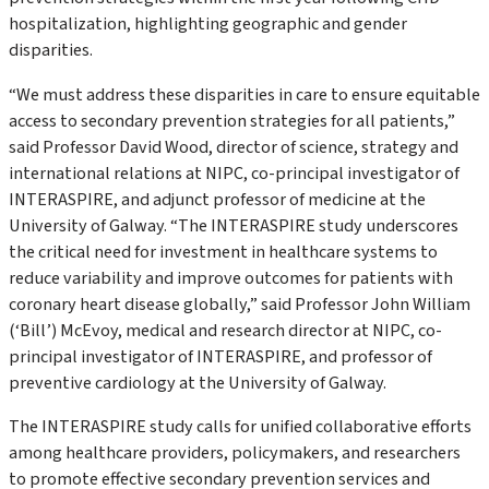
hospitalization, highlighting geographic and gender
disparities.
“We must address these disparities in care to ensure equitable
access to secondary prevention strategies for all patients,”
said Professor David Wood, director of science, strategy and
international relations at NIPC, co-principal investigator of
INTERASPIRE, and adjunct professor of medicine at the
University of Galway.
“The INTERASPIRE study underscores
the critical need for investment in healthcare systems to
reduce variability and improve outcomes for patients with
coronary heart disease globally,”
said Professor John William
(‘Bill’) McEvoy, medical and research director at NIPC, co-
principal investigator of INTERASPIRE, and professor of
preventive cardiology at the University of Galway.
The INTERASPIRE study calls for unified collaborative efforts
among healthcare providers, policymakers, and researchers
to promote effective secondary prevention services and