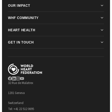
OUR IMPACT
WHF COMMUNITY
HEART HEALTH
GET IN TOUCH
32 Rue de Malatrex
1201 Geneva
Switzerland
Tel:
+41 22 512 0695