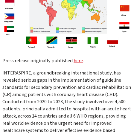
Press release originally published
here
.
INTERASPIRE, a groundbreaking international study, has
revealed serious gaps in the implementation of guideline
standards for secondary prevention and cardiac rehabilitation
(CR) among patients with coronary heart disease (CHD).
Conducted from 2020 to 2023, the study involved over 4,500
patients, principally admitted to hospital with an acute heart
attack, across 14 countries and all 6 WHO regions, providing
real world evidence on the urgent need for improved
healthcare systems to deliver effective evidence based