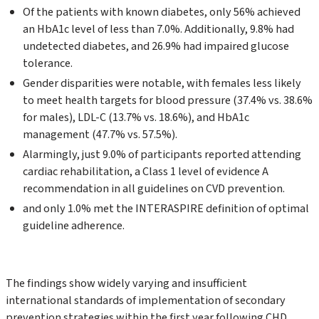
Of the patients with known diabetes, only 56% achieved
an HbA1c level of less than 7.0%. Additionally, 9.8% had
undetected diabetes, and 26.9% had impaired glucose
tolerance.
Gender disparities were notable, with females less likely
to meet health targets for blood pressure (37.4% vs. 38.6%
for males), LDL-C (13.7% vs. 18.6%), and HbA1c
management (47.7% vs. 57.5%).
Alarmingly, just 9.0% of participants reported attending
cardiac rehabilitation, a Class 1 level of evidence A
recommendation in all guidelines on CVD prevention.
and only 1.0% met the INTERASPIRE definition of optimal
guideline adherence.
The findings show widely varying and insufficient
international standards of implementation of secondary
prevention strategies within the first year following CHD