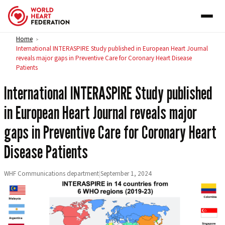
Skip to content
Home
>
International INTERASPIRE Study published in European Heart Journal
reveals major gaps in Preventive Care for Coronary Heart Disease
Patients
International INTERASPIRE Study published
in European Heart Journal reveals major
gaps in Preventive Care for Coronary Heart
Disease Patients
WHF Communications department
|
September 1, 2024