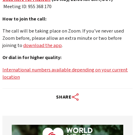
Meeting ID: 955 368 170
How to join the call:
The call will be taking place on Zoom. If you’ve never used
Zoom before, please allow an extra minute or two before
joining to
download the app
.
Or dial in for higher quality:
International numbers available depending on your current
location
SHARE
worldheartfederation
Aug 6