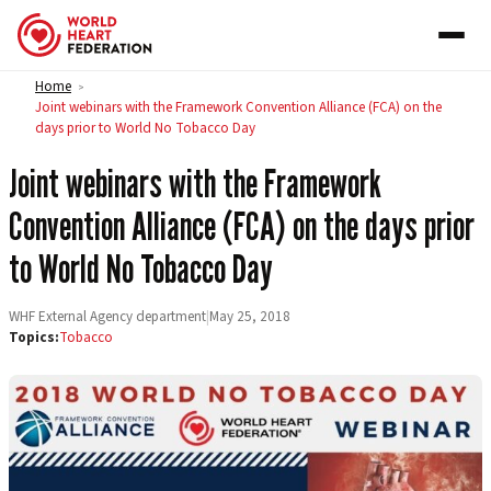
Skip to content
Home
>
Joint webinars with the Framework Convention Alliance (FCA) on the
days prior to World No Tobacco Day
Joint webinars with the Framework
Convention Alliance (FCA) on the days prior
to World No Tobacco Day
WHF External Agency department
|
May 25, 2018
Topics:
Tobacco