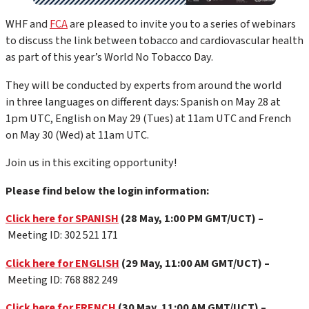
WHF and
FCA
are pleased to invite you to a series of webinars
to discuss the link between tobacco and cardiovascular health
as part of this year’s World No Tobacco Day.
They will be conducted by experts from around the world
in three languages on different days: Spanish on May 28 at
1pm UTC, English on May 29 (Tues) at 11am UTC and French
on May 30 (Wed) at 11am UTC.
Join us in this exciting opportunity!
Please find below the login information:
Click here for SPANISH
(28 May, 1:00 PM GMT/UCT) –
Meeting ID: 302 521 171
Click here for ENGLISH
(29 May, 11:00 AM GMT/UCT) –
Meeting ID: 768 882 249
Click here for FRENCH
(30 May, 11:00 AM GMT/UCT) –