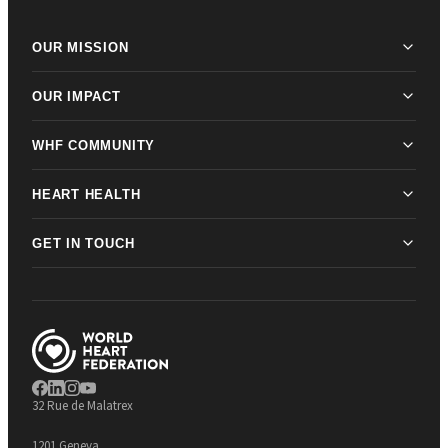
OUR MISSION
OUR IMPACT
WHF COMMUNITY
HEART HEALTH
GET IN TOUCH
32 Rue de Malatrex
1201 Geneva