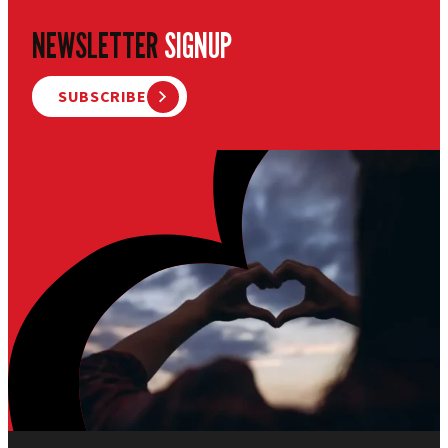
NEWSLETTER
SIGNUP
SUBSCRIBE