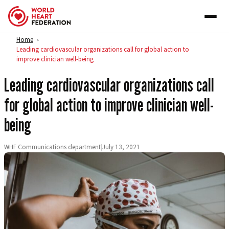
Skip to content
Home
>
Leading cardiovascular organizations call for global action to
improve clinician well-being
Leading cardiovascular organizations call
for global action to improve clinician well-
being
WHF Communications department
|
July 13, 2021