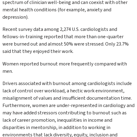
spectrum of clinician well-being and can coexist with other
mental health conditions (for example, anxiety and
depression).
Recent survey data among 2,274 U.S. cardiologists and
fellows-in-training reported that more than one-quarter
were burned out and almost 50% were stressed. Only 23.7%
said that they enjoyed their work.
Women reported burnout more frequently compared with
men.
Drivers associated with burnout among cardiologists include
lack of control over workload, a hectic work environment,
misalignment of values and insufficient documentation time.
Furthermore, women are under-represented in cardiology and
may have added stressors contributing to burnout such as
lack of career promotion, inequalities in income and
disparities in mentorship, in addition to working in
environments that lack diversity, equity, inclusion and