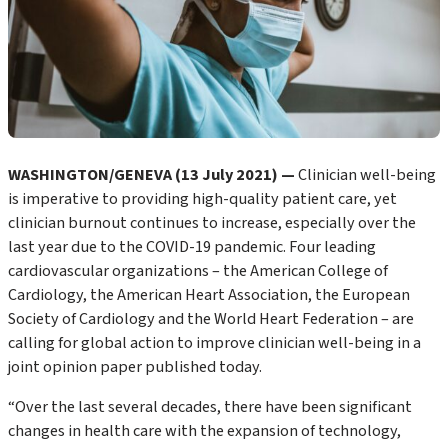
WASHINGTON/GENEVA (13 July 2021) —
Clinician well-being
is imperative to providing high-quality patient care, yet
clinician burnout continues to increase, especially over the
last year due to the COVID-19 pandemic. Four leading
cardiovascular organizations – the American College of
Cardiology, the American Heart Association, the European
Society of Cardiology and the World Heart Federation – are
calling for global action to improve clinician well-being in a
joint opinion paper published today.
“Over the last several decades, there have been significant
changes in health care with the expansion of technology,