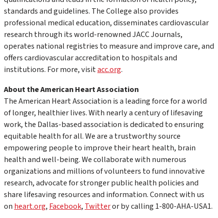
standards and guidelines. The College also provides
professional medical education, disseminates cardiovascular
research through its world-renowned
JACC Journals,
operates national registries to measure and improve care, and
offers cardiovascular accreditation to hospitals and
institutions. For more, visit
acc.org
.
About the American Heart Association
The American Heart Association is a leading force for a world
of longer, healthier lives. With nearly a century of lifesaving
work, the Dallas-based association is dedicated to ensuring
equitable health for all. We are a trustworthy source
empowering people to improve their heart health, brain
health and well-being. We collaborate with numerous
organizations and millions of volunteers to fund innovative
research, advocate for stronger public health policies and
share lifesaving resources and information. Connect with us
on
heart.org
,
Facebook
,
Twitter
or by calling 1-800-AHA-USA1.