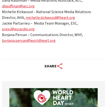
Dana Kauffman – Media Relations Associate, ACC,
dkauffman@acc.org
Michelle Kirkwood – National Science Media Relations
Director, AHA,
michelle.kirkwood@heart.org
Jackie Partarrieu – Media Team Manager, ESC,
press@escardio.org
Borjana Pervan – Communications Director, WHF,
borjana.pervan@worldheart.org
SHARE
worldheartfederation
Aug 6