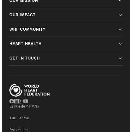
OUR MISSION
OUR IMPACT
WHF COMMUNITY
HEART HEALTH
GET IN TOUCH
32 Rue de Malatrex
1201 Geneva
Switzerland