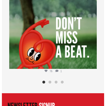
76
1
NEWSLETTER
SIGNUP