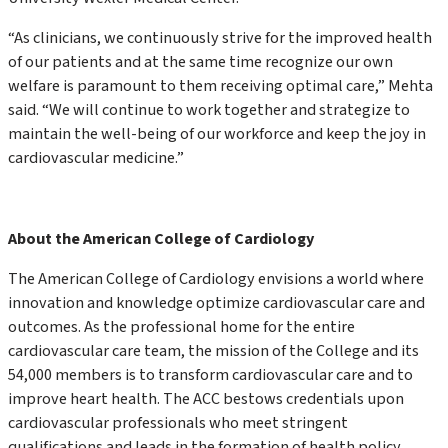
“As clinicians, we continuously strive for the improved health
of our patients and at the same time recognize our own
welfare is paramount to them receiving optimal care,” Mehta
said. “We will continue to work together and strategize to
maintain the well-being of our workforce and keep the joy in
cardiovascular medicine.”
About the American College of Cardiology
The American College of Cardiology envisions a world where
innovation and knowledge optimize cardiovascular care and
outcomes. As the professional home for the entire
cardiovascular care team, the mission of the College and its
54,000 members is to transform cardiovascular care and to
improve heart health. The ACC bestows credentials upon
cardiovascular professionals who meet stringent
qualifications and leads in the formation of health policy,