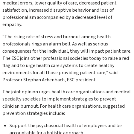
medical errors, lower quality of care, decreased patient
satisfaction, increased disruptive behavior and loss of
professionalism accompanied by a decreased level of
empathy.
“The rising rate of stress and burnout among health
professionals rings an alarm bell. As well as serious
consequences for the individual, they will impact patient care.
The ESC joins other professional societies today to raise a red
flag and to urge health care systems to create healthy
environments for all those providing patient care,” said
Professor Stephan Achenbach, ESC president.
The joint opinion urges health care organizations and medical
specialty societies to implement strategies to prevent
clinician burnout. For health care organizations, suggested
prevention strategies include:
Support the psychosocial health of employees and be
accountable for a holistic approach.