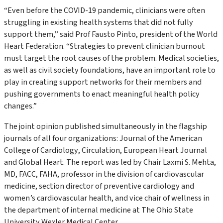
“Even before the COVID-19 pandemic, clinicians were often
struggling in existing health systems that did not fully
support them,” said Prof Fausto Pinto, president of the World
Heart Federation. “Strategies to prevent clinician burnout
must target the root causes of the problem. Medical societies,
as well as civil society foundations, have an important role to
play in creating support networks for their members and
pushing governments to enact meaningful health policy
changes.”
The joint opinion published simultaneously in the flagship
journals of all four organizations:
Journal of the American
College of Cardiology
,
Circulation
,
European Heart Journal
and
Global Heart
. The report was led by Chair Laxmi S. Mehta,
MD, FACC, FAHA, professor in the division of cardiovascular
medicine, section director of preventive cardiology and
women’s cardiovascular health, and vice chair of wellness in
the department of internal medicine at The Ohio State
University Wexler Medical Center.