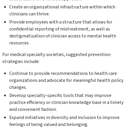
Create an organizational infrastructure within which
clinicians can thrive.
Provide employees with a structure that allows for
confidential reporting of mistreatment, as well as
destigmatization of clinician access to mental health
resources.
For medical specialty societies, suggested prevention
strategies include:
Continue to provide recommendations to health care
organizations and advocate for meaningful health policy
changes.
Develop specialty-specific tools that may improve
practice efficiency or clinician knowledge base in a timely
and convenient fashion.
Expand initiatives in diversity and inclusion to improve
feelings of being valued and belonging.