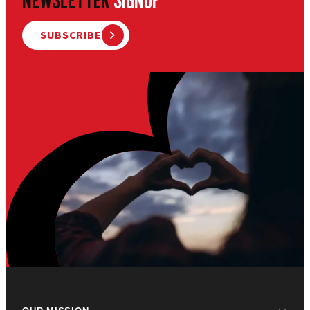
SUBSCRIBE