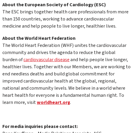
About the European Society of Cardiology (ESC)
The ESC brings together health care professionals from more
than 150 countries, working to advance cardiovascular
medicine and help people to live longer, healthier lives.
About the World Heart Federation
The World Heart Federation (WHF) unites the cardiovascular
community and drives the agenda to reduce the global
burden of
cardiovascular disease
and help people live longer,
healthier lives. Together with our Members, we are working to
end needless deaths and build global commitment for
improved cardiovascular health at the global, regional,
national and community levels. We believe in a world where
heart health for everyone is a fundamental human right. To
learn more, visit
worldheart.org
.
For media inquiries please contact: