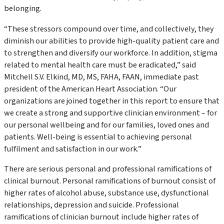
belonging.
“These stressors compound over time, and collectively, they
diminish our abilities to provide high-quality patient care and
to strengthen and diversify our workforce. In addition, stigma
related to mental health care must be eradicated,” said
Mitchell S.V. Elkind, MD, MS, FAHA, FAAN, immediate past
president of the American Heart Association. “Our
organizations are joined together in this report to ensure that
we create a strong and supportive clinician environment – for
our personal wellbeing and for our families, loved ones and
patients. Well-being is essential to achieving personal
fulfilment and satisfaction in our work.”
There are serious personal and professional ramifications of
clinical burnout. Personal ramifications of burnout consist of
higher rates of alcohol abuse, substance use, dysfunctional
relationships, depression and suicide. Professional
ramifications of clinician burnout include higher rates of