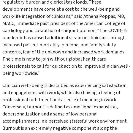
regulatory burden and clerical task loads. These
developments have come at a cost to the well-being and
work-life integration of clinicians,” said Athena Poppas, MD,
MACC, immediate past president of the American College of
Cardiology and co-author of the joint opinion. “The COVID-19
pandemic has caused additional strain on clinicians through
increased patient mortality, personal and family safety
concerns, fear of the unknown and increased work demands.
The time is now to join with our global health care
professionals to call for quick action to improve clinician well-
being worldwide.”
Clinician well-being is described as experiencing satisfaction
and engagement with work, while also having a feeling of
professional fulfillment and a sense of meaning in work.
Conversely, burnout is defined as emotional exhaustion,
depersonalization and a sense of low personal
accomplishments in a perceived stressful work environment.
Burnout is an extremely negative component along the