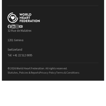
32 Rue de Malatrex
1201 Geneva
Switzerland
Tel:
+41 22 512 0695
© 2026 World Heart Federation. All rights reserved.
Statutes, Policies & Reports
Privacy Policy
Terms & Conditions