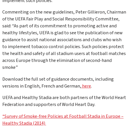
implement such policies.
Commenting on the new guidelines, Peter Gillieron, Chairman
of the UEFA Fair Play and Social Responsibility Committee,
said: “As part of its commitment to promoting active and
healthy lifestyles, UEFA is glad to see the publication of new
guidance to assist national associations and clubs who wish
to implement tobacco control policies. Such policies protect
the health and safety of all stadium users at football matches
across Europe through the elimination of second-hand
smoke”
Download the full set of guidance documents, including
versions in English, French and German,
here
.
UEFA and Healthy Stadia are both partners of the World Heart
Federation and supporters of World Heart Day.
*Survey of Smoke-free Policies at Football Stadia in Europe –
Healthy Stadia (2014)