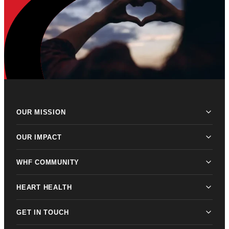
OUR MISSION
OUR IMPACT
WHF COMMUNITY
HEART HEALTH
GET IN TOUCH