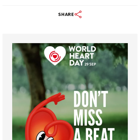
SHARE
worldheartfederation
Aug 6