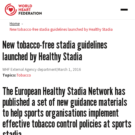
Skip to content
Home
>
New tobacco-free stadia guidelines launched by Healthy Stadia
New tobacco-free stadia guidelines
launched by Healthy Stadia
WHF External Agency department
|
March 1, 2016
Topics:
Tobacco
The European Healthy Stadia Network has
published a set of new guidance materials
to help sports organisations implement
effective tobacco control policies at sports
stadia.