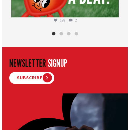
128
2
NEWSLETTER
SIGNUP
SUBSCRIBE