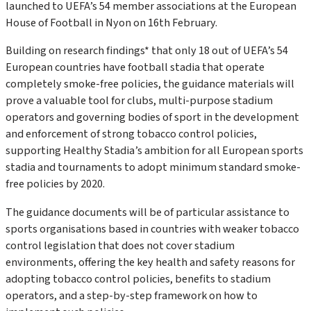
launched to UEFA’s 54 member associations at the European
House of Football in Nyon on 16th February.
Building on research findings* that only 18 out of UEFA’s 54
European countries have football stadia that operate
completely smoke-free policies, the guidance materials will
prove a valuable tool for clubs, multi-purpose stadium
operators and governing bodies of sport in the development
and enforcement of strong tobacco control policies,
supporting Healthy Stadia’s ambition for all European sports
stadia and tournaments to adopt minimum standard smoke-
free policies by 2020.
The guidance documents will be of particular assistance to
sports organisations based in countries with weaker tobacco
control legislation that does not cover stadium
environments, offering the key health and safety reasons for
adopting tobacco control policies, benefits to stadium
operators, and a step-by-step framework on how to