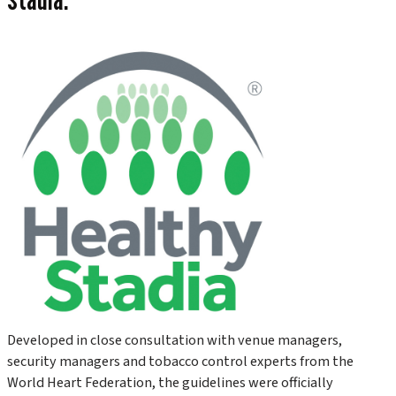
Developed in close consultation with venue managers,
security managers and tobacco control experts from the
World Heart Federation, the guidelines were officially