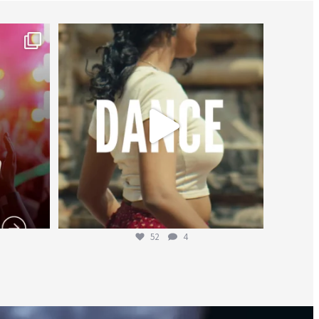
worldheartfederation
Jul 27
52
4