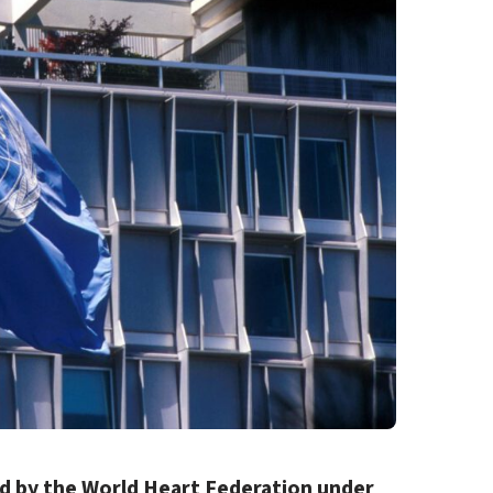
ed by the World Heart Federation under