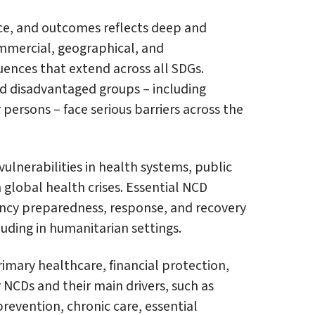
nce, and outcomes reflects deep and
ommercial, geographical, and
ences that extend across all SDGs.
d disadvantaged groups – including
 persons – face serious barriers across the
ulnerabilities in health systems, public
 global health crises. Essential NCD
ency preparedness, response, and recovery
luding in humanitarian settings.
imary healthcare, financial protection,
 NCDs and their main drivers, such as
prevention, chronic care, essential