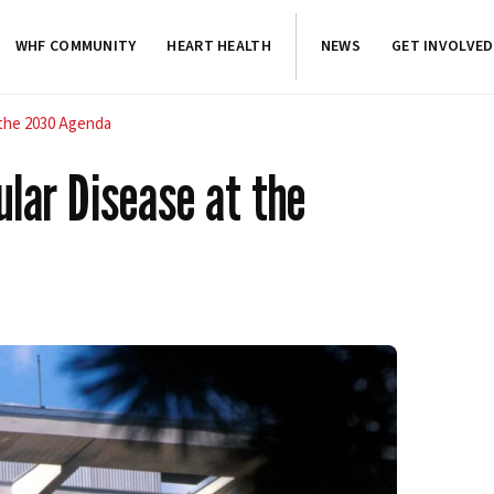
WHF COMMUNITY
HEART HEALTH
NEWS
GET INVOLVED
 the 2030 Agenda
lar Disease at the