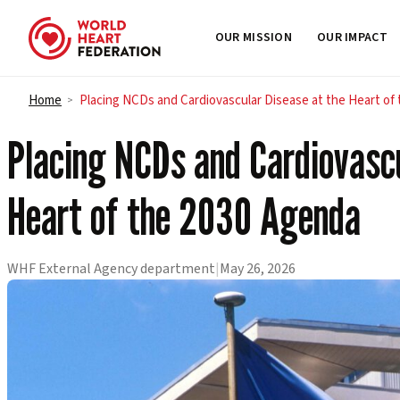
OUR MISSION
OUR IMPACT
Skip to content
Home
Placing NCDs and Cardiovascular Disease at the Heart of
>
Placing NCDs and Cardiovascu
Heart of the 2030 Agenda
WHF External Agency department
|
May 26, 2026