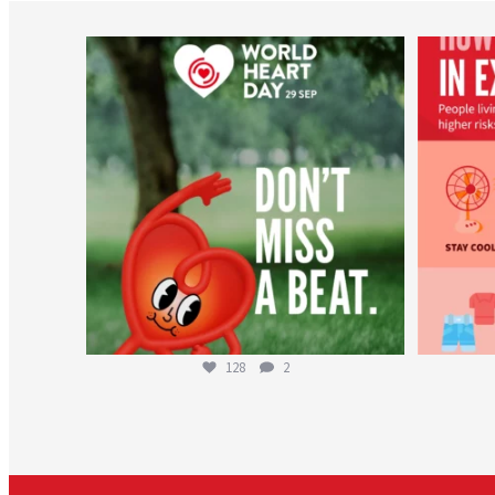
worldheartfederation
Aug 6
128
2