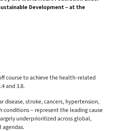
 Sustainable Development – at the
off course to achieve the health-related
4 and 3.8.
 disease, stroke, cancers, hypertension,
th conditions – represent the leading cause
argely underprioritized across global,
al agendas.