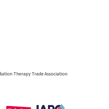
diation Therapy Trade Association