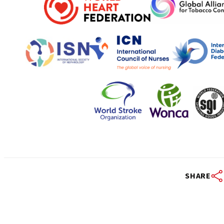
SHARE