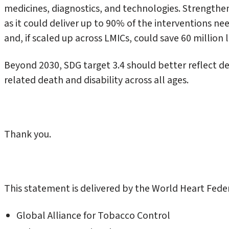
medicines, diagnostics, and technologies. Strengthe
as it could deliver up to 90% of the interventions n
and, if scaled up across LMICs, could save 60 million l
Beyond 2030, SDG target 3.4 should better reflect d
related death and disability across all ages.
Thank you.
This statement is delivered by the World Heart Fede
Global Alliance for Tobacco Control