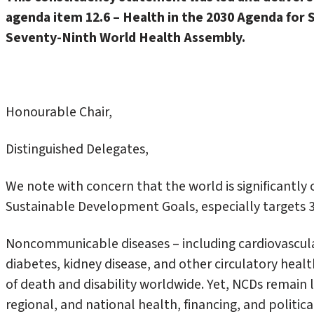
agenda item 12.6 – Health in the 2030 Agenda for
Seventy-Ninth World Health Assembly.
Honourable Chair,
Distinguished Delegates,
We note with concern that the world is significantly 
Sustainable Development Goals, especially targets 3.
Noncommunicable diseases – including cardiovascular
diabetes, kidney disease, and other circulatory heal
of death and disability worldwide. Yet, NCDs remain l
regional, and national health, financing, and politic