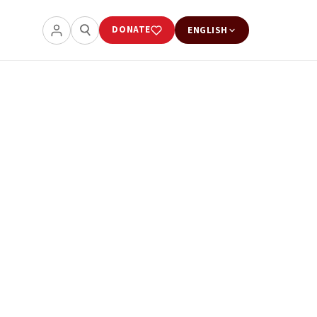
DONATE
ENGLISH