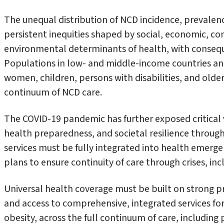
The unequal distribution of NCD incidence, prevale
persistent inequities shaped by social, economic, c
environmental determinants of health, with consequ
Populations in low- and middle-income countries an
women, children, persons with disabilities, and older
continuum of NCD care.
The COVID-19 pandemic has further exposed critical v
health preparedness, and societal resilience through
services must be fully integrated into health emerg
plans to ensure continuity of care through crises, inc
Universal health coverage must be built on strong pr
and access to comprehensive, integrated services for
obesity, across the full continuum of care, including 