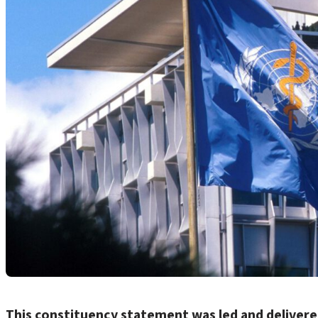
This constituency statement was led and deliver