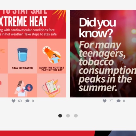
worldheartfederation
worldheartfederation
Aug 5
Aug 1
60
0
27
0