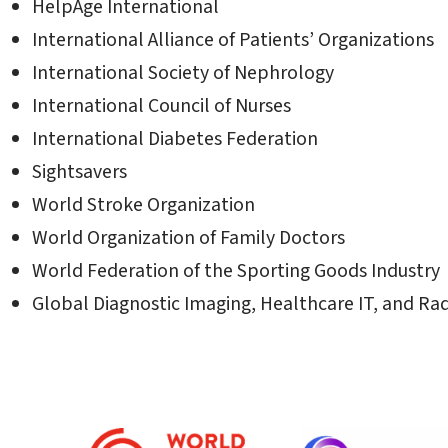
HelpAge International
International Alliance of Patients’ Organizations
International Society of Nephrology
International Council of Nurses
International Diabetes Federation
Sightsavers
World Stroke Organization
World Organization of Family Doctors
World Federation of the Sporting Goods Industry
Global Diagnostic Imaging, Healthcare IT, and Ra