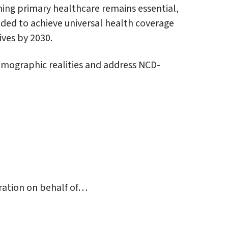
ning primary healthcare remains essential,
eeded to achieve universal health coverage
ives by 2030.
emographic realities and address NCD-
ration on behalf of…