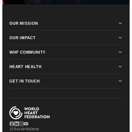
OUR MISSION
OUR IMPACT
WHF COMMUNITY
HEART HEALTH
GET IN TOUCH
32 Rue de Malatrex