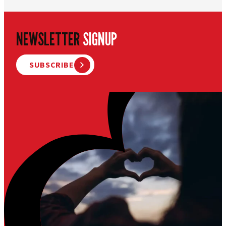
NEWSLETTER
SIGNUP
SUBSCRIBE