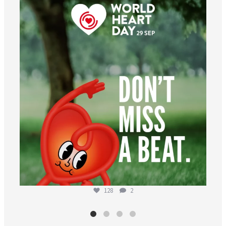
worldheartfederation
Aug 6
128
2