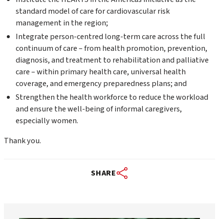
standard model of care for cardiovascular risk
management in the region;
Integrate person-centred long-term care across the full
continuum of care – from health promotion, prevention,
diagnosis, and treatment to rehabilitation and palliative
care – within primary health care, universal health
coverage, and emergency preparedness plans; and
Strengthen the health workforce to reduce the workload
and ensure the well-being of informal caregivers,
especially women.
Thank you.
SHARE