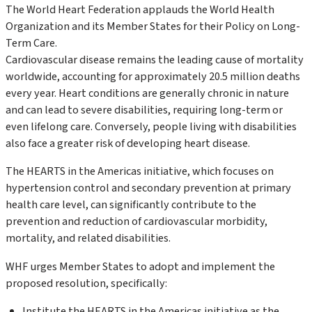
The World Heart Federation applauds the World Health
Organization and its Member States for their Policy on Long-
Term Care.
Cardiovascular disease remains the leading cause of mortality
worldwide, accounting for approximately 20.5 million deaths
every year. Heart conditions are generally chronic in nature
and can lead to severe disabilities, requiring long-term or
even lifelong care. Conversely, people living with disabilities
also face a greater risk of developing heart disease.
The HEARTS in the Americas initiative, which focuses on
hypertension control and secondary prevention at primary
health care level, can significantly contribute to the
prevention and reduction of cardiovascular morbidity,
mortality, and related disabilities.
WHF urges Member States to adopt and implement the
proposed resolution, specifically:
Institute the HEARTS in the Americas initiative as the