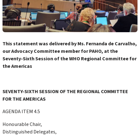
This statement was delivered by Ms. Fernanda de Carvalho,
our Advocacy Committee member for PAHO, at the
Seventy-Sixth Session of the WHO Regional Committee for
the Americas
SEVENTY-SIXTH SESSION OF THE REGIONAL COMMITTEE
FOR THE AMERICAS
AGENDA ITEM 4.5
Honourable Chair,
Distinguished Delegates,