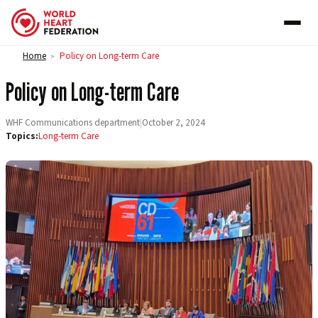
Skip to content
Home
Policy on Long-term Care
>
Policy on Long-term Care
WHF Communications department
|
October 2, 2024
Topics:
Long-term Care