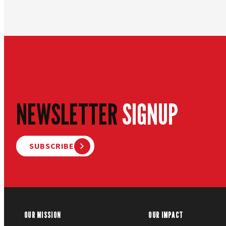
NEWSLETTER
SIGNUP
SUBSCRIBE
OUR MISSION
OUR IMPACT