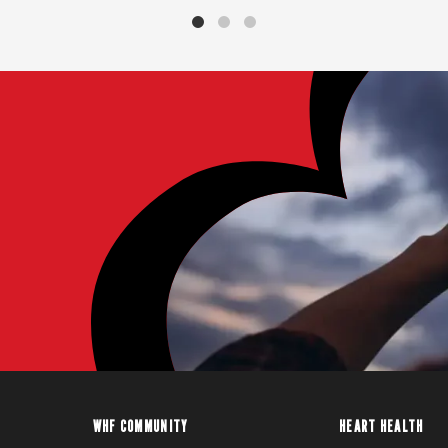
WHF COMMUNITY
HEART HEALTH