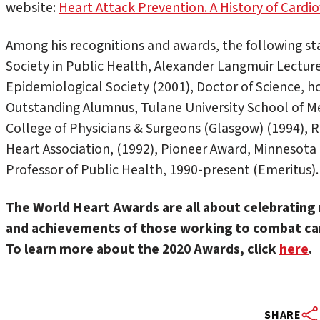
website:
Heart Attack Prevention. A History of Cardi
Among his recognitions and awards, the following 
Society in Public Health, Alexander Langmuir Lectur
Epidemiological Society (2001), Doctor of Science, ho
Outstanding Alumnus, Tulane University School of Me
College of Physicians & Surgeons (Glasgow) (1994),
Heart Association, (1992), Pioneer Award, Minnesot
Professor of Public Health, 1990-present (Emeritus).
The World Heart Awards are all about celebrating 
and achievements of those working to combat car
To learn more about the 2020 Awards, click
here
.
SHARE