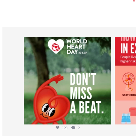
worldheartfederation
Aug 6
128
2