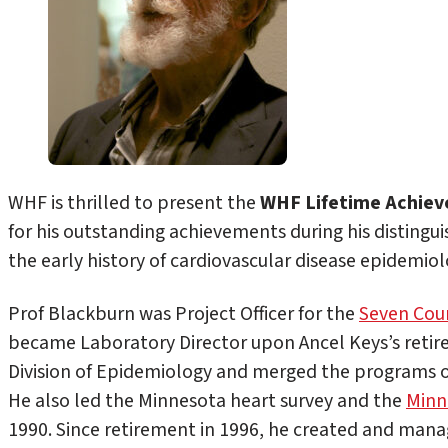
WHF is thrilled to present the
WHF Lifetime Achie
for his outstanding achievements during his distinguis
the early history of cardiovascular disease epidemiol
Prof Blackburn was Project Officer for the
Seven Coun
became Laboratory Director upon Ancel Keys’s retire
Division of Epidemiology and merged the programs o
He also led the Minnesota heart survey and the
Minn
1990. Since retirement in 1996, he created and mana