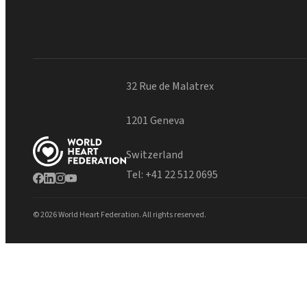
32 Rue de Malatrex
1201 Geneva
Switzerland
Tel:
+41 22 512 0695
© 2026 World Heart Federation. All rights reserved.