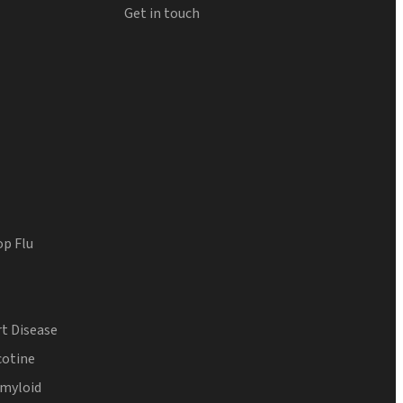
Get in touch
op Flu
t Disease
cotine
Amyloid