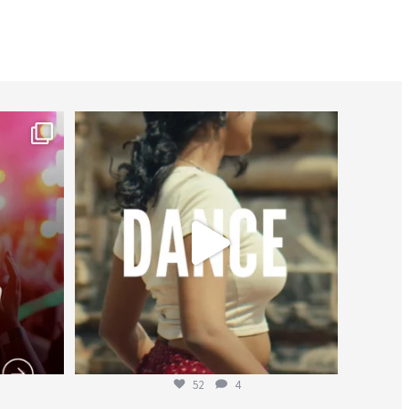
worldheartfederation
Jul 27
52
4