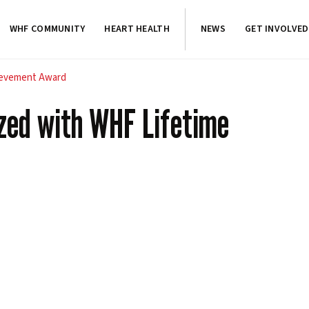
WHF COMMUNITY
HEART HEALTH
NEWS
GET INVOLVED
hievement Award
ized with WHF Lifetime