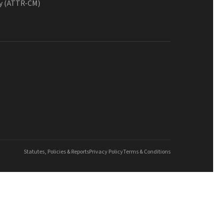
y (ATTR-CM)
Statutes, Policies & Reports
Privacy Policy
Terms & Conditions