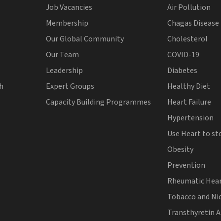
Job Vacancies
Air Pollution
Membership
Chagas Disease
Our Global Community
Cholesterol
Our Team
COVID-19
Leadership
Diabetes
th
Expert Groups
Healthy Diet
Capacity Building Programmes
Heart Failure
Hypertension
Use Heart to st
Obesity
Prevention
Rheumatic Hear
Tobacco and Ni
Transthyretin 