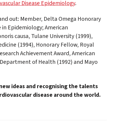
ovascular Disease Epidemiology
.
stand out: Member, Delta Omega Honorary
e in Epidemiology; American
noris causa, Tulane University (1999),
dicine (1994), Honorary Fellow, Royal
 Research Achievement Award, American
a Department of Health (1992) and Mayo
new ideas and recognising the talents
diovascular disease around the world.