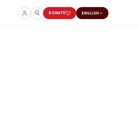
DONATE
ENGLISH