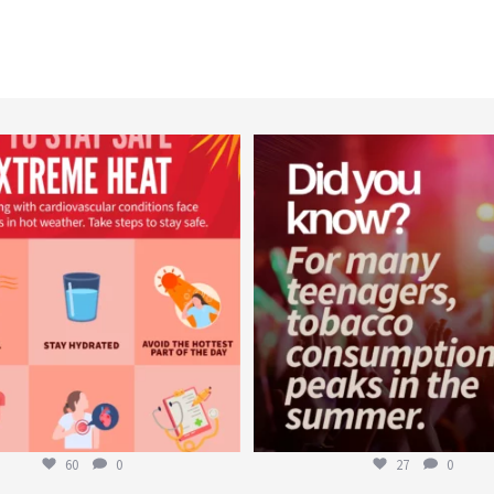
worldheartfederation
worldheartfederation
Aug 5
Aug 1
60
0
27
0