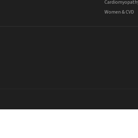
Cardiomyopath
Women & CVD