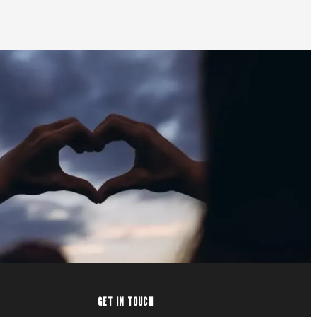
GET IN TOUCH