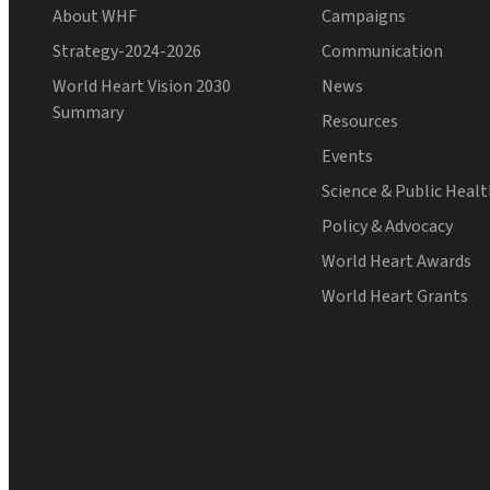
About WHF
Campaigns
Strategy-2024-2026
Communication
World Heart Vision 2030
News
Summary
Resources
Events
Science & Public Heal
Policy & Advocacy
World Heart Awards
World Heart Grants