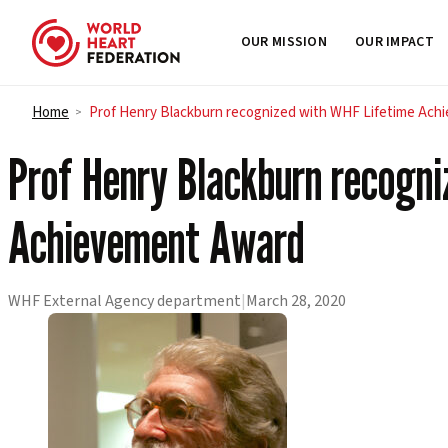
OUR MISSION
OUR IMPACT
Skip to content
Home
Prof Henry Blackburn recognized with WHF Lifetime Ac
>
Prof Henry Blackburn recogn
Achievement Award
WHF External Agency department
|
March 28, 2020