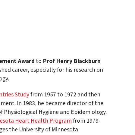
vement Award
to
Prof Henry Blackburn
hed career, especially for his research on
ogy.
tries Study
from 1957 to 1972 and then
ment. In 1983, he became director of the
f Physiological Hygiene and Epidemiology.
esota Heart Health Program
from 1979-
ges the University of Minnesota