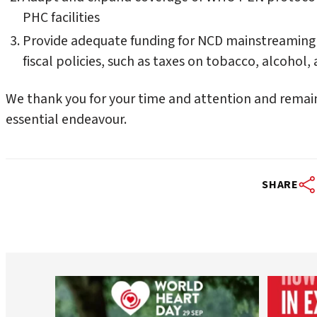
PHC facilities
Provide adequate funding for NCD mainstreaming
fiscal policies, such as taxes on tobacco, alcoho
We thank you for your time and attention and remai
essential endeavour.
SHARE
worldheartfederation
Aug 6