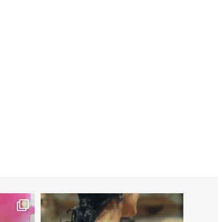
worldheartfederation
Jul 27