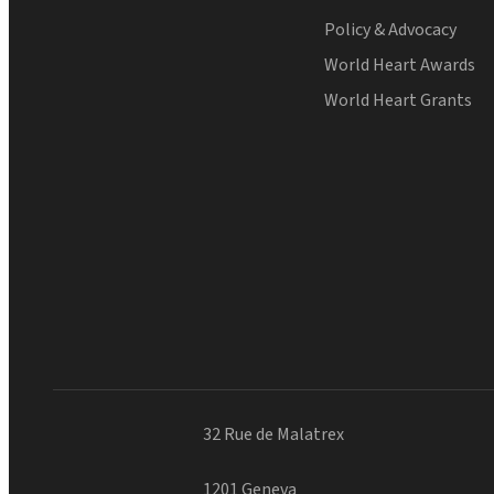
Policy & Advocacy
World Heart Awards
World Heart Grants
32 Rue de Malatrex
1201 Geneva