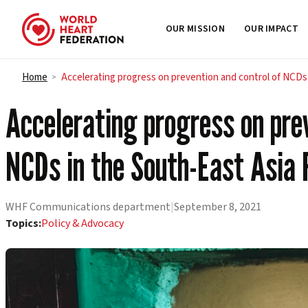
OUR MISSION
OUR IMPACT
Skip to content
Home
Accelerating progress on prevention and control of NCDs
>
Accelerating progress on prev
NCDs in the South-East Asia 
WHF Communications department
|
September 8, 2021
Topics:
Policy & Advocacy