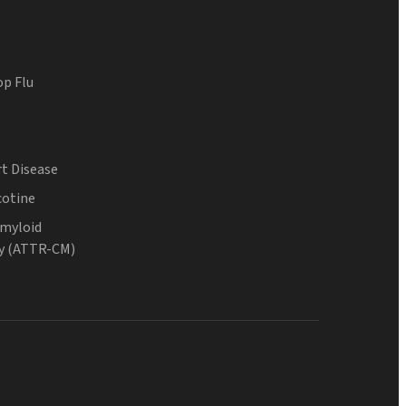
op Flu
t Disease
cotine
Amyloid
y (ATTR-CM)