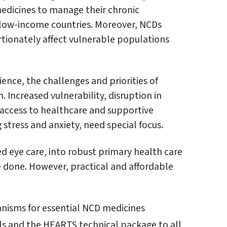
medicines to manage their chronic
in low-income countries. Moreover, NCDs
rtionately affect vulnerable populations
ience, the challenges and priorities of
 Increased vulnerability, disruption in
ccess to healthcare and supportive
stress and anxiety, need special focus.
ed eye care, into robust primary health care
 done. However, practical and affordable
nisms for essential NCD medicines
 and the HEARTS technical package to all