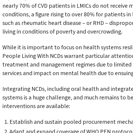
nearly 70% of CVD patients in LMICs do not receive 
conditions, a figure rising to over 80% for patients 
such as rheumatic heart disease – or RHD – dispropo
living in conditions of poverty and overcrowding.
While it is important to focus on health systems resil
People Living With NCDs warrant particular attention.
treatment and management regimes due to limited a
services and impact on mental health due to ensuing 
Integrating NCDs, including oral health and integrat
systems is a huge challenge, and much remains to be
interventions are available:
Establish and sustain pooled procurement mecha
Adapt and expand coverage of WHO PEN protocols