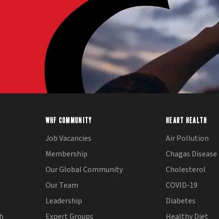
WHF COMMUNITY
HEART HEALTH
Job Vacancies
Air Pollution
Membership
Chagas Disease
Our Global Community
Cholesterol
Our Team
COVID-19
Leadership
Diabetes
th
Expert Groups
Healthy Diet