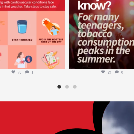
76
1
29
0