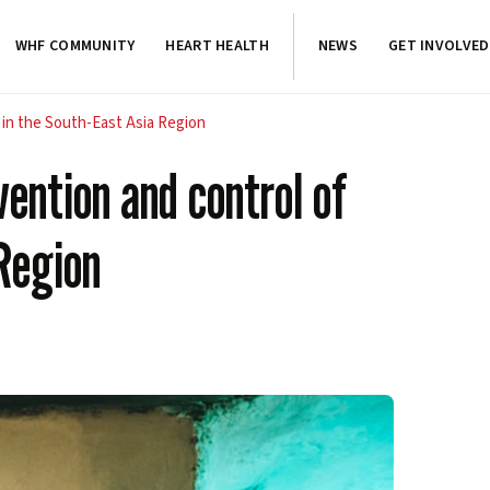
WHF COMMUNITY
HEART HEALTH
NEWS
GET INVOLVED
 in the South-East Asia Region
ention and control of
Region