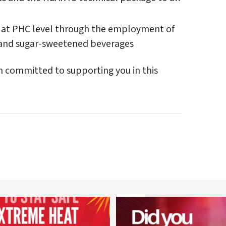
 at PHC level through the employment of
l, and sugar-sweetened beverages
n committed to supporting you in this
worldheartfederation
worldheartfederation
Aug 5
Aug 1