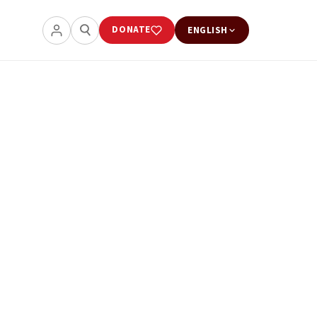
DONATE
ENGLISH