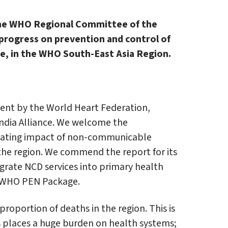
the WHO Regional Committee of the
 progress on prevention and control of
re, in the WHO South-East Asia Region.
ment by the World Heart Federation,
India Alliance. We welcome the
stating impact of non-communicable
 the region. We commend the report for its
grate NCD services into primary health
he WHO PEN Package.
proportion of deaths in the region. This is
is places a huge burden on health systems;