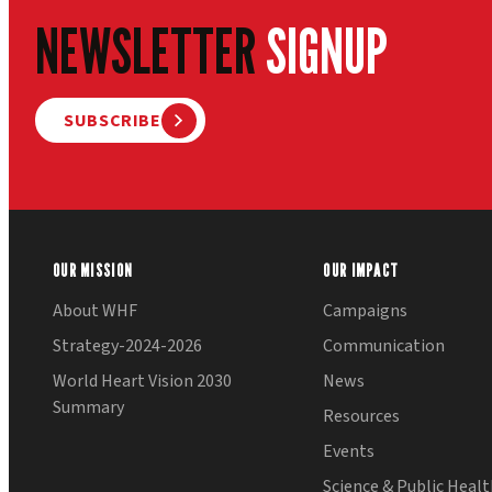
NEWSLETTER
SIGNUP
SUBSCRIBE
OUR MISSION
OUR IMPACT
About WHF
Campaigns
Strategy-2024-2026
Communication
World Heart Vision 2030
News
Summary
Resources
Events
Science & Public Heal