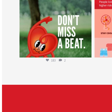
183
2