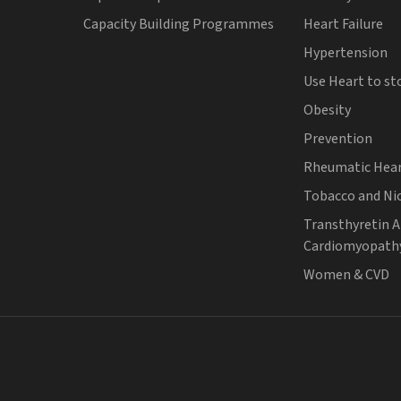
Capacity Building Programmes
Heart Failure
Hypertension
Use Heart to st
Obesity
Prevention
Rheumatic Hear
Tobacco and Ni
Transthyretin 
Cardiomyopath
Women & CVD