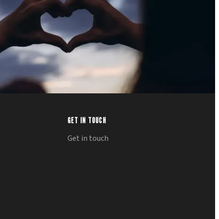
GET IN TOUCH
Get in touch