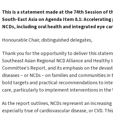
This is a statement made at the 74th
Session of 
South-East Asia on Agenda Item 8.1:
Accelerating
NCDs, including oral health and integrated eye ca
Honourable Chair, distinguished delegates,
Thank you for the opportunity to deliver this state
Southeast Asian Regional NCD Alliance and Healthy 
Committee’s Report, and its emphasis on the deva
diseases – or NCDs – on families and communities in
bold targets and practical recommendations to inte
care, particularly to implement interventions in t
As the report outlines, NCDs represent an increasing 
especially true of cardiovascular disease, or CVD. Th