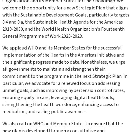
Organization and its Member States for their Roadmap
.
We
welcome the opportunity for a new Strategic Plan that aligns
with the
Sustainable Development Goals
, particularly targets
3.4 and 3.a, the
Sustainable Health Agenda for the Americas
2018-2030
, and the
World Health Organization’s Fourteenth
General Programme of Work 2025-2028
.
We applaud WHO and its Member States for the successful
implementation of the
Hearts in the Americas
initiative and
the significant progress made to date. Nonetheless, we urge
all governments to maintain and strengthen their
commitment to the programme in the next Strategic Plan. In
particular, we advocate for a renewed focus on addressing
unmet goals, such as improving hypertension control rates,
ensuring equity in care, leveraging digital health tools,
strengthening the health workforce, enhancing access to
medication, and raising public awareness.
We also call on WHO and Member States to ensure that the
new plan is developed through a consultative and