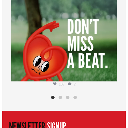
196
2
NEWSLETTER
SIGNUP