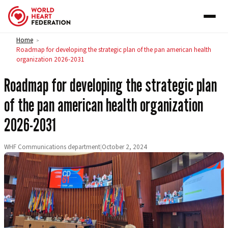
Skip to content
Home
>
Roadmap for developing the strategic plan of the pan american health
organization 2026-2031
Roadmap for developing the strategic plan
of the pan american health organization
2026-2031
WHF Communications department
|
October 2, 2024