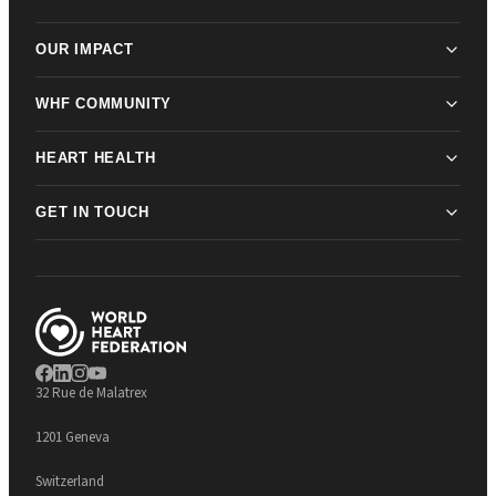
OUR IMPACT
WHF COMMUNITY
HEART HEALTH
GET IN TOUCH
32 Rue de Malatrex
1201 Geneva
Switzerland