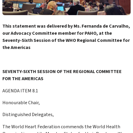
This statement was delivered by Ms. Fernanda de Carvalho,
our Advocacy Committee member for PAHO, at the
Seventy-Sixth Session of the WHO Regional Committee for
the Americas
SEVENTY-SIXTH SESSION OF THE REGIONAL COMMITTEE
FOR THE AMERICAS
AGENDA ITEM 8.1
Honourable Chair,
Distinguished Delegates,
The World Heart Federation commends the World Health