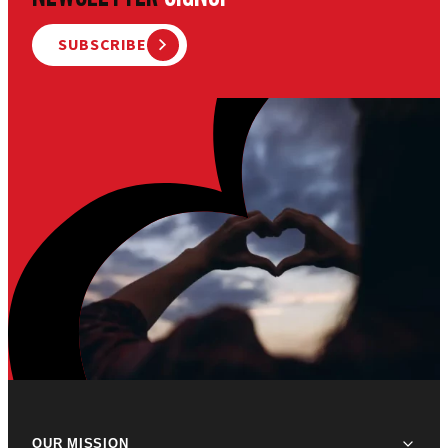
SUBSCRIBE
OUR MISSION