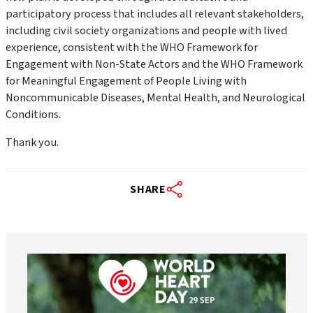
participatory process that includes all relevant stakeholders,
including civil society organizations and people with lived
experience, consistent with the
WHO Framework for
Engagement with Non-State Actors
and the
WHO Framework
for Meaningful Engagement of People Living with
Noncommunicable Diseases, Mental Health, and Neurological
Conditions
.
Thank you.
SHARE
worldheartfederation
Aug 6