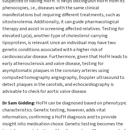
suspected of having HoFH. It helps distinguish HoFH from its
phenocopies, i.e., diseases with the same clinical
manifestations but requiring different treatments, such as
sitosterolemia. Additionally, it can guide pharmacological
therapy and assist in screening affected relatives. Testing for
elevated Lp(a), another type of cholesterol-carrying
lipoprotein, is relevant since an individual may have two
genetic conditions associated with a higher risk of
cardiovascular disease. Furthermore, given that HoFH leads to
early atherosclerosis and valve disease, testing for
asymptomatic plaques in the coronary arteries using
computed tomography angiography, Doppler ultrasound to
detect plaques in the carotids, and echocardiography is
advisable to check for aortic valve disease.
Dr Sam Gidding:
HoFH can be diagnosed based on phenotypic
characteristics. Genetic testing, however, adds vital
information, confirming a HoFH diagnosis and to provide
insight into medication choice. Genetic testing becomes the