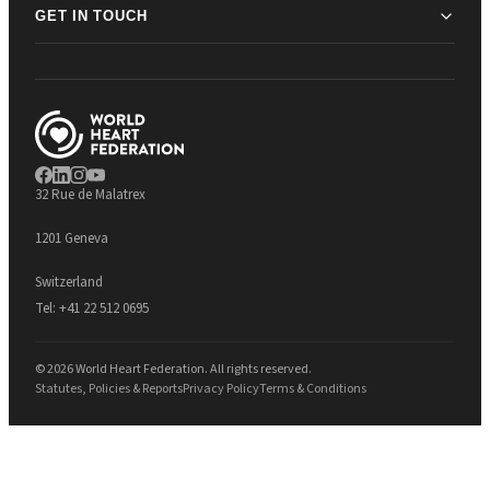
GET IN TOUCH
32 Rue de Malatrex
1201 Geneva
Switzerland
Tel:
+41 22 512 0695
© 2026 World Heart Federation. All rights reserved.
Statutes, Policies & Reports
Privacy Policy
Terms & Conditions