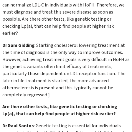
can normalize LDL-C in individuals with HoFH. Therefore, we
must diagnose and treat this severe disease as soon as
possible. Are there other tests, like genetic testing or
checking Lp(a), that can help find people at higher risk
earlier?
Dr Sam Gidding
: Starting cholesterol lowering treatment at
the time of diagnosis is the only way to improve outcomes.
However, achieving treatment goals is very difficult in HoFH as
the genetic variants often limit efficacy of treatments,
particularly those dependent on LDL receptor function. The
later in life treatment is started, the more advanced
atherosclerosis is present and this typically cannot be
completely regressed.]
Are there other tests, like genetic testing or checking
Lp(a), that can help find people at higher risk earlier?
Dr Raul Santos
: Genetic testing is essential for individuals