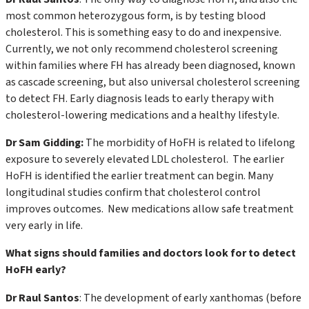
most common heterozygous form, is by testing blood
cholesterol. This is something easy to do and inexpensive.
Currently, we not only recommend cholesterol screening
within families where FH has already been diagnosed, known
as cascade screening, but also universal cholesterol screening
to detect FH. Early diagnosis leads to early therapy with
cholesterol-lowering medications and a healthy lifestyle.
Dr Sam Gidding:
The morbidity of HoFH is related to lifelong
exposure to severely elevated LDL cholesterol. The earlier
HoFH is identified the earlier treatment can begin. Many
longitudinal studies confirm that cholesterol control
improves outcomes. New medications allow safe treatment
very early in life.
What signs should families and doctors look for to detect
HoFH early?
Dr Raul Santos
: The development of early xanthomas (before