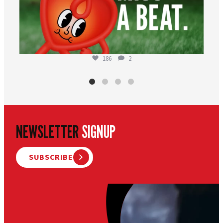
186
2
NEWSLETTER
SIGNUP
SUBSCRIBE