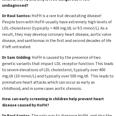
undiagnosed?
Dr Raul Santos:
HoFH is a rare but devastating disease!
People born with HoFH usually have extremely high levels of
LDL-cholesterol (typically > 400 mg/dL or 9.5 mmol/L). As a
result, they may develop coronary heart disease, aortic valve
disease, and xanthomas in the first and second decades of life
if left untreated.
Dr Sam Gidding
: HoFH is caused by the presence of two
genetic variants that impact LDL receptor function. This leads
to severe elevations of LDL cholesterol, typically over 400
mg/dl (10 mmol/L) and typically over 500 mg/dl. This leads to
premature heart attacks which can occur as early as
childhood, and in some cases aortic stenosis.
How can early screening in children help prevent heart
disease caused by HoFH?
Dr Raul Santos
: The only way to diagnose HoFH, and also the