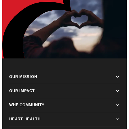
OUR MISSION
OUR IMPACT
WHF COMMUNITY
HEART HEALTH