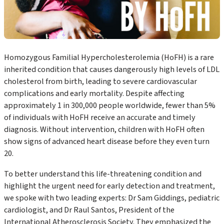
Homozygous Familial Hypercholesterolemia (HoFH) is a rare
inherited condition that causes dangerously high levels of LDL
cholesterol from birth, leading to severe cardiovascular
complications and early mortality. Despite affecting
approximately 1 in 300,000 people worldwide, fewer than 5%
of individuals with HoFH receive an accurate and timely
diagnosis. Without intervention, children with HoFH often
show signs of advanced heart disease before they even turn
20.
To better understand this life-threatening condition and
highlight the urgent need for early detection and treatment,
we spoke with two leading experts: Dr Sam Giddings, pediatric
cardiologist, and Dr Raul Santos, President of the
International Atherosclerosis Society. They emphasized the