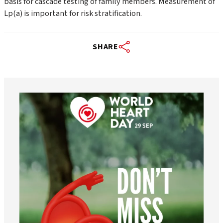
basis for cascade testing of family members. Measurement of
Lp(a) is important for risk stratification.
SHARE
worldheartfederation
Aug 6