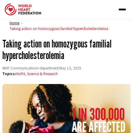
Skip to content
Home
>
Taking action on homozygous familial hypercholesterolemia
Taking action on homozygous familial
hypercholesterolemia
WHF Communications department
|
May 13, 2025
Topics:
HoFH
,
Science & Research