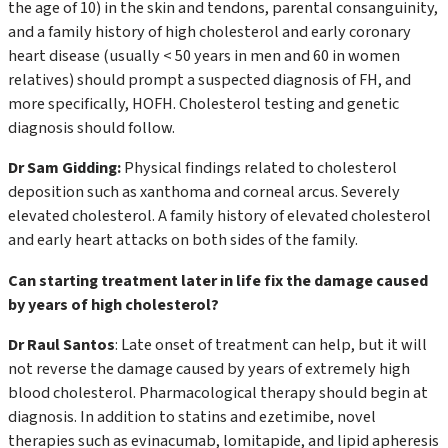
the age of 10) in the skin and tendons, parental consanguinity,
and a family history of high cholesterol and early coronary
heart disease (usually < 50 years in men and 60 in women
relatives) should prompt a suspected diagnosis of FH, and
more specifically, HOFH. Cholesterol testing and genetic
diagnosis should follow.
Dr Sam Gidding:
Physical findings related to cholesterol
deposition such as xanthoma and corneal arcus. Severely
elevated cholesterol. A family history of elevated cholesterol
and early heart attacks on both sides of the family.
Can starting treatment later in life fix the damage caused
by years of high cholesterol?
Dr Raul Santos
: Late onset of treatment can help, but it will
not reverse the damage caused by years of extremely high
blood cholesterol. Pharmacological therapy should begin at
diagnosis. In addition to statins and ezetimibe, novel
therapies such as evinacumab, lomitapide, and lipid apheresis