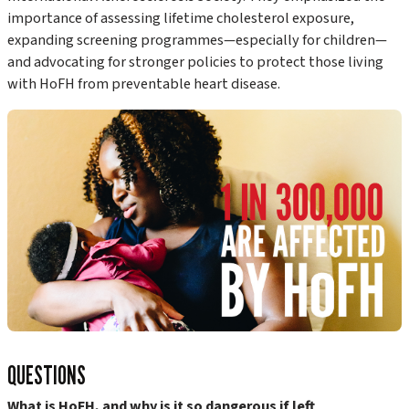
importance of assessing lifetime cholesterol exposure,
expanding screening programmes—especially for children—
and advocating for stronger policies to protect those living
with HoFH from preventable heart disease.
QUESTIONS
What is HoFH, and why is it so dangerous if left