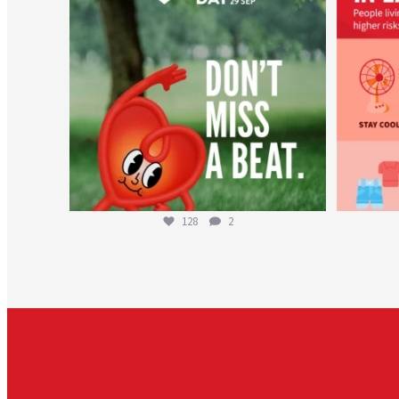
128
2