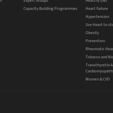
th
Expert Groups
Healthy Diet
Capacity Building Programmes
Heart Failure
Hypertension
Use Heart to st
Obesity
Prevention
Rheumatic Hear
Tobacco and Ni
Transthyretin 
Cardiomyopath
Women & CVD