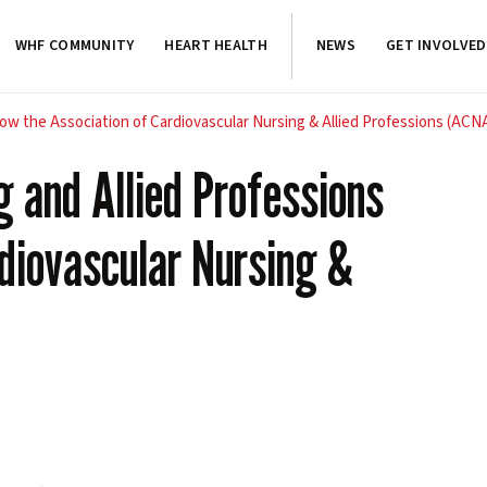
WHF COMMUNITY
HEART HEALTH
NEWS
GET INVOLVED
now the Association of Cardiovascular Nursing & Allied Professions (ACN
g and Allied Professions
rdiovascular Nursing &