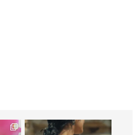
worldheartfederation
Jul 27