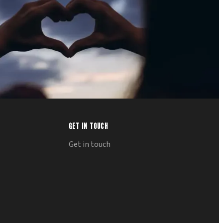
GET IN TOUCH
Get in touch