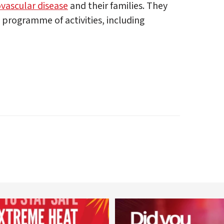
ovascular disease
and their families. They
e programme of activities, including
worldheartfederation
worldheartfederation
Aug 5
Aug 1