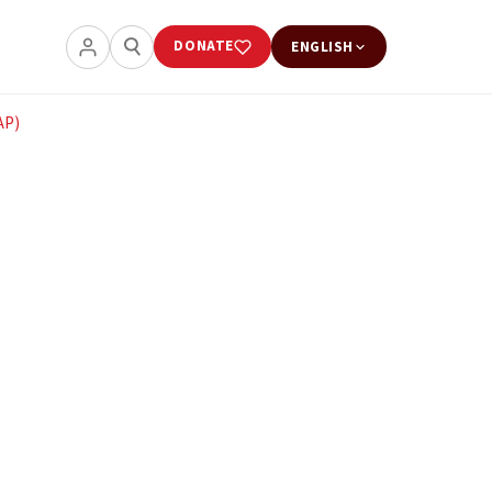
DONATE
ENGLISH
AP)