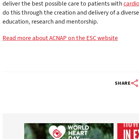
deliver the best possible care to patients with
cardi
do this through the creation and delivery of a divers
education, research and mentorship.
Read more about ACNAP on the ESC website
SHARE
worldheartfederation
Aug 6