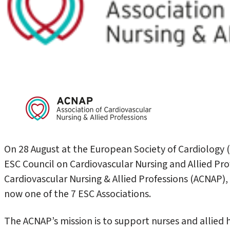
On 28 August at the European Society of Cardiology 
ESC Council on Cardiovascular Nursing and Allied Prof
Cardiovascular Nursing & Allied Professions (ACNAP), 
now one of the 7 ESC Associations.
The ACNAP’s mission is to support nurses and allied