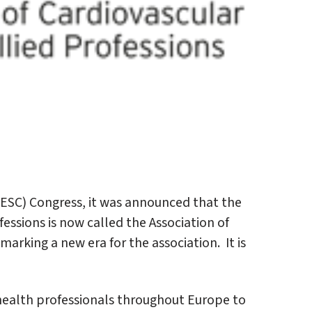
(ESC) Congress, it was announced that the
essions is now called the Association of
marking a new era for the association. It is
 health professionals throughout Europe to