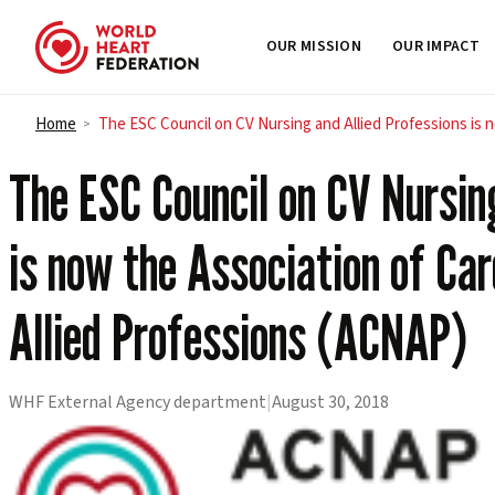
OUR MISSION
OUR IMPACT
Skip to content
Home
The ESC Council on CV Nursing and Allied Professions is 
>
The ESC Council on CV Nursin
is now the Association of Ca
Allied Professions (ACNAP)
WHF External Agency department
|
August 30, 2018