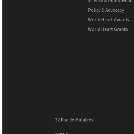
Science & Public Heal
Policy & Advocacy
World Heart Awards
World Heart Grants
32 Rue de Malatrex