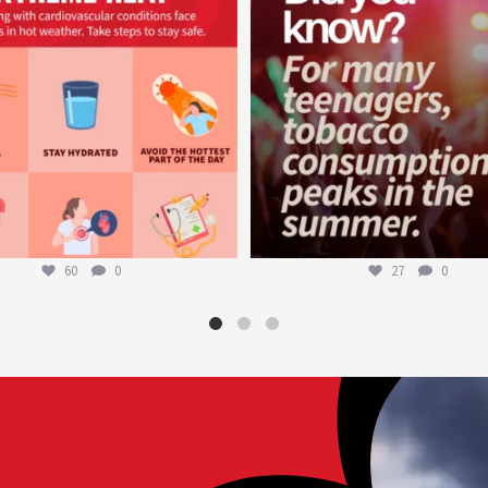
60
0
27
0