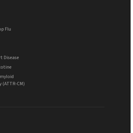
op Flu
t Disease
cotine
Amyloid
y (ATTR-CM)