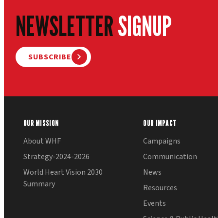
NEWSLETTER
SIGNUP
SUBSCRIBE
OUR MISSION
OUR IMPACT
About WHF
Campaigns
Strategy-2024-2026
Communication
World Heart Vision 2030
News
Summary
Resources
Events