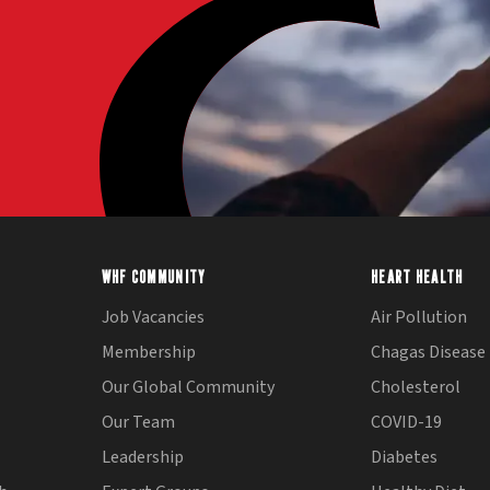
WHF COMMUNITY
HEART HEALTH
Job Vacancies
Air Pollution
Membership
Chagas Disease
Our Global Community
Cholesterol
Our Team
COVID-19
Leadership
Diabetes