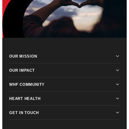
OUR MISSION
OUR IMPACT
WHF COMMUNITY
HEART HEALTH
GET IN TOUCH