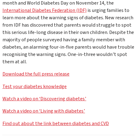
month and World Diabetes Day on November 14, the
International Diabetes Federation (IDF)
is urging families to
learn more about the warning signs of diabetes. New research
from IDF has discovered that parents would struggle to spot
this serious life-long disease in their own children. Despite the
majority of people surveyed having a family member with
diabetes, an alarming four-in-five parents would have trouble
recognising the warning signs. One-in-three wouldn’t spot
them at all.
Download the full press release
Test your diabetes knowledge
Watch a video on ‘Discovering diabetes’
Watch a video on ‘Living with diabetes’
Find out about the link between diabetes and CVD