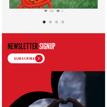
128
2
NEWSLETTER
SIGNUP
SUBSCRIBE