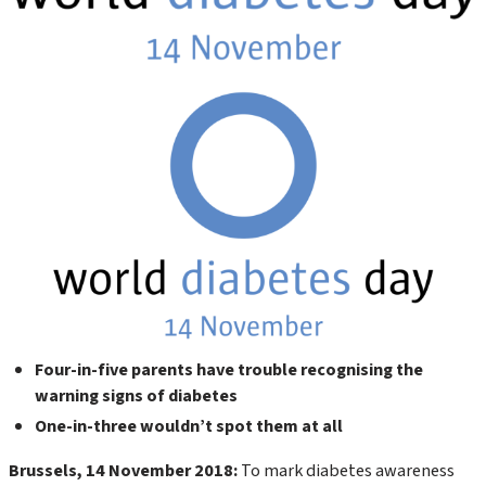
Four-in-five parents have trouble recognising the
warning signs of diabetes
One-in-three wouldn’t spot them at all
Brussels, 14 November 2018:
To mark diabetes awareness