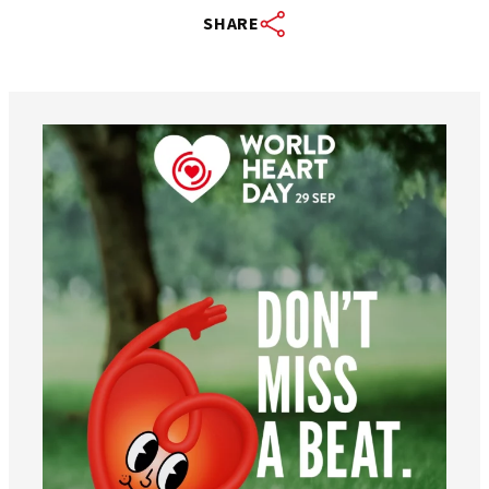
SHARE
worldheartfederation
Aug 6