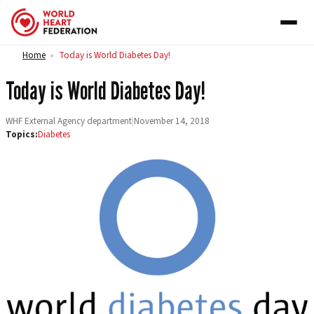
Skip to content
Home
Today is World Diabetes Day!
>
Today is World Diabetes Day!
WHF External Agency department
|
November 14, 2018
Topics:
Diabetes