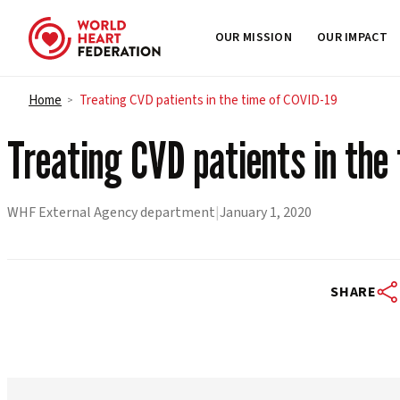
OUR MISSION
OUR IMPACT
Skip to content
Home
Treating CVD patients in the time of COVID-19
>
Treating CVD patients in the
WHF External Agency department
|
January 1, 2020
SHARE