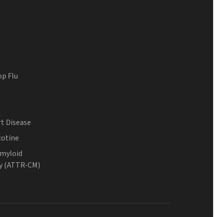
op Flu
t Disease
cotine
Amyloid
y (ATTR-CM)