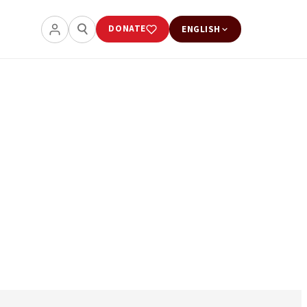
DONATE
ENGLISH