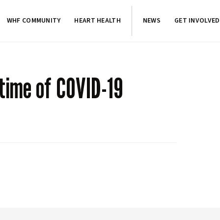
WHF COMMUNITY
HEART HEALTH
NEWS
GET INVOLVED
 time of COVID-19