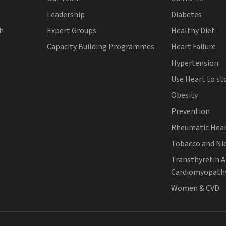
Leadership
Diabetes
th
Expert Groups
Healthy Diet
Capacity Building Programmes
Heart Failure
Hypertension
Use Heart to st
Obesity
Prevention
Rheumatic Hear
Tobacco and Ni
Transthyretin 
Cardiomyopath
Women & CVD