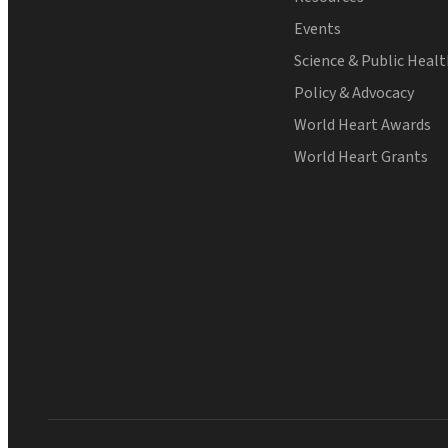
Events
Science & Public Heal
Policy & Advocacy
World Heart Awards
World Heart Grants