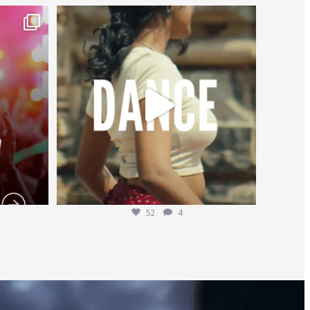
worldheartfederation
Jul 27
52
4