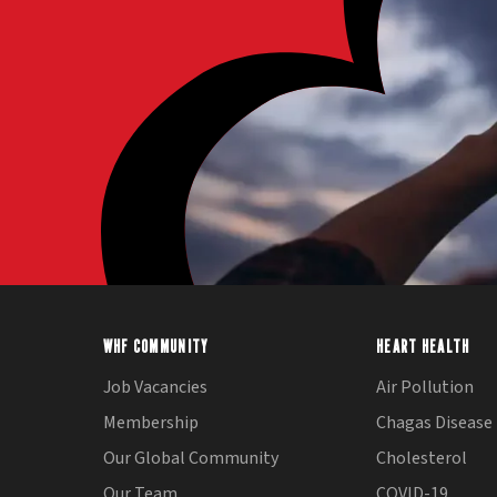
WHF COMMUNITY
HEART HEALTH
Job Vacancies
Air Pollution
Membership
Chagas Disease
Our Global Community
Cholesterol
Our Team
COVID-19