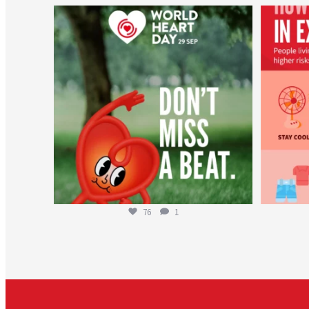
worldheartfederation
Aug 6
76
1