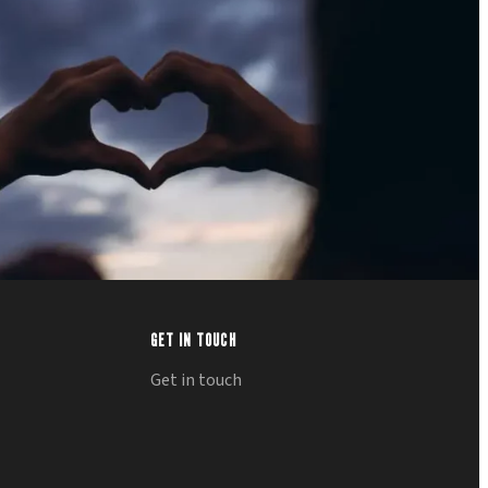
GET IN TOUCH
Get in touch