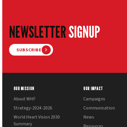
NEWSLETTER
SIGNUP
SUBSCRIBE
OUR MISSION
OUR IMPACT
About WHF
Campaigns
Strategy-2024-2026
Communication
World Heart Vision 2030
News
Summary
Resources