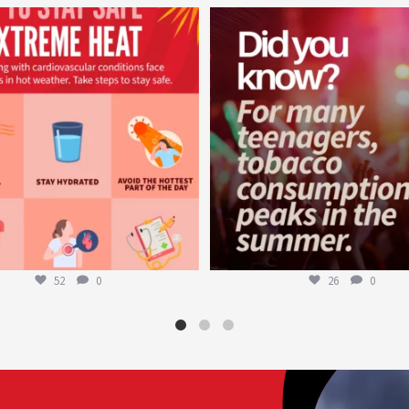
worldheartfederation
worldheartfederation
Aug 5
Aug 1
52
0
26
0