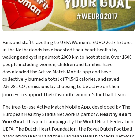
Fans and staff travelling to UEFA Women’s EURO 2017 fixtures
in the Netherlands have boosted their heart health by
walking and cycling almost 2000 km to host stadia. Over 1600
people including women, children and families have
downloaded the Active Match Mobile app and have
collectively burned a total of 74.542 calories, and saved
236.281 CO
emissions by choosing to be active on their
2
journey to support their favourite women’s football team.
The free-to-use Active Match Mobile App, developed by The
European Healthy Stadia Network is part of
A Healthy Heart
Your Goal
. This joint campaign by the World Heart Federation,
UEFA, The Dutch Heart Foundation, the Royal Dutch Football
Association (KNVB) and the European Healthy Stadia Network