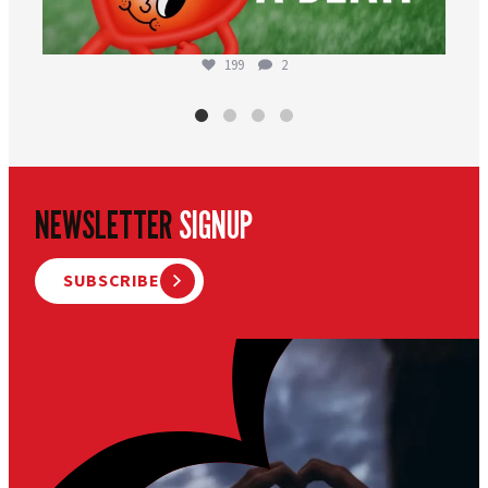
199
2
NEWSLETTER
SIGNUP
SUBSCRIBE