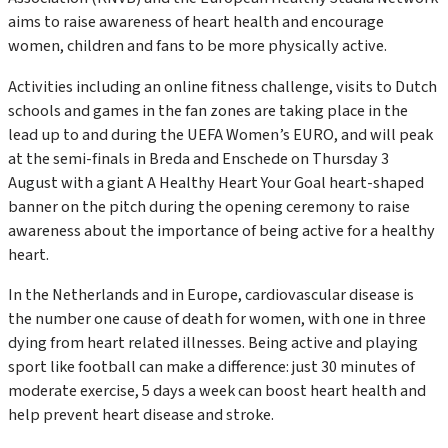
aims to raise awareness of heart health and encourage
women, children and fans to be more physically active.
Activities including an online fitness challenge, visits to Dutch
schools and games in the fan zones are taking place in the
lead up to and during the UEFA Women’s EURO, and will peak
at the semi-finals in Breda and Enschede on Thursday 3
August with a giant
A Healthy Heart Your Goal
heart-shaped
banner on the pitch during the opening ceremony to raise
awareness about the importance of being active for a healthy
heart.
In the Netherlands and in Europe, cardiovascular disease is
the number one cause of death for women, with one in three
dying from heart related illnesses. Being active and playing
sport like football can make a difference: just 30 minutes of
moderate exercise, 5 days a week can boost heart health and
help prevent heart disease and stroke.