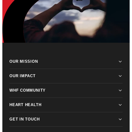
OUR MISSION
OUR IMPACT
WHF COMMUNITY
HEART HEALTH
GET IN TOUCH