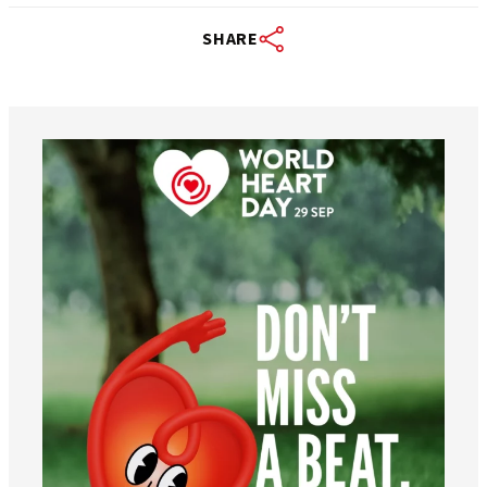
SHARE
worldheartfederation
Aug 6