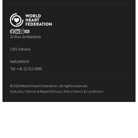
32 Rue de Malatrex
1201 Geneva
Switzerland
Tel:
+41 22 512 0695
© 2026 World Heart Federation. All rights reserved.
Statutes, Policies & Reports
Privacy Policy
Terms & Conditions