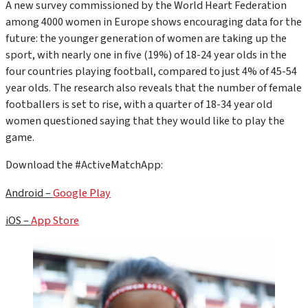
A new survey commissioned by the World Heart Federation
among 4000 women in Europe shows encouraging data for the
future: the younger generation of women are taking up the
sport, with nearly one in five (19%) of 18-24 year olds in the
four countries playing football, compared to just 4% of 45-54
year olds. The research also reveals that the number of female
footballers is set to rise, with a quarter of 18-34 year old
women questioned saying that they would like to play the
game.
Download the #ActiveMatchApp:
Android –
Google Play
iOS –
App Store