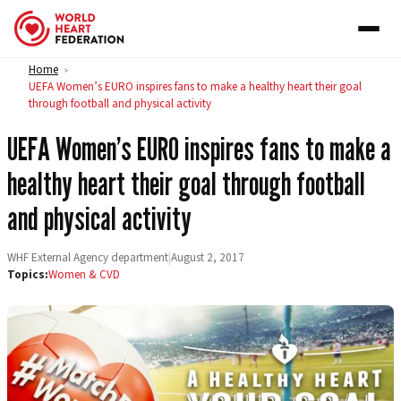
Skip to content
Home
>
UEFA Women’s EURO inspires fans to make a healthy heart their goal
through football and physical activity
UEFA Women’s EURO inspires fans to make a
healthy heart their goal through football
and physical activity
WHF External Agency department
|
August 2, 2017
Topics:
Women & CVD