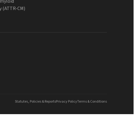
Amyloid
y (ATTR-CM)
Statutes, Policies & Reports
Privacy Policy
Terms & Conditions