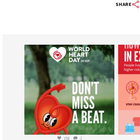
SHARE
worldheartfederation
Aug 6
158
2