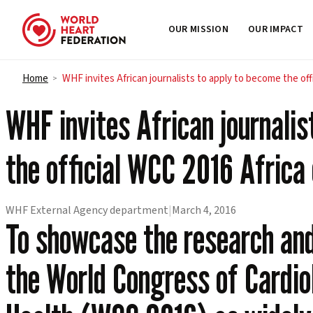
OUR MISSION
OUR IMPACT
Skip to content
Home
WHF invites African journalists to apply to become the of
>
WHF invites African journalis
the official WCC 2016 Africa
WHF External Agency department
|
March 4, 2016
To showcase the research and 
the World Congress of Cardio