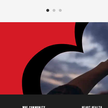
WHF COMMUNITY
HEART HEALTH