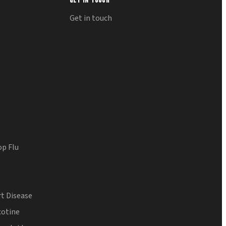
Get in touch
op Flu
t Disease
cotine