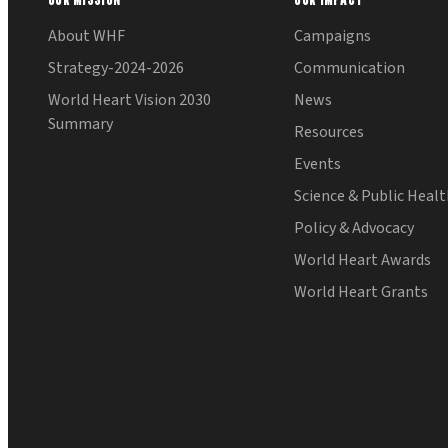
About WHF
Campaigns
Strategy-2024-2026
Communication
World Heart Vision 2030
News
Summary
Resources
Events
Science & Public Heal
Policy & Advocacy
World Heart Awards
World Heart Grants