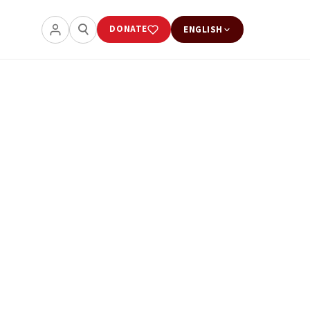
DONATE
ENGLISH