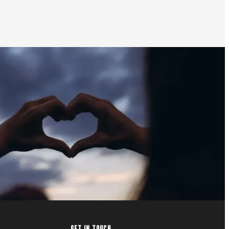
GET IN TOUCH