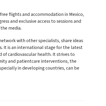
 free flights and accommodation in Mexico,
gress and exclusive access to sessions and
 the media.
etwork with other specialists, share ideas
 It is an international stage for the latest
 of cardiovascular health. It strives to
ity and patientcare interventions, the
specially in developing countries, can be