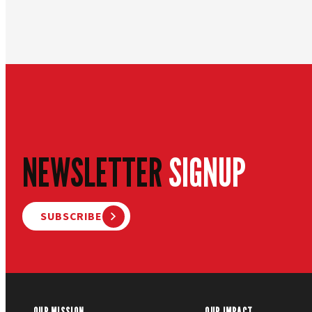
NEWSLETTER
SIGNUP
SUBSCRIBE
OUR MISSION
OUR IMPACT