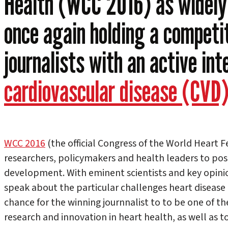
Health (WCC 2016) as widely 
once again holding a competit
journalists with an active int
cardiovascular disease (CVD
WCC 2016
(the official Congress of the World Heart F
researchers, policymakers and health leaders to posi
development. With eminent scientists and key opinio
speak about the particular challenges heart disease p
chance for the winning journnalist to to be one of the
research and innovation in heart health, as well as to