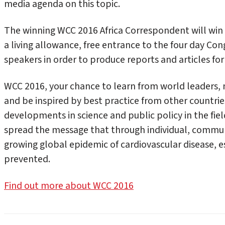
media agenda on this topic.
The winning WCC 2016 Africa Correspondent will win
a living allowance, free entrance to the four day Con
speakers in order to produce reports and articles for
WCC 2016, your chance to learn from world leaders, n
and be inspired by best practice from other countries.
developments in science and public policy in the field
spread the message that through individual, commun
growing global epidemic of cardiovascular disease, e
prevented.
Find out more about WCC 2016