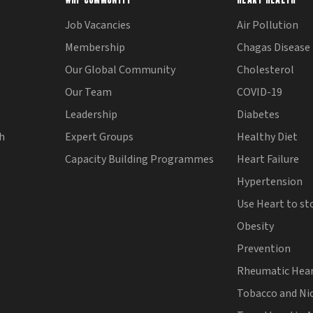
Job Vacancies
Air Pollution
Membership
Chagas Disease
Our Global Community
Cholesterol
Our Team
COVID-19
Leadership
Diabetes
th
Expert Groups
Healthy Diet
Capacity Building Programmes
Heart Failure
Hypertension
Use Heart to st
Obesity
Prevention
Rheumatic Hear
Tobacco and Ni