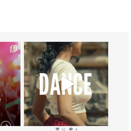
worldheartfederation
Jul 27
52
4