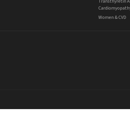
Transthyretin 
Cardiomyopath
Women & CVD