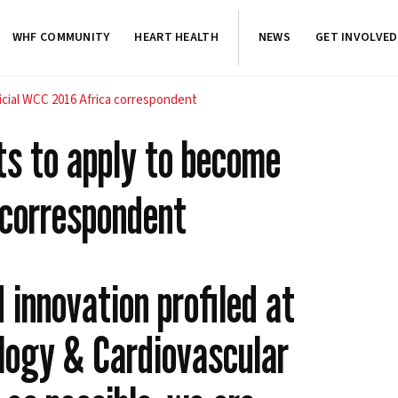
WHF COMMUNITY
HEART HEALTH
NEWS
GET INVOLVED
ficial WCC 2016 Africa correspondent
ts to apply to become
 correspondent
innovation profiled at
logy & Cardiovascular