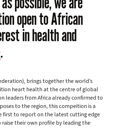
as possible, we are
ion open to African
erest in health and
)
.
ederation), brings together the world’s
tion heart health at the centre of global
n leaders from Africa already confirmed to
oses to the region, this compeition is a
 first to report on the latest cutting edge
 raise their own profile by leading the