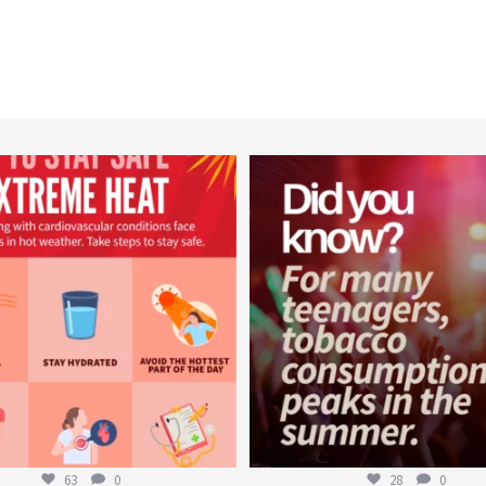
worldheartfederation
worldheartfederation
Aug 5
Aug 1
63
0
28
0