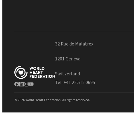
32 Rue de Malatrex
1201 Geneva
Switzerland
Tel:
+41 22 512 0695
© 2026 World Heart Federation. All rights reserved.