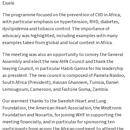
Eiselé.
The programme focused on the prevention of CVD in Africa,
with particular emphasis on hypertension, RHD, diabetes,
dyslipidemia and tobacco control. The importance of
advocacy was highlighted, including examples with many
examples taken from global and local context in Africa.
The meeting was also an opportunity to convey the General
Assembly and elect the new AHN Council and thank the
leaving Council, in particular Habib Gamra for his leadership
as president. The new council is composed of Pamela Naidoo,
South Africa (President), Hassan Ghannem, Tunisia, Daniel
Lemougoum, Cameroon, and Fastone Goma, Zambia.
Our warmest thanks to the Swedish Heart and Lung
Foundation, the American Heart Association, the Medtronic
Foundation and Novartis, for joining WHF in supporting the
meeting financially, and in particular for sponsoring ten
participants from across the African continent to attend the