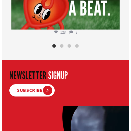
128
2
NEWSLETTER
SIGNUP
SUBSCRIBE