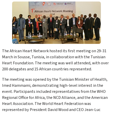
The African Heart Network hosted its first meeting on 29-31
March in Sousse, Tunisia, in collaboration with the Tunisian
Heart Foundation. The meeting was well attended, with over
200 delegates and 15 African countries represented.
The meeting was opened by the Tunisian Minister of Health,
Imed Hammami, demonstrating high-level interest in the
event. Participants included representatives from the WHO
Regional Office for Africa, the NCD Alliance, and the American
Heart Association. The World Heart Federation was
represented by President David Wood and CEO Jean-Luc