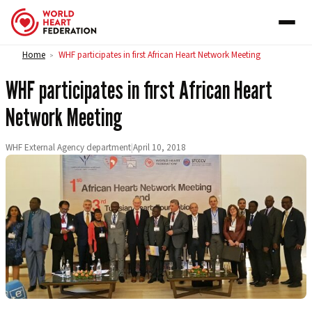
Skip to content
Home
WHF participates in first African Heart Network Meeting
>
WHF participates in first African Heart
Network Meeting
WHF External Agency department
|
April 10, 2018