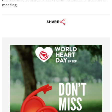
meeting.
SHARE
worldheartfederation
Aug 6