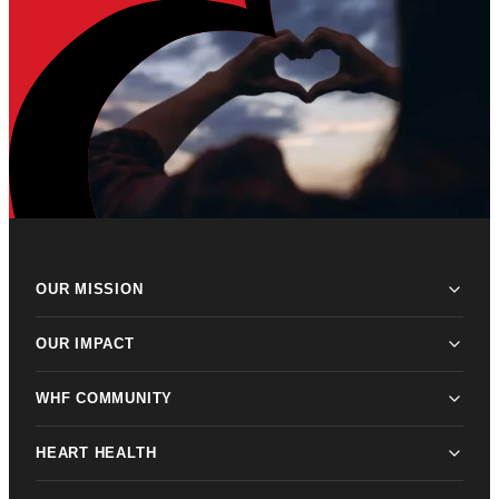
OUR MISSION
OUR IMPACT
WHF COMMUNITY
HEART HEALTH