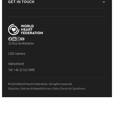
GET IN TOUCH
32 Rue de Malatrex
1201 Geneva
Switzerland
Tel:
+41 22 512 0695
© 2026 World Heart Federation. All rights reserved.
Statutes, Policies & Reports
Privacy Policy
Terms & Conditions