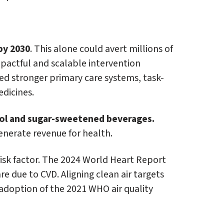
by 2030
. This alone could avert millions of
mpactful and scalable intervention
ed stronger primary care systems, task-
edicines.
hol and sugar-sweetened beverages.
nerate revenue for health.
risk factor. The 2024 World Heart Report
re due to CVD. Aligning clean air targets
 adoption of the 2021 WHO air quality