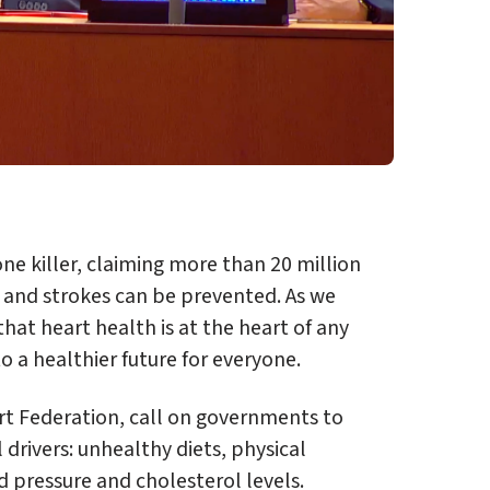
e killer, claiming more than 20 million
s and strokes can be prevented. As we
at heart health is at the heart of any
to a healthier future for everyone.
rt Federation, call on governments to
l drivers: unhealthy diets, physical
d pressure and cholesterol levels.