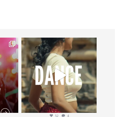
worldheartfederation
Jul 27
52
4