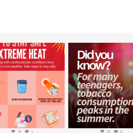
worldheartfederation
worldheartfederation
Aug 5
Aug 1
76
1
29
0