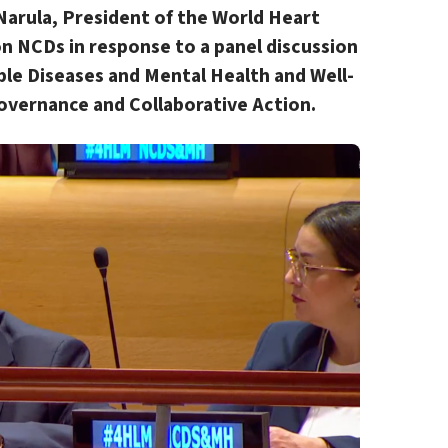
Narula, President of the World Heart
n NCDs in response to a panel discussion
e Diseases and Mental Health and Well-
overnance and Collaborative Action
.