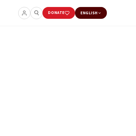
DONATE
ENGLISH