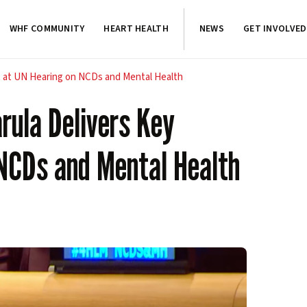
WHF COMMUNITY
HEART HEALTH
NEWS
GET INVOLVED
t at UN Hearing on NCDs and Mental Health
rula Delivers Key
NCDs and Mental Health