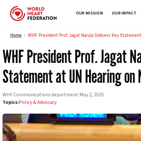
OUR MISSION
OUR IMPACT
Skip to content
Home
WHF President Prof. Jagat Narula Delivers Key Statemen
>
WHF President Prof. Jagat Na
Statement at UN Hearing on 
WHF Communications department
|
May 2, 2025
Topics:
Policy & Advocacy