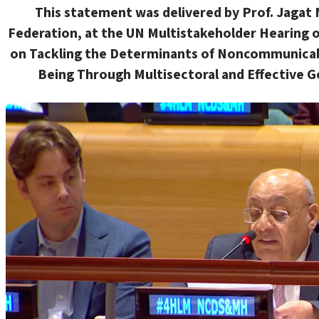
This statement
was delivered
by Prof. Jagat 
Federation, at the UN Multistakeholder Hearing o
on
Tackling the Determinants of Noncommunicabl
Being Through Multisectoral and Effective G