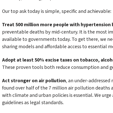
Our top ask today is simple, specific and achievable:
Treat 500 million more people with hypertension 
preventable deaths by mid-century. It is the most i
available to governments today. To get there, we ne
sharing models and affordable access to essential m
Adopt at least 50% excise taxes on tobacco, alco
These proven tools both reduce consumption and ge
Act stronger on air pollution
, an under-addressed 
found over half of the 7 million air pollution deaths a
with climate and urban policies is essential. We urge
guidelines as legal standards.