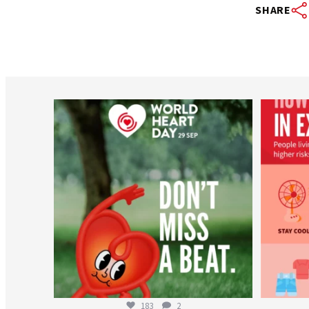
SHARE
worldheartfederation
Aug 6
183
2