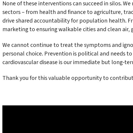
None of these interventions can succeed in silos. W
sectors – from health and finance to agriculture, tr
drive shared accountability for population health. 
marketing to ensuring walkable cities and clean air, g
We cannot continue to treat the symptoms and ignore
personal choice. Prevention is political and needs to
cardiovascular disease is our immediate but long-term
Thank you for this valuable opportunity to contribut