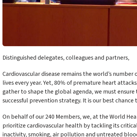
Distinguished delegates, colleagues and partners,
Cardiovascular disease remains the world’s number on
lives every year. Yet, 80% of premature heart attack
gather to shape the global agenda, we must ensure th
successful prevention strategy. It is our best chance 
On behalf of our 240 Members, we, at the World Hea
prioritize cardiovascular health by tackling its critica
inactivity, smoking, air pollution and untreated bloo