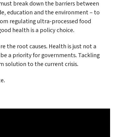
e must break down the barriers between
ade, education and the environment – to
From regulating ultra-processed food
ood health is a policy choice.
 the root causes. Health is just not a
 be a priority for governments. Tackling
 solution to the current crisis.
e.