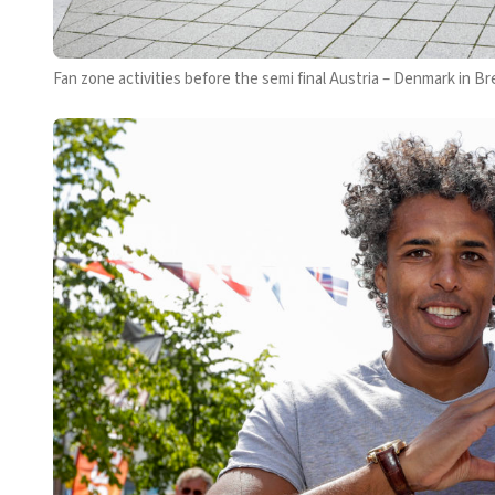
Fan zone activities before the semi final Austria – Denmark in B