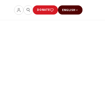
DONATE
ENGLISH