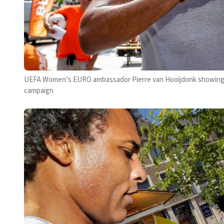
UEFA Women’s EURO ambassador Pierre van Hooijdonk showing hi
campaign