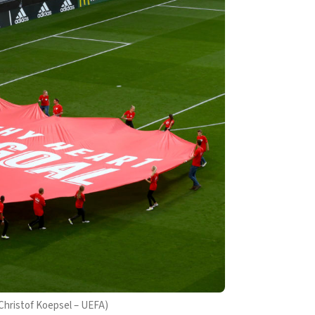
 Christof Koepsel – UEFA)