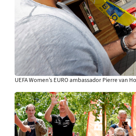
UEFA Women’s EURO ambassador Pierre van Hooi