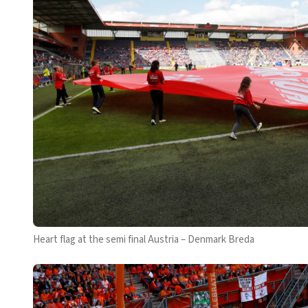
Heart flag at the semi final Austria – Denmark Breda