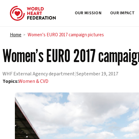
OUR MISSION
OUR IMPACT
Skip to content
Home
Women’s EURO 2017 campaign pictures
>
Women’s EURO 2017 campaign
WHF External Agency department
|
September 19, 2017
Topics:
Women & CVD