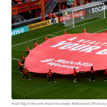
Heart flag at the semi-final in Enschede, Netherlands (Photo by