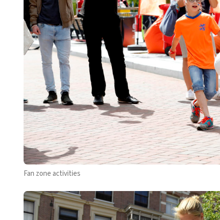
Fan zone activities