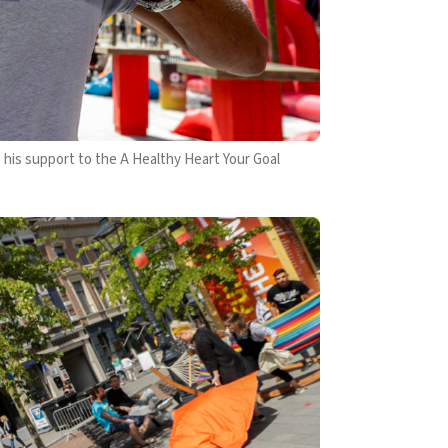
s support to the A Healthy Heart Your Goal