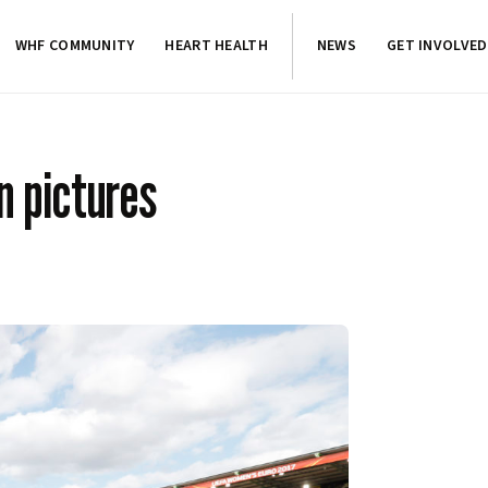
WHF COMMUNITY
HEART HEALTH
NEWS
GET INVOLVED
 pictures