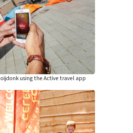
jdonk using the Active travel app