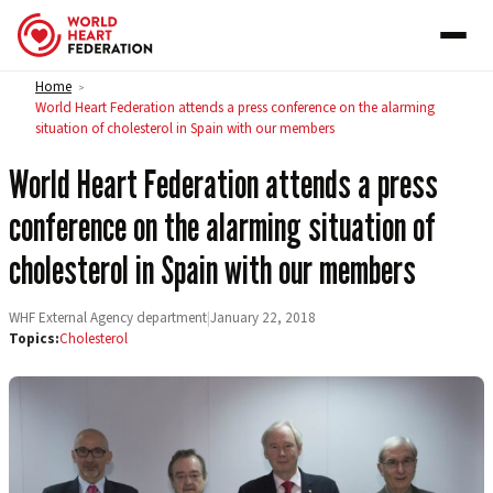
Skip to content
Home
>
World Heart Federation attends a press conference on the alarming
situation of cholesterol in Spain with our members
World Heart Federation attends a press
conference on the alarming situation of
cholesterol in Spain with our members
WHF External Agency department
|
January 22, 2018
Topics:
Cholesterol