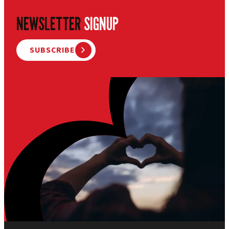
NEWSLETTER
SIGNUP
SUBSCRIBE