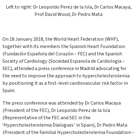
Left to right: Dr Leopoldo Perez de la Isla, Dr Carlos Macaya,
Prof David Wood, Dr Pedro Mata
On 18 January 2018, the World Heart Federation (WHF),
together with its members the Spanish Heart Foundation
(Fundación Española del Corazón – FEC) and the Spanish
Society of Cardiology (Sociedad Espanola de Cardiologia –
SEC), attended a press conference in Madrid advocating for
the need to improve the approach to hypercholesterolemia
by positioning it as a first-level cardiovascular risk factor in
Spain.
The press conference was attended by Dr Carlos Macaya
(President of the FEC), Dr Leopoldo Perez de la Isla
(Representative of the FEC and SEC in the
‘Hypercholesterolemia Dialogues’ in Spain), Dr Pedro Mata
(President of the Familial Hypercholesterolemia Foundation –