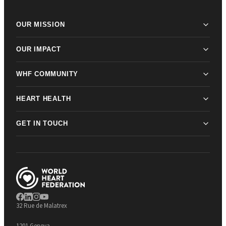
OUR MISSION
OUR IMPACT
WHF COMMUNITY
HEART HEALTH
GET IN TOUCH
32 Rue de Malatrex
1201 Geneva