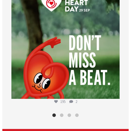
Aug 6
195
2