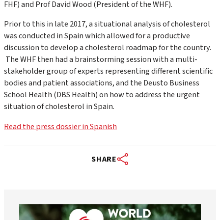
FHF) and Prof David Wood (President of the WHF).
Prior to this in late 2017, a situational analysis of cholesterol
was conducted in Spain which allowed for a productive
discussion to develop a cholesterol roadmap for the country.
The WHF then had a brainstorming session with a multi-
stakeholder group of experts representing different scientific
bodies and patient associations, and the Deusto Business
School Health (DBS Health) on how to address the urgent
situation of cholesterol in Spain.
Read the press dossier in Spanish
SHARE
worldheartfederation