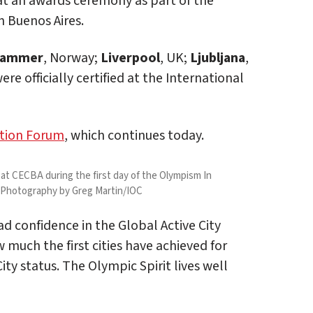
 at an awards ceremony as part of the
 Buenos Aires.
ehammer
, Norway;
Liverpool
, UK;
Ljubljana
,
re officially certified at the International
tion Forum
, which continues today.
 CECBA during the first day of the Olympism In
a Photography by Greg Martin/IOC
d confidence in the Global Active City
 much the first cities have achieved for
ity status. The Olympic Spirit lives well