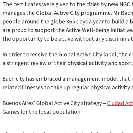
The certificates were given to the cities by new NGO
manages the Global Active City programme. Mr Bach
people around the globe 365 days a year to build a 
are proud to support the Active Well-being Initiative
the opportunity to be active without any discriminat
In order to receive the Global Active City label, the 
a stringent review of their physical activity and spor
Each city has embraced a management model that mot
related illnesses to take up regular physical activity 
Buenos Aires’ Global Active City strategy –
Ciudad Act
Games for the local population.