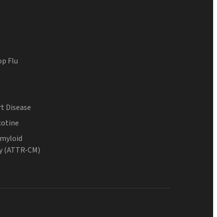
op Flu
t Disease
cotine
Amyloid
y (ATTR-CM)