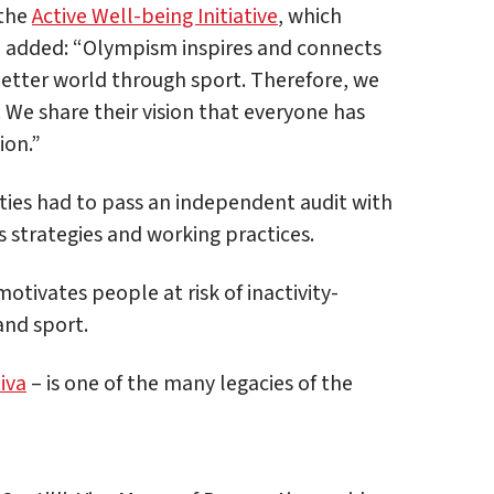
 the
Active Well-being Initiative
, which
 added: “Olympism inspires and connects
better world through sport. Therefore, we
. We share their vision that everyone has
ion.”
cities had to pass an independent audit with
ts strategies and working practices.
ivates people at risk of inactivity-
and sport.
iva
– is one of the many legacies of the