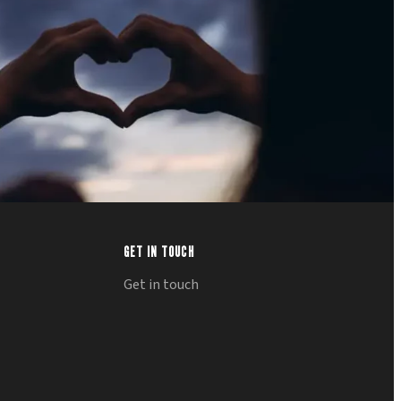
GET IN TOUCH
Get in touch