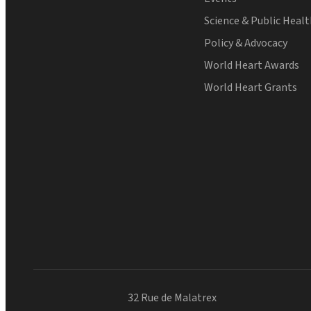
Science & Public Heal
Policy & Advocacy
World Heart Awards
World Heart Grants
32 Rue de Malatrex