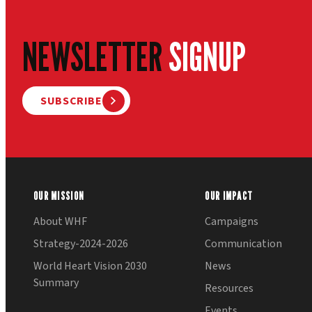
NEWSLETTER
SIGNUP
SUBSCRIBE
OUR MISSION
OUR IMPACT
About WHF
Campaigns
Strategy-2024-2026
Communication
World Heart Vision 2030
News
Summary
Resources
Events