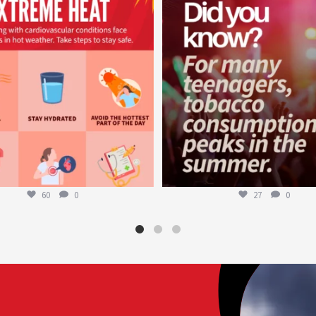
Aug 5
Aug 1
60
0
27
0