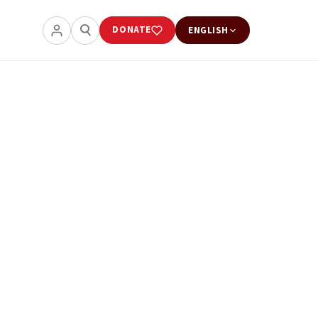
DONATE
ENGLISH