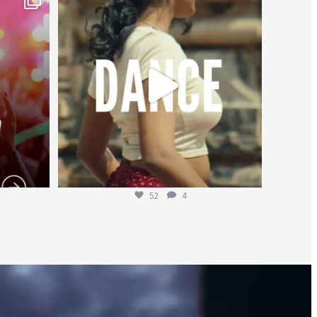
Jul 27
52
4