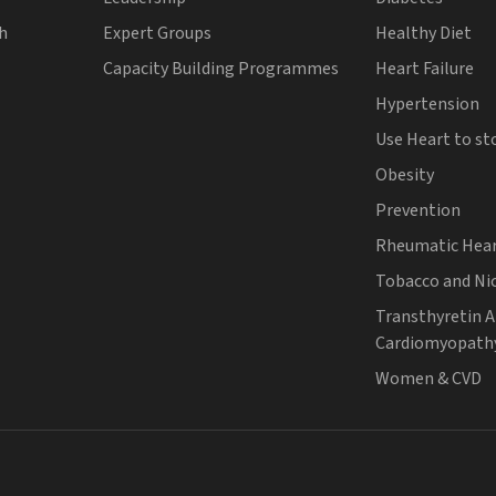
th
Expert Groups
Healthy Diet
Capacity Building Programmes
Heart Failure
Hypertension
Use Heart to st
Obesity
Prevention
Rheumatic Hear
Tobacco and Ni
Transthyretin 
Cardiomyopath
Women & CVD