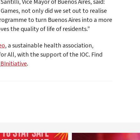
Santilli, Vice Mayor of Buenos Aires, said:
ames, not only did we set out to realise
rogramme to turn Buenos Aires into a more
s the quality of life of residents.”
eo
, a sustainable health association,
or All, with the support of the IOC. Find
Initiative
.
worldheartfederation
worldheartfederation