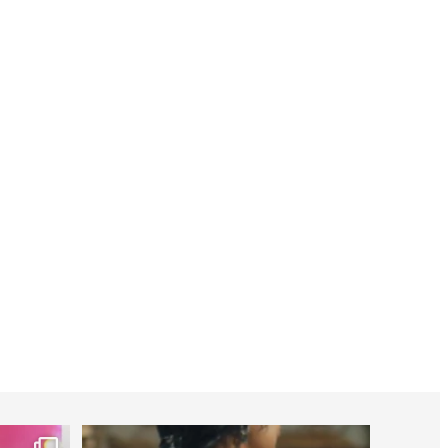
worldheartfederation