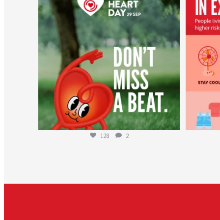
Aug 6
128
2