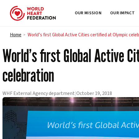
OUR MISSION
OUR IMPACT
Skip to content
Home
World’s first Global Active Cities certified at Olympic cele
>
World’s first Global Active Ci
celebration
WHF External Agency department
|
October 19, 2018