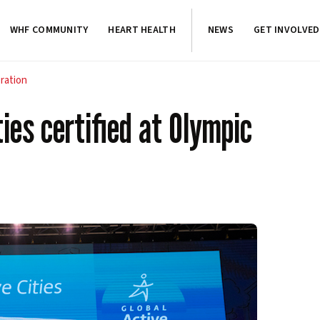
WHF COMMUNITY
HEART HEALTH
NEWS
GET INVOLVED
bration
ties certified at Olympic