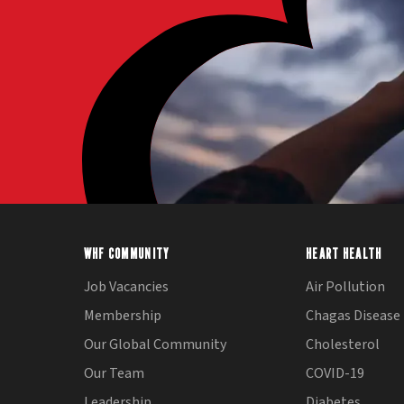
WHF COMMUNITY
HEART HEALTH
Job Vacancies
Air Pollution
Membership
Chagas Disease
Our Global Community
Cholesterol
Our Team
COVID-19
Leadership
Diabetes