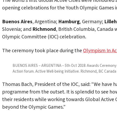
The world’s first Global Active Cities were honoured
opening celebrations for the Youth Olympic Games in
Buenos Aires
, Argentina;
Hamburg
, Germany;
Lill
Slovenia; and
Richmond
, British Columbia, Canada we
Olympic Committee (IOC) celebration.
The ceremony took place during the
Olympism In Ac
BUENOS AIRES – ARGENTINA – 5th Oct 2018: Awards Ceremony at
Action forum. Active Well-being Initiative. Richmond, BC Canad
Thomas Bach, President of the IOC, said: “We have ha
programme from the outset. It is splendid to see how
their residents while working towards Global Active C
beyond the Olympic Games.”