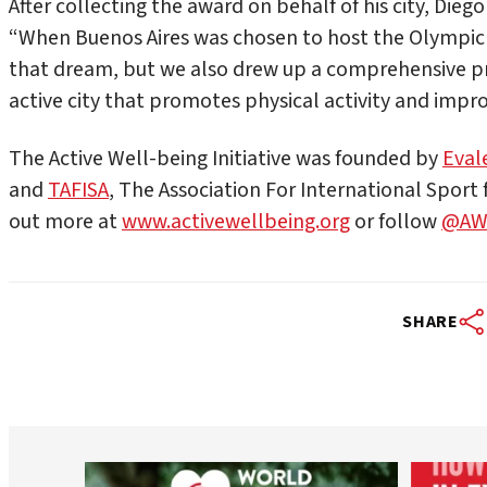
After collecting the award on behalf of his city, Diego 
“When Buenos Aires was chosen to host the Olympic G
that dream, but we also drew up a comprehensive p
active city that promotes physical activity and improve
The Active Well-being Initiative was founded by
Eval
and
TAFISA
, The Association For International Sport f
out more at
www.activewellbeing.org
or follow
@AWB
SHARE
worldheartfederation