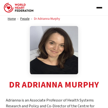
Skip to content
Home
People
Dr Adrianna Murphy
>
>
DR ADRIANNA MURPHY
Adrianna is an Associate Professor of Health Systems
Research and Policy and Co-Director of the Centre for