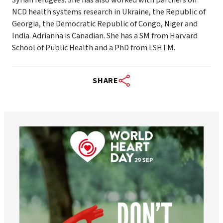
NCD health systems research in Ukraine, the Republic of
Georgia, the Democratic Republic of Congo, Niger and
India. Adrianna is Canadian. She has a SM from Harvard
School of Public Health and a PhD from LSHTM.
SHARE
worldheartfederation
Aug 6