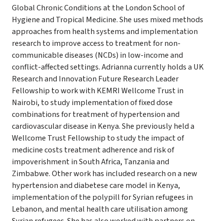
Global Chronic Conditions at the London School of
Hygiene and Tropical Medicine. She uses mixed methods
approaches from health systems and implementation
research to improve access to treatment for non-
communicable diseases (NCDs) in low-income and
conflict-affected settings. Adrianna currently holds a UK
Research and Innovation Future Research Leader
Fellowship to work with KEMRI Wellcome Trust in
Nairobi, to study implementation of fixed dose
combinations for treatment of hypertension and
cardiovascular disease in Kenya. She previously held a
Wellcome Trust Fellowship to study the impact of
medicine costs treatment adherence and risk of
impoverishment in South Africa, Tanzania and
Zimbabwe. Other work has included research on a new
hypertension and diabetese care model in Kenya,
implementation of the polypill for Syrian refugees in
Lebanon, and mental health care utilisation among
Syrian refugees. She has also worked with partners on