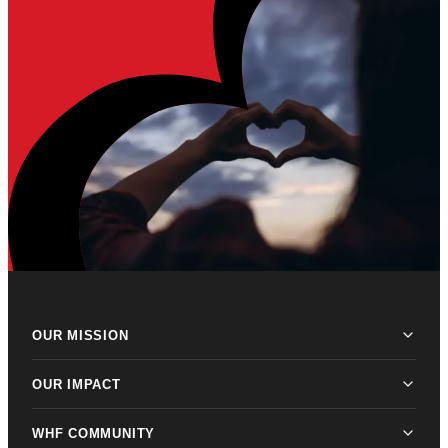
OUR MISSION
OUR IMPACT
WHF COMMUNITY