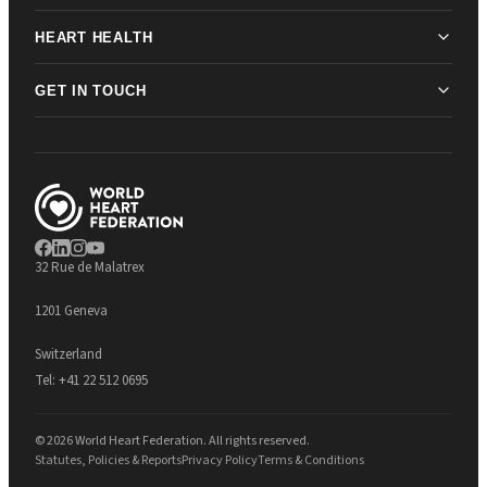
HEART HEALTH
GET IN TOUCH
32 Rue de Malatrex
1201 Geneva
Switzerland
Tel:
+41 22 512 0695
© 2026 World Heart Federation. All rights reserved.
Statutes, Policies & Reports
Privacy Policy
Terms & Conditions