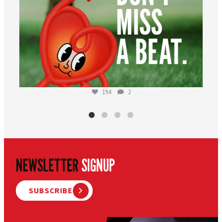
194
2
NEWSLETTER
SIGNUP
SUBSCRIBE