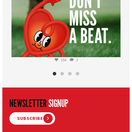
194
2
NEWSLETTER
SIGNUP
SUBSCRIBE