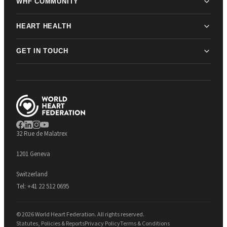
WHF COMMUNITY
HEART HEALTH
GET IN TOUCH
32 Rue de Malatrex
1201 Geneva
Switzerland
Tel:
+41 22 512 0695
© 2026 World Heart Federation. All rights reserved.
Statutes, Policies & Reports
Privacy Policy
Terms & Conditions