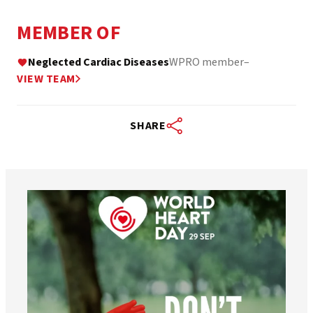
MEMBER OF
Neglected Cardiac Diseases
WPRO member
–
VIEW TEAM
SHARE
worldheartfederation
Aug 6