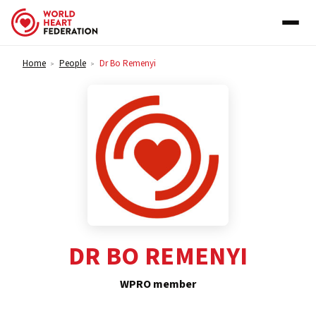
Skip to content
Home
People
Dr Bo Remenyi
>
>
DR BO REMENYI
WPRO member