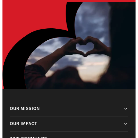
OUR MISSION
OUR IMPACT