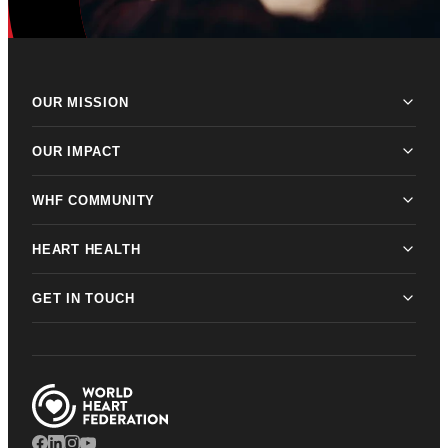
OUR MISSION
OUR IMPACT
WHF COMMUNITY
HEART HEALTH
GET IN TOUCH