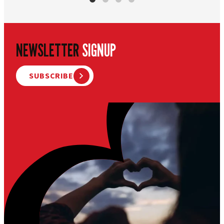
NEWSLETTER
SIGNUP
SUBSCRIBE