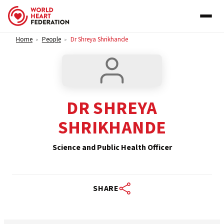
Skip to content
Home
People
Dr Shreya Shrikhande
>
>
DR SHREYA
SHRIKHANDE
Science and Public Health Officer
SHARE