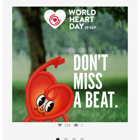
worldheartfederation
Aug 6
194
2