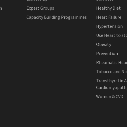
th
Expert Groups
Healthy Diet
Capacity Building Programmes
Heart Failure
Hypertension
Use Heart to st
Obesity
Prevention
Rheumatic Hear
Tobacco and Ni
Transthyretin 
Cardiomyopath
Women & CVD