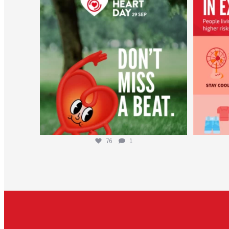
Aug 6
76
1