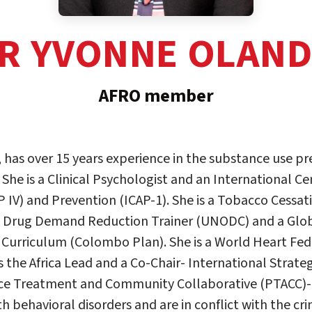
R YVONNE OLAN
AFRO member
has over 15 years experience in the substance use p
e is a Clinical Psychologist and an International Cer
P IV) and Prevention (ICAP-1). She is a Tobacco Cessat
l Drug Demand Reduction Trainer (UNODC) and a Globa
 Curriculum (Colombo Plan). She is a World Heart Fe
s the Africa Lead and a Co-Chair- International Strate
lice Treatment and Community Collaborative (PTACC)-
h behavioral disorders and are in conflict with the cri