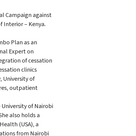
nal Campaign against
 Interior – Kenya.
ombo Plan as an
nal Expert on
egration of cessation
essation clinics
 University of
res, outpatient
University of Nairobi
She also holds a
Health (USA), a
ations from Nairobi