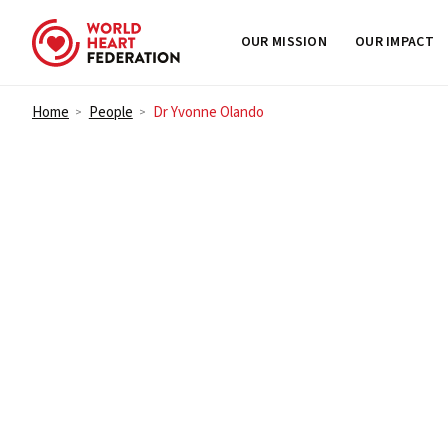
OUR MISSION
OUR IMPACT
Skip to content
Home
People
Dr Yvonne Olando
>
>