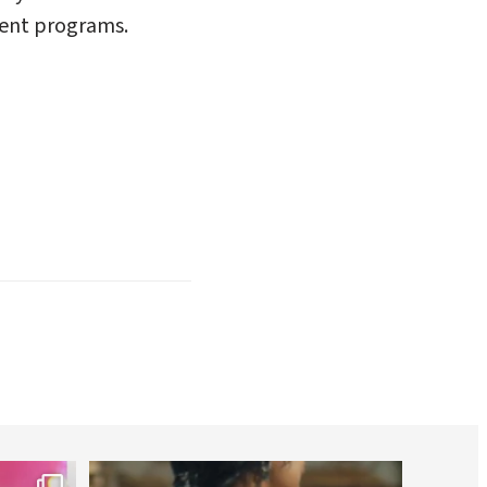
ment programs.
worldheartfederation