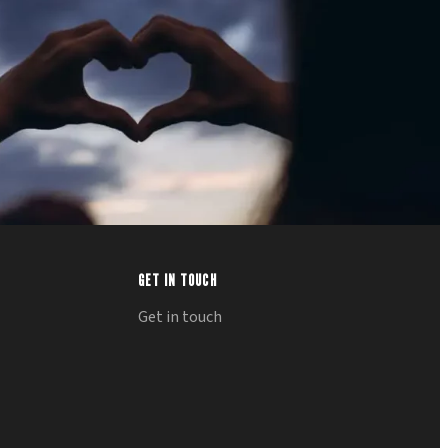
GET IN TOUCH
Get in touch