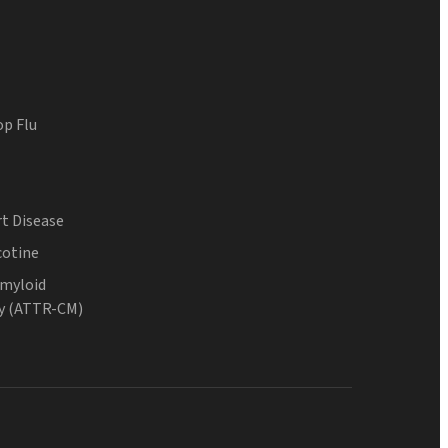
op Flu
t Disease
cotine
Amyloid
y (ATTR-CM)