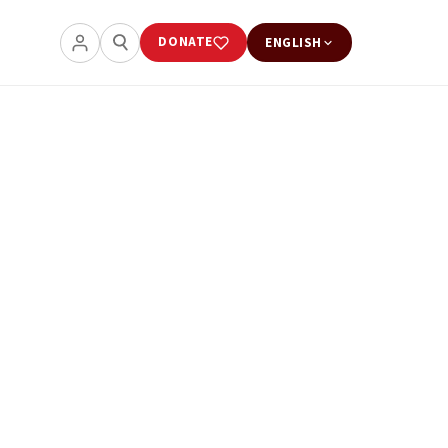
DONATE
ENGLISH