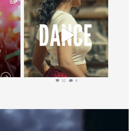
Jul 27
52
4