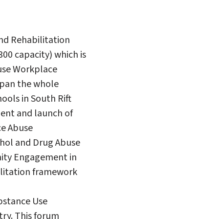
nd Rehabilitation
00 capacity) which is
buse Workplace
span the whole
hools in South Rift
ent and launch of
ce Abuse
ohol and Drug Abuse
nity Engagement in
litation framework
ubstance Use
try. This forum