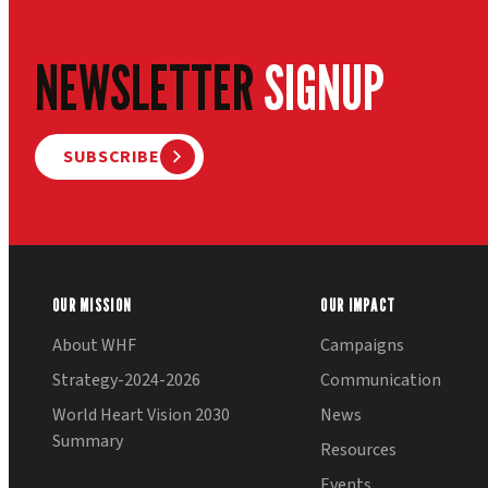
NEWSLETTER
SIGNUP
SUBSCRIBE
OUR MISSION
OUR IMPACT
About WHF
Campaigns
Strategy-2024-2026
Communication
World Heart Vision 2030
News
Summary
Resources
Events