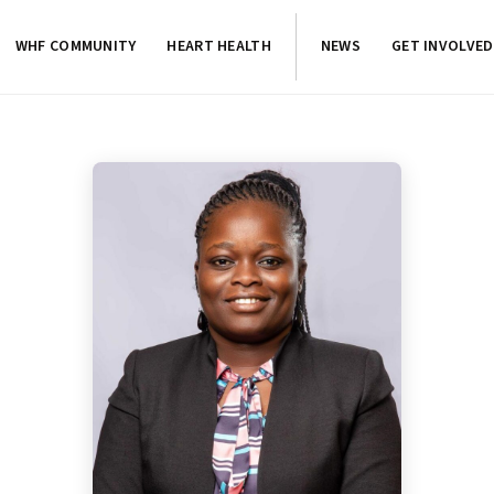
WHF COMMUNITY
HEART HEALTH
NEWS
GET INVOLVED