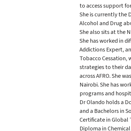
to access support for
She is currently the
Alcohol and Drug abu
She also sits at the
She has worked in di
Addictions Expert, a
Tobacco Cessation, w
strategies to their da
across AFRO. She was
Nairobi. She has wor
programs and hospita
Dr Olando holds a Do
and a Bachelors in So
Certificate in Globa
Diploma in Chemical