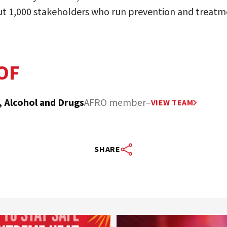
ut 1,000 stakeholders who run prevention and treat
OF
, Alcohol and Drugs
AFRO member
–
VIEW TEAM
SHARE
worldheartfederation
worldheartfederation