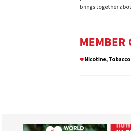
brings together abo
MEMBER 
Nicotine, Tobacco
worldheartfederation