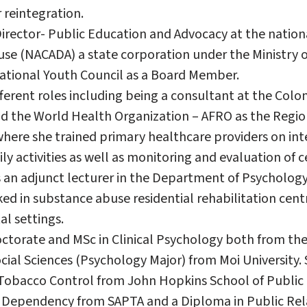
 reintegration.
 Director- Public Education and Advocacy at the natio
se (NACADA) a state corporation under the Ministry of
 National Youth Council as a Board Member.
fferent roles including being a consultant at the Col
nd the World Health Organization – AFRO as the Regio
here she trained primary healthcare providers on int
ily activities as well as monitoring and evaluation of c
 an adjunct lecturer in the Department of Psychology,
ked in substance abuse residential rehabilitation cent
l settings.
ctorate and MSc in Clinical Psychology both from the 
cial Sciences (Psychology Major) from Moi University. 
l Tobacco Control from John Hopkins School of Public 
 Dependency from SAPTA and a Diploma in Public Rel