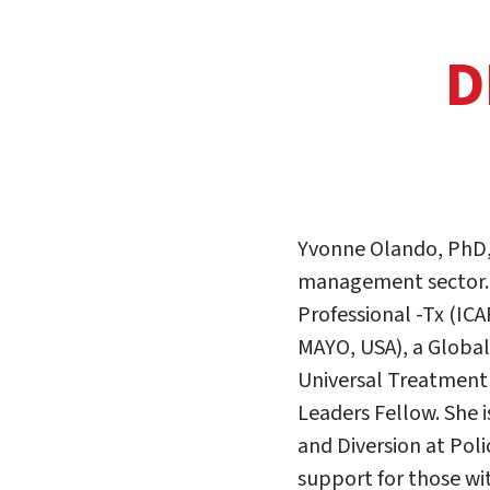
D
Yvonne Olando, PhD, 
management sector. Sh
Professional -Tx (ICA
MAYO, USA), a Globa
Universal Treatment
Leaders Fellow. She i
and Diversion at Po
support for those wit