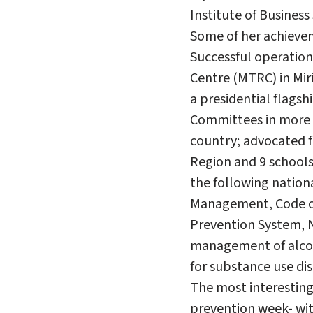
Institute of Business
Some of her achievem
Successful operation
Centre (MTRC) in Mir
a presidential flags
Committees in more 
country; advocated fo
Region and 9 school
the following nation
Management, Code of 
Prevention System, 
management of alcoh
for substance use d
The most interesting
prevention week- wit