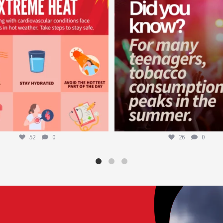
Aug 5
Aug 1
52
0
26
0