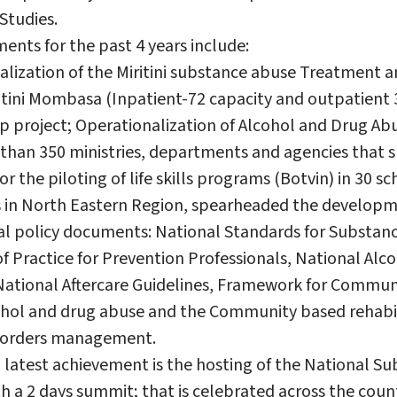
 Studies.
ents for the past 4 years include:
alization of the Miritini substance abuse Treatment a
itini Mombasa (Inpatient-72 capacity and outpatient 3
hip project; Operationalization of Alcohol and Drug A
than 350 ministries, departments and agencies that 
r the piloting of life skills programs (Botvin) in 30 sc
s in North Eastern Region, spearheaded the developm
al policy documents: National Standards for Substan
Practice for Prevention Professionals, National Alc
National Aftercare Guidelines, Framework for Commu
ol and drug abuse and the Community based rehabi
isorders management.
 latest achievement is the hosting of the National S
h a 2 days summit; that is celebrated across the coun