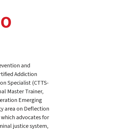
DO
revention and
tified Addiction
ion Specialist (CTTS-
l Master Trainer,
deration Emerging
gy area on Deflection
 which advocates for
minal justice system,