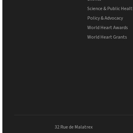
Science & Public Heal
Policy & Advocacy
World Heart Awards
World Heart Grants
32 Rue de Malatrex