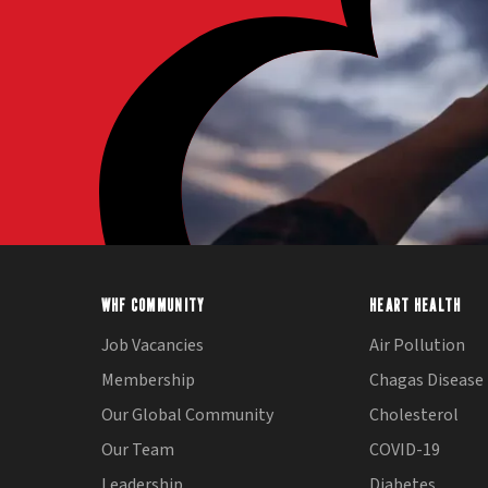
WHF COMMUNITY
HEART HEALTH
Job Vacancies
Air Pollution
Membership
Chagas Disease
Our Global Community
Cholesterol
Our Team
COVID-19
Leadership
Diabetes