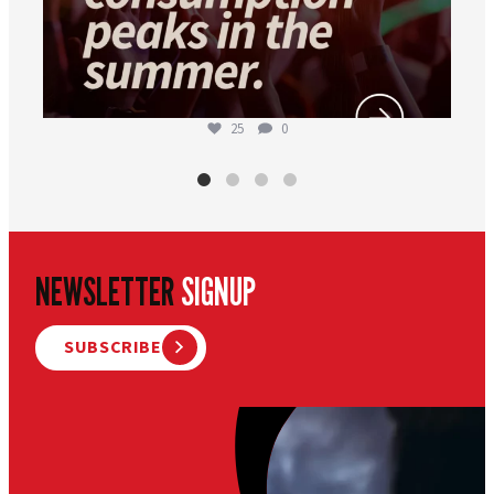
25
0
NEWSLETTER
SIGNUP
SUBSCRIBE