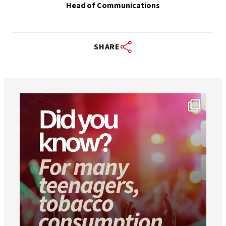
Head of Communications
SHARE
worldheartfederation
Aug 1