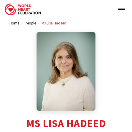
Skip to content
Home
People
Ms Lisa Hadeed
>
>
MS LISA HADEED