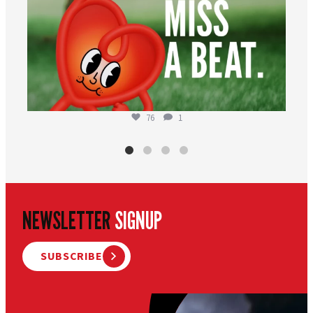
76
1
NEWSLETTER
SIGNUP
SUBSCRIBE