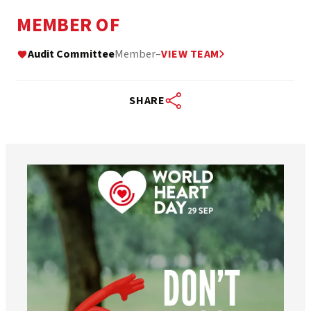
MEMBER OF
Audit Committee
Member
–
VIEW TEAM
SHARE
worldheartfederation
Aug 6