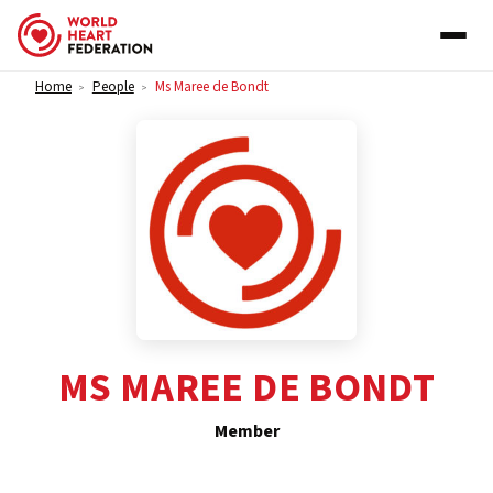
Skip to content
Home
People
Ms Maree de Bondt
>
>
MS MAREE DE BONDT
Member