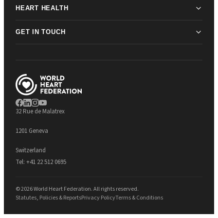
HEART HEALTH
GET IN TOUCH
32 Rue de Malatrex
1201 Geneva
Switzerland
Tel:
+41 22 512 0695
© 2026 World Heart Federation. All rights reserved.
Statutes, Policies & Reports
Privacy Policy
Terms & Conditions