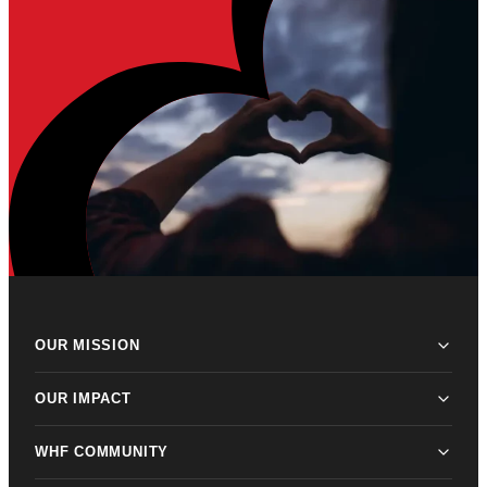
OUR MISSION
OUR IMPACT
WHF COMMUNITY