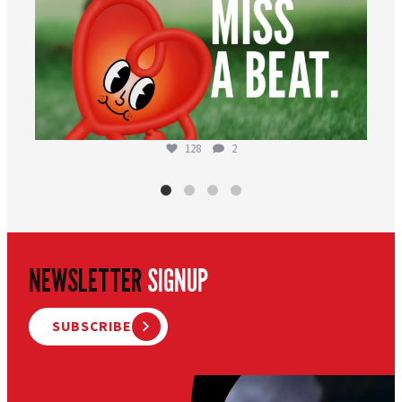
128
2
NEWSLETTER
SIGNUP
SUBSCRIBE