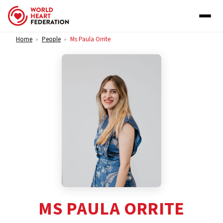
Skip to content
Home
People
Ms Paula Orrite
>
>
MS PAULA ORRITE