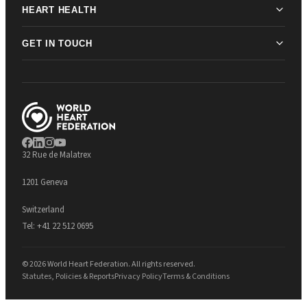
HEART HEALTH
GET IN TOUCH
32 Rue de Malatrex
1201 Geneva
Switzerland
Tel:
+41 22 512 0695
© 2026 World Heart Federation. All rights reserved.
Statutes, Policies & Reports
Privacy Policy
Terms & Conditions