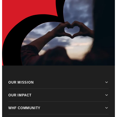
OUR MISSION
OUR IMPACT
WHF COMMUNITY