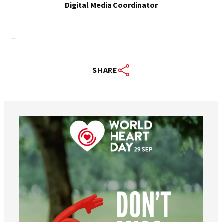
Digital Media Coordinator
–
SHARE
worldheartfederation
Aug 6