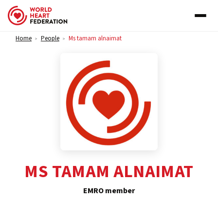
Skip to content
Home
People
Ms tamam alnaimat
>
>
MS TAMAM ALNAIMAT
EMRO member