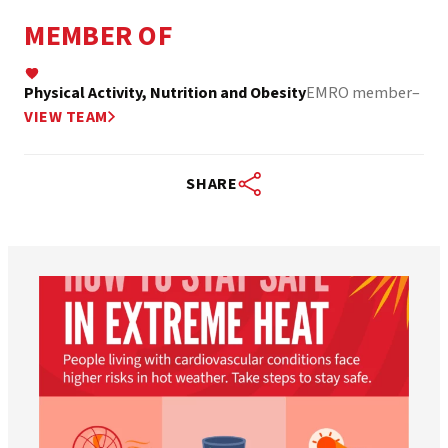
MEMBER OF
Physical Activity, Nutrition and Obesity
EMRO member
–
VIEW TEAM
SHARE
worldheartfederation
Aug 5