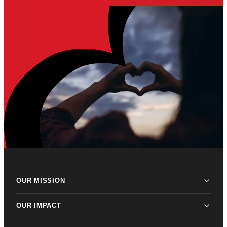
OUR MISSION
OUR IMPACT