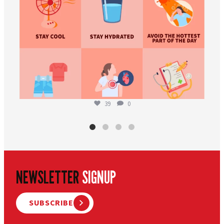
39
0
NEWSLETTER
SIGNUP
SUBSCRIBE