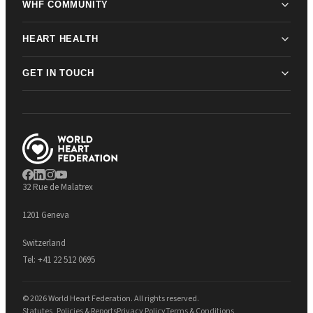
WHF COMMUNITY
HEART HEALTH
GET IN TOUCH
32 Rue de Malatrex
1201 Geneva
Switzerland
Tel:
+41 22 512 0695
© 2026 World Heart Federation. All rights reserved.
Statutes, Policies & Reports
Privacy Policy
Terms & Conditions