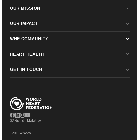
OUR MISSION
OUR IMPACT
WHF COMMUNITY
HEART HEALTH
GET IN TOUCH
32 Rue de Malatrex
1201 Geneva