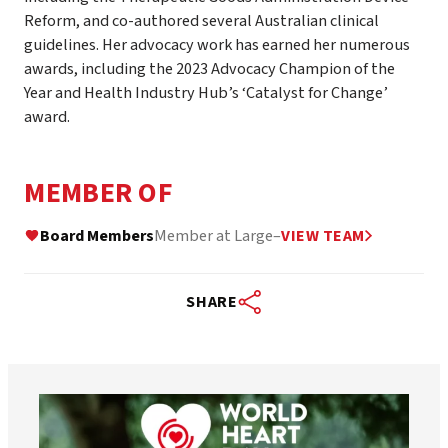
Reform, and co-authored several Australian clinical
guidelines. Her advocacy work has earned her numerous
awards, including the 2023 Advocacy Champion of the
Year and Health Industry Hub’s ‘Catalyst for Change’
award.
MEMBER OF
Board Members
Member at Large
–
VIEW TEAM
SHARE
worldheartfederation
Aug 6