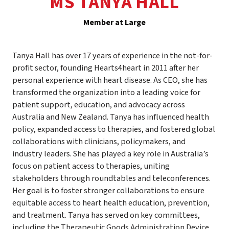
MS TANYA HALL
Member at Large
Tanya Hall has over 17 years of experience in the not-for-
profit sector, founding Hearts4heart in 2011 after her
personal experience with heart disease. As CEO, she has
transformed the organization into a leading voice for
patient support, education, and advocacy across
Australia and New Zealand. Tanya has influenced health
policy, expanded access to therapies, and fostered global
collaborations with clinicians, policymakers, and
industry leaders. She has played a key role in Australia’s
focus on patient access to therapies, uniting
stakeholders through roundtables and teleconferences.
Her goal is to foster stronger collaborations to ensure
equitable access to heart health education, prevention,
and treatment. Tanya has served on key committees,
including the Therapeutic Goods Administration Device