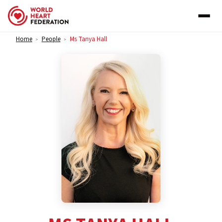
Skip to content
Home
People
Ms Tanya Hall
>
>