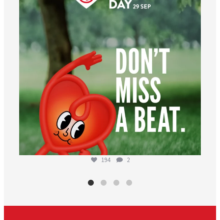
194
2