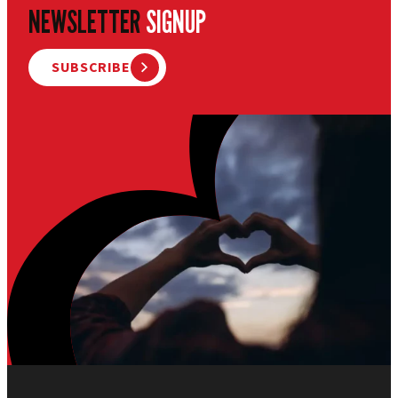
NEWSLETTER
SIGNUP
SUBSCRIBE