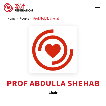
Skip to content
Home
People
Prof Abdulla Shehab
>
>
PROF ABDULLA SHEHAB
Chair