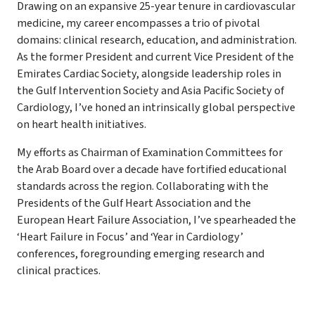
Drawing on an expansive 25-year tenure in cardiovascular
medicine, my career encompasses a trio of pivotal
domains: clinical research, education, and administration.
As the former President and current Vice President of the
Emirates Cardiac Society, alongside leadership roles in
the Gulf Intervention Society and Asia Pacific Society of
Cardiology, I’ve honed an intrinsically global perspective
on heart health initiatives.
My efforts as Chairman of Examination Committees for
the Arab Board over a decade have fortified educational
standards across the region. Collaborating with the
Presidents of the Gulf Heart Association and the
European Heart Failure Association, I’ve spearheaded the
‘Heart Failure in Focus’ and ‘Year in Cardiology’
conferences, foregrounding emerging research and
clinical practices.