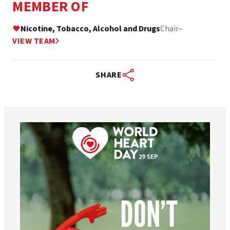
MEMBER OF
Nicotine, Tobacco, Alcohol and Drugs
Chair
–
VIEW TEAM
SHARE
worldheartfederation
Aug 6