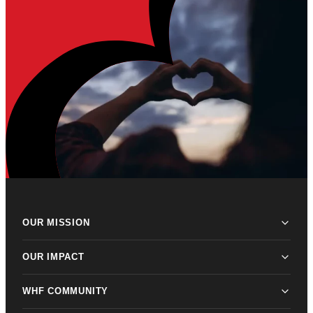
OUR MISSION
OUR IMPACT
WHF COMMUNITY