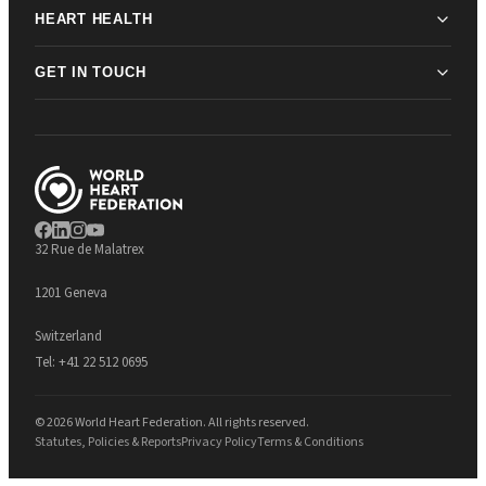
HEART HEALTH
GET IN TOUCH
32 Rue de Malatrex
1201 Geneva
Switzerland
Tel:
+41 22 512 0695
© 2026 World Heart Federation. All rights reserved.
Statutes, Policies & Reports
Privacy Policy
Terms & Conditions