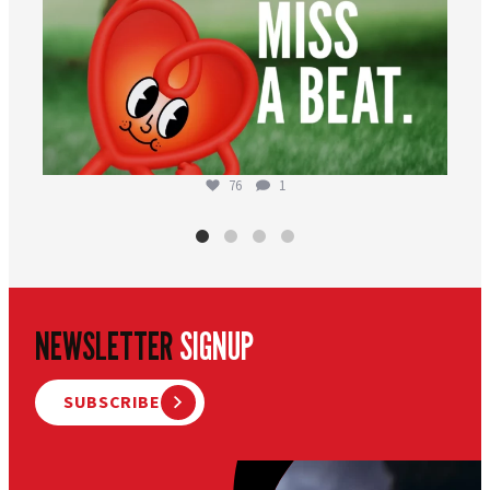
76
1
NEWSLETTER
SIGNUP
SUBSCRIBE