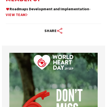
Roadmaps Development and Implementation
–
VIEW TEAM
SHARE
worldheartfederation
Aug 6