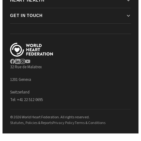
HEART HEALTH
GET IN TOUCH
32 Rue de Malatrex
1201 Geneva
Switzerland
Tel:
+41 22 512 0695
© 2026 World Heart Federation. All rights reserved.
Statutes, Policies & Reports
Privacy Policy
Terms & Conditions