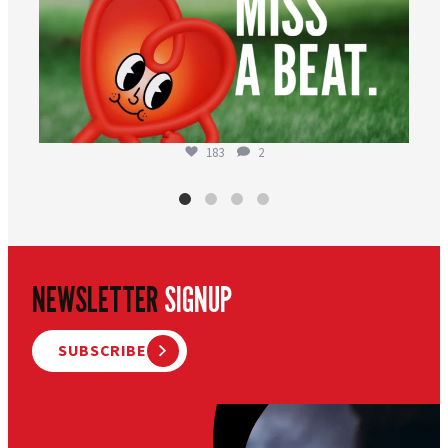
183
2
NEWSLETTER
SIGNUP
SUBSCRIBE