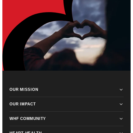
OUR MISSION
OUR IMPACT
WHF COMMUNITY