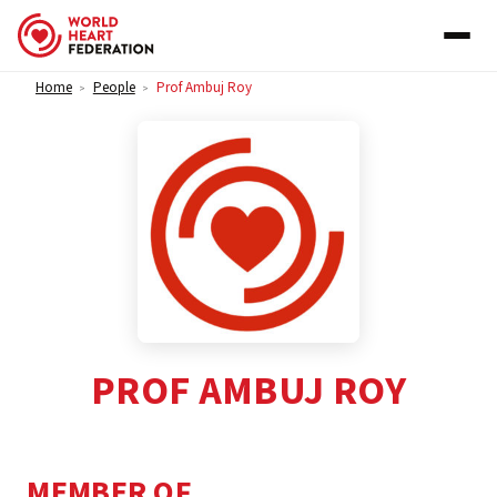
Skip to content
Home
People
Prof Ambuj Roy
>
>
PROF AMBUJ ROY
MEMBER OF