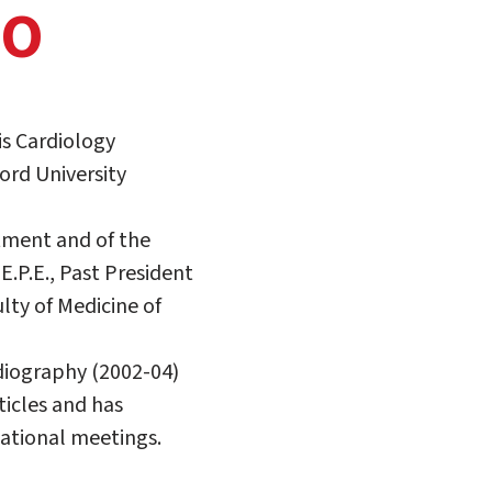
TO
is Cardiology
ord University
rtment and of the
.P.E., Past President
lty of Medicine of
diography (2002-04)
ticles and has
ational meetings.