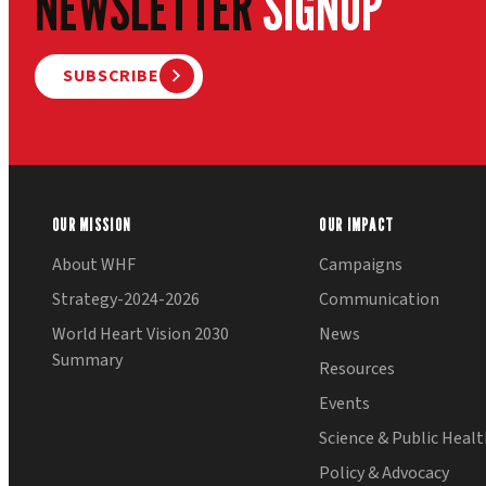
NEWSLETTER
SIGNUP
SUBSCRIBE
OUR MISSION
OUR IMPACT
About WHF
Campaigns
Strategy-2024-2026
Communication
World Heart Vision 2030
News
Summary
Resources
Events
Science & Public Heal
Policy & Advocacy