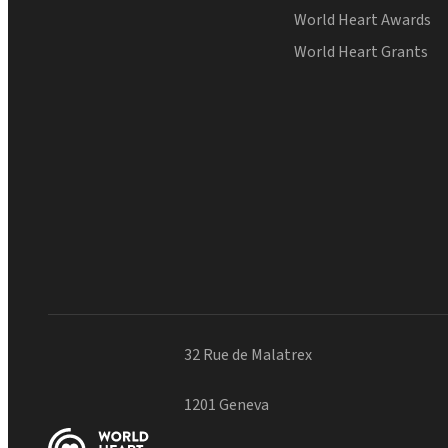
World Heart Awards
World Heart Grants
32 Rue de Malatrex
1201 Geneva