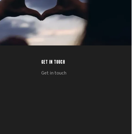
GET IN TOUCH
Get in touch