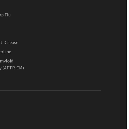
op Flu
t Disease
cotine
Amyloid
y (ATTR-CM)