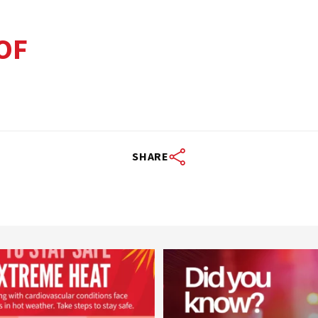
OF
SHARE
worldheartfederation
worldheartfederation
Aug 5
Aug 1