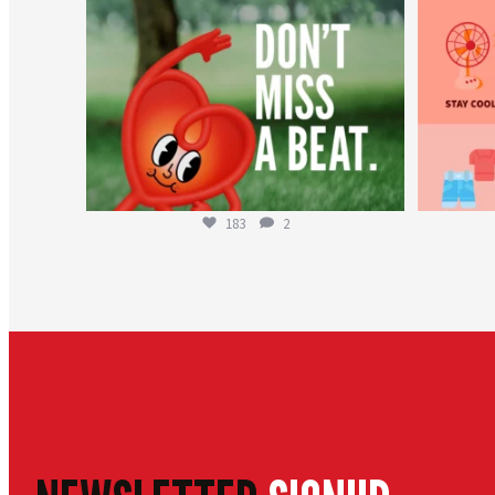
183
2