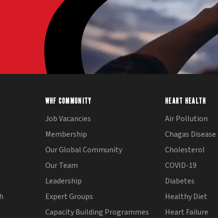
WHF COMMUNITY
HEART HEALTH
Job Vacancies
Air Pollution
Membership
Chagas Disease
Our Global Community
Cholesterol
Our Team
COVID-19
Leadership
Diabetes
th
Expert Groups
Healthy Diet
Capacity Building Programmes
Heart Failure