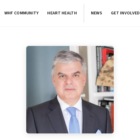
WHF COMMUNITY
HEART HEALTH
NEWS
GET INVOLVED