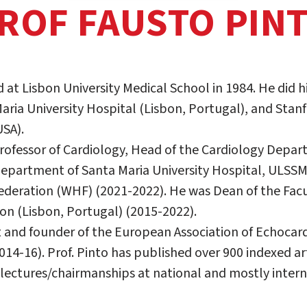
ROF FAUSTO PIN
 at Lisbon University Medical School in 1984. He did h
aria University Hospital (Lisbon, Portugal), and Stanf
USA).
 Professor of Cardiology, Head of the Cardiology Depa
epartment of Santa Maria University Hospital, ULSSME
ederation (WHF) (2021-2022). He was Dean of the Facu
bon (Lisbon, Portugal) (2015-2022).
 and founder of the European Association of Echocar
14-16). Prof. Pinto has published over 900 indexed ar
lectures/chairmanships at national and mostly intern