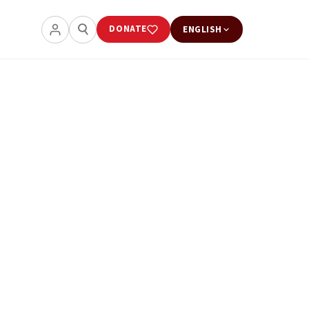
DONATE
ENGLISH