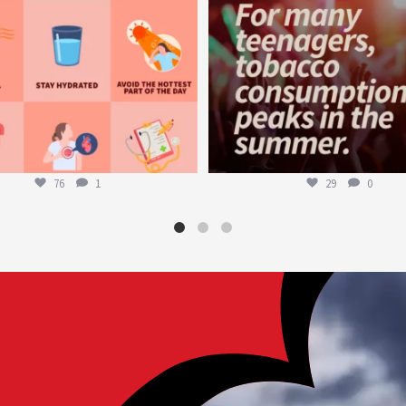
76
1
29
0