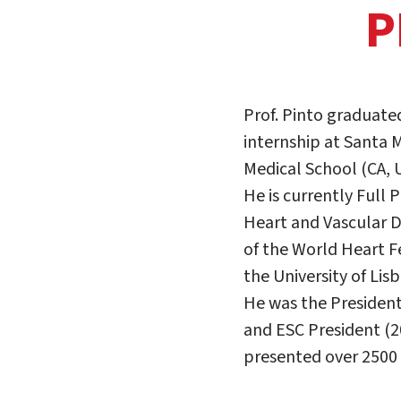
P
Prof. Pinto graduated
internship at Santa M
Medical School (CA, 
He is currently Full
Heart and Vascular D
of the World Heart F
the University of Lis
He was the President
and ESC President (20
presented over 2500 