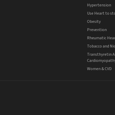
Hypertension
Use Heart to st
Obesity
Prevention
Rheumatic Hear
Tobacco and Ni
Transthyretin 
Cardiomyopath
Women & CVD