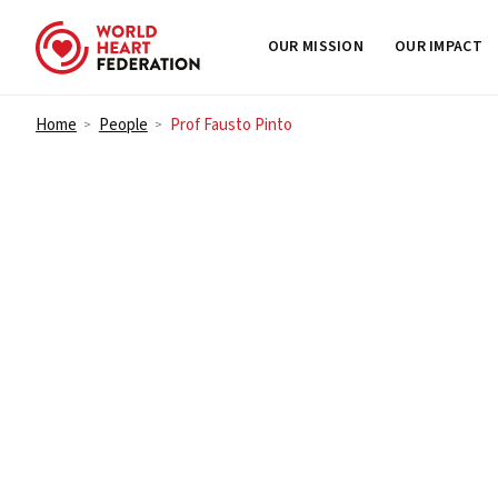
OUR MISSION
OUR IMPACT
Skip to content
Home
People
Prof Fausto Pinto
>
>