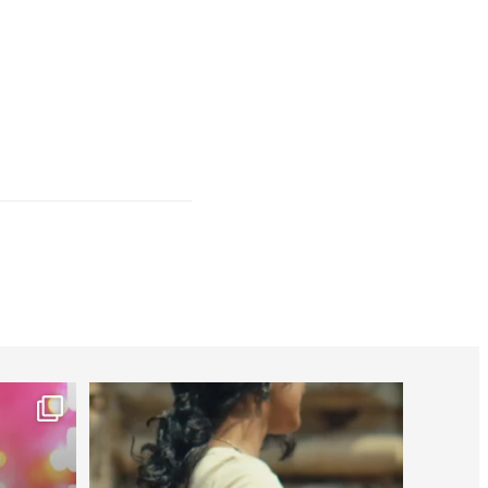
worldheartfederation
Jul 27