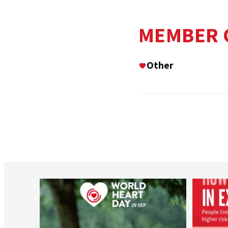
MEMBER 
Other
worldheartfederation
Aug 6