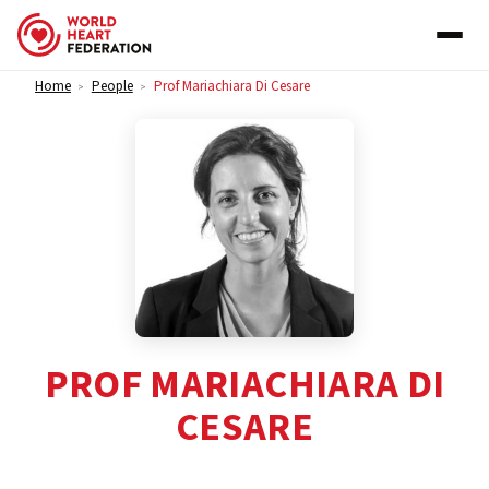
Skip to content
Home
People
Prof Mariachiara Di Cesare
>
>
PROF MARIACHIARA DI
CESARE