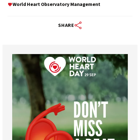
World Heart Observatory Management
SHARE
worldheartfederation
Aug 6