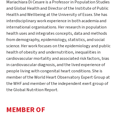
Mariachiara Di Cesare is a Professor in Population Studies
and Global Health and Director of the Institute of Public
Health and Wellbeing at the University of Essex. She has
interdisciplinary work experience in both academia and
international organisations. Her research in population
health uses and integrates concepts, data and methods
from demography, epidemiology, statistics, and social
science. Her work focuses on the epidemiology and public
health of obesity and undernutrition, inequalities in
cardiovascular mortality and associated risk factors, bias
in cardiovascular diagnosis, and the lived experience of
people living with congenital heart conditions. She is
member of the World Heart Observatory Expert Group at
the WHF and member of the independent exert group of
the Global Nutrition Report.
MEMBER OF