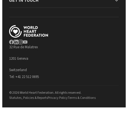
GET IN TOUCH
32 Rue de Malatrex
1201 Geneva
Switzerland
Tel:
+41 22 512 0695
© 2026 World Heart Federation. All rights reserved.
Statutes, Policies & Reports
Privacy Policy
Terms & Conditions