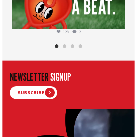
128
2
NEWSLETTER
SIGNUP
SUBSCRIBE