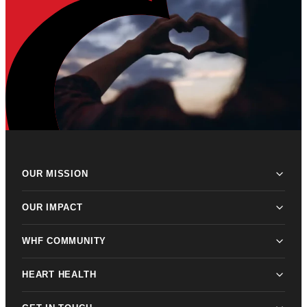
OUR MISSION
OUR IMPACT
WHF COMMUNITY
HEART HEALTH