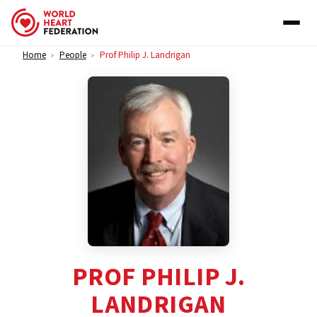
Skip to content
Home
People
Prof Philip J. Landrigan
>
>
PROF PHILIP J.
LANDRIGAN