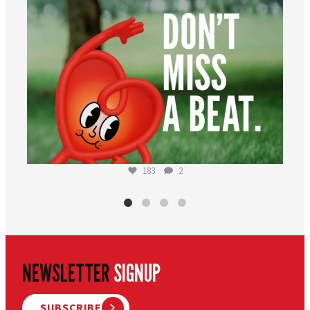
183
2
NEWSLETTER
SIGNUP
SUBSCRIBE