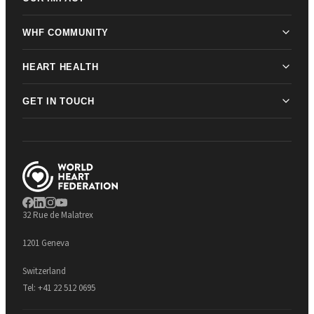
WHF COMMUNITY
HEART HEALTH
GET IN TOUCH
32 Rue de Malatrex
1201 Geneva
Switzerland
Tel:
+41 22 512 0695