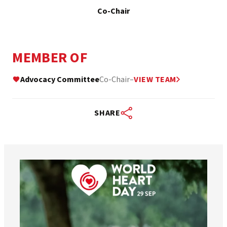
Co-Chair
MEMBER OF
Advocacy Committee
Co-Chair
–
VIEW TEAM
SHARE
worldheartfederation
Aug 6