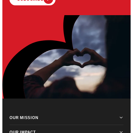
OUR MISSION
OUR IMPACT