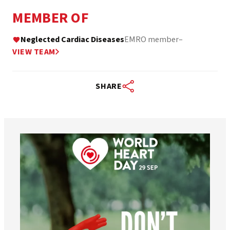
MEMBER OF
Neglected Cardiac Diseases
EMRO member
–
VIEW TEAM
SHARE
worldheartfederation
Aug 6