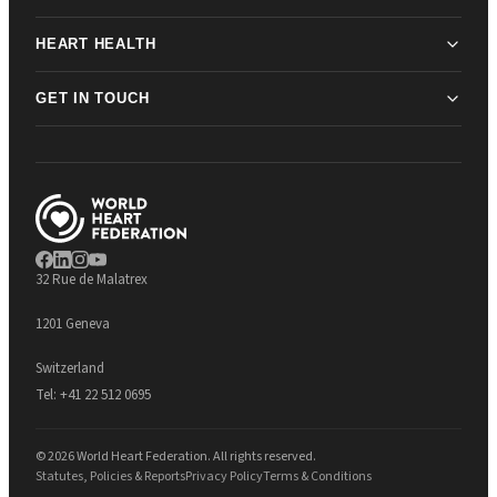
HEART HEALTH
GET IN TOUCH
32 Rue de Malatrex
1201 Geneva
Switzerland
Tel:
+41 22 512 0695
© 2026 World Heart Federation. All rights reserved.
Statutes, Policies & Reports
Privacy Policy
Terms & Conditions