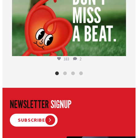
183
2
NEWSLETTER
SIGNUP
SUBSCRIBE