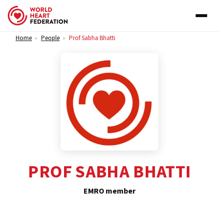
Skip to content
Home
People
Prof Sabha Bhatti
>
>
PROF SABHA BHATTI
EMRO member