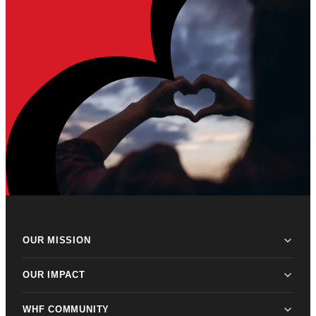
OUR MISSION
OUR IMPACT
WHF COMMUNITY