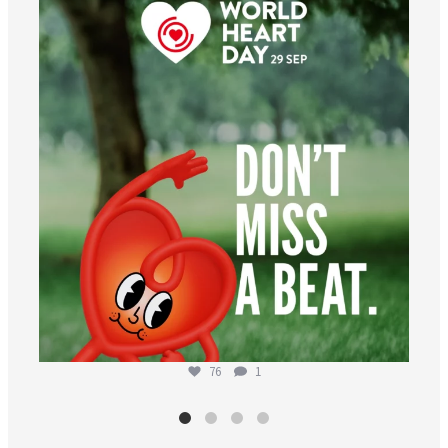
worldheartfederation
Aug 6
76
1