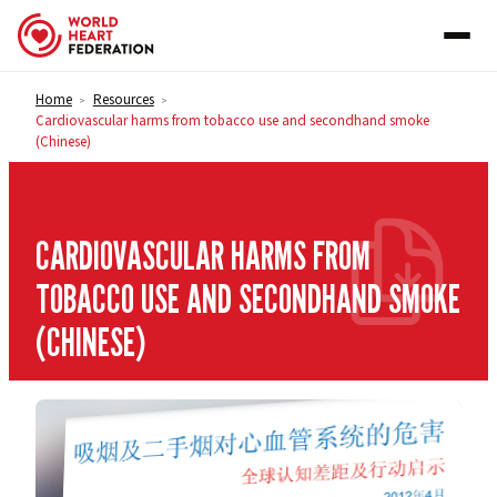
Skip to content
Home
Resources
>
>
Cardiovascular harms from tobacco use and secondhand smoke
(Chinese)
CARDIOVASCULAR HARMS FROM
TOBACCO USE AND SECONDHAND SMOKE
(CHINESE)