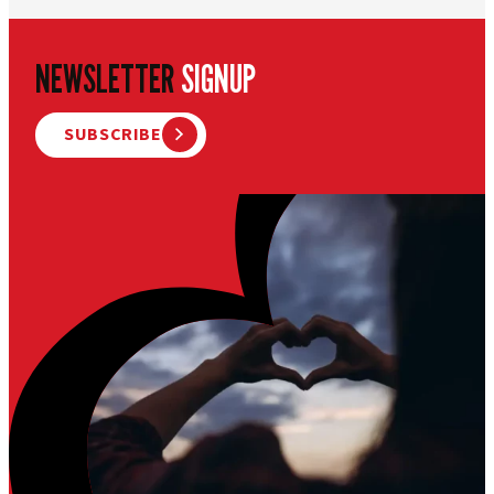
NEWSLETTER
SIGNUP
SUBSCRIBE