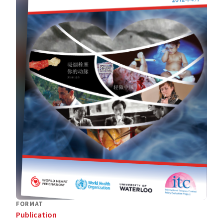
FORMAT
Publication