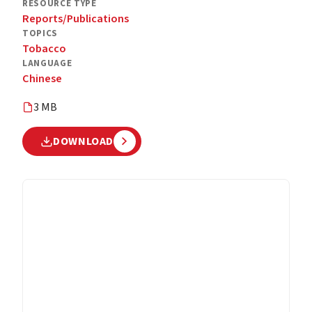
RESOURCE TYPE
Reports/Publications
TOPICS
Tobacco
LANGUAGE
Chinese
3 MB
DOWNLOAD