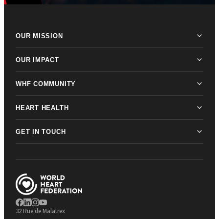
OUR MISSION
OUR IMPACT
WHF COMMUNITY
HEART HEALTH
GET IN TOUCH
32 Rue de Malatrex