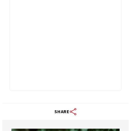
SHARE