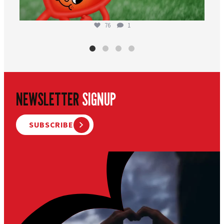
76
1
NEWSLETTER
SIGNUP
SUBSCRIBE