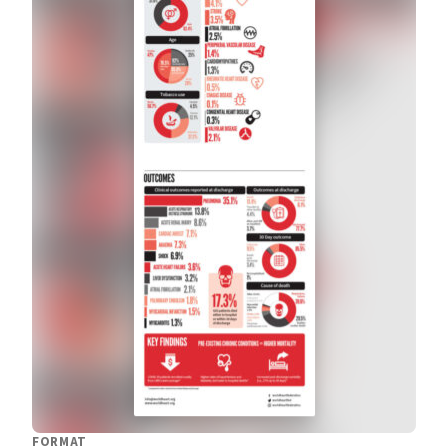
FORMAT