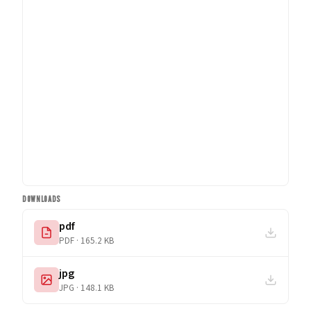
DOWNLOADS
pdf
PDF · 165.2 KB
jpg
JPG · 148.1 KB