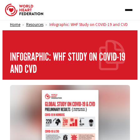
Skip to content
Home
Resources
Infographic: WHF Study on COVID-19 and CVD
>
>
INFOGRAPHIC: WHF STUDY ON COVID-19
AND CVD