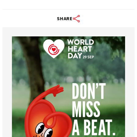
SHARE
worldheartfederation
Aug 6