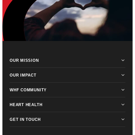
OUR MISSION
OUR IMPACT
WHF COMMUNITY
HEART HEALTH
GET IN TOUCH