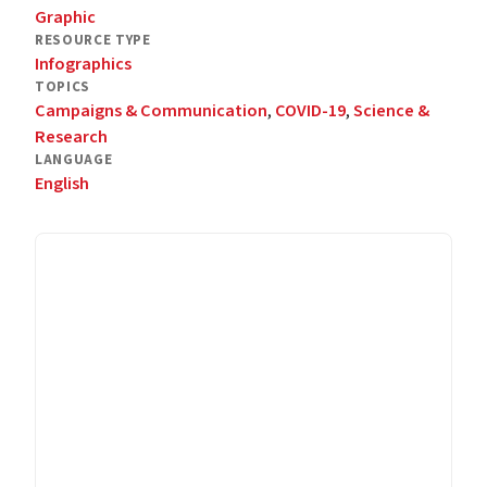
Graphic
RESOURCE TYPE
Infographics
TOPICS
Campaigns & Communication
,
COVID-19
,
Science &
Research
LANGUAGE
English