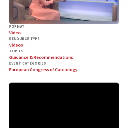
FORMAT
Video
RESOURCE TYPE
Videos
TOPICS
Guidance & Recommendations
EVENT CATEGORIES
European Congress of Cardiology