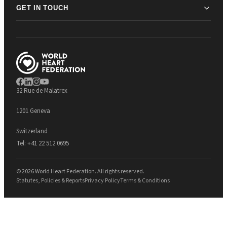
GET IN TOUCH
32 Rue de Malatrex
1201 Geneva
Switzerland
Tel:
+41 22 512 0695
© 2026 World Heart Federation. All rights reserved.
Statutes, Policies & Reports
Privacy Policy
Terms & Conditions