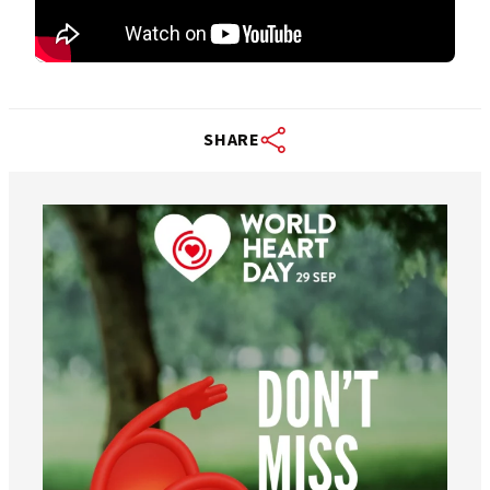
SHARE
worldheartfederation
Aug 6