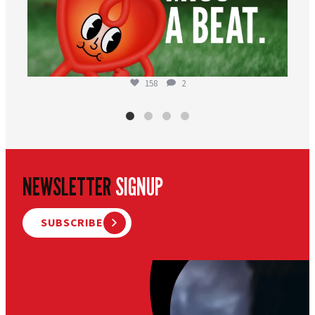
158
2
NEWSLETTER
SIGNUP
SUBSCRIBE