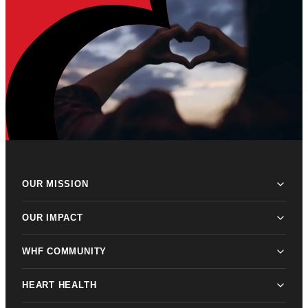
OUR MISSION
OUR IMPACT
WHF COMMUNITY
HEART HEALTH