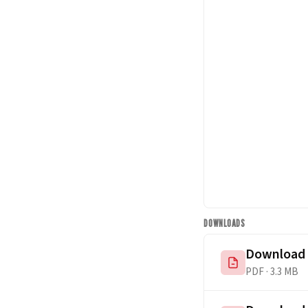
DOWNLOADS
Download
PDF · 3.3 MB