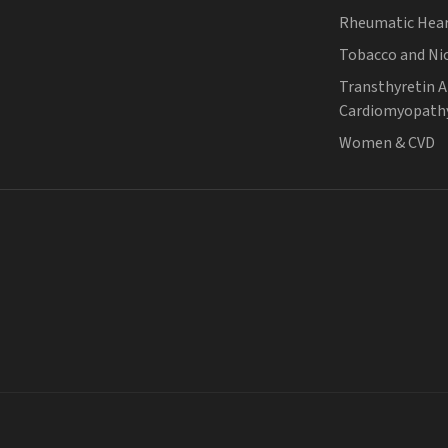
Rheumatic Hear
Tobacco and Ni
Transthyretin 
Cardiomyopath
Women & CVD