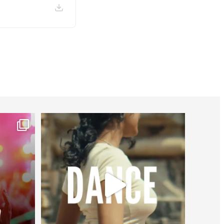
worldheartfederation
Jul 27