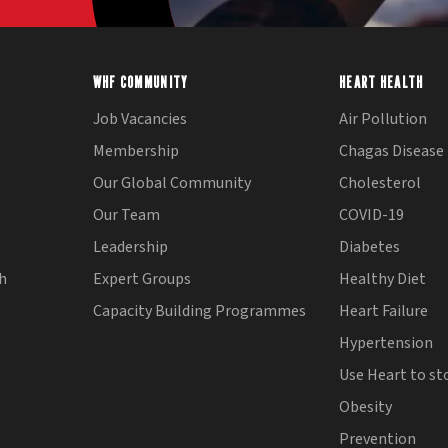
WHF COMMUNITY
HEART HEALTH
Job Vacancies
Air Pollution
Membership
Chagas Disease
Our Global Community
Cholesterol
Our Team
COVID-19
Leadership
Diabetes
th
Expert Groups
Healthy Diet
Capacity Building Programmes
Heart Failure
Hypertension
Use Heart to st
Obesity
Prevention