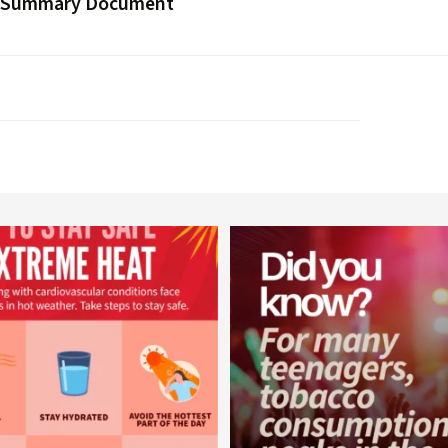
 Summary Document
worldheartfederation
worldheartfederation
Aug 5
Aug 1