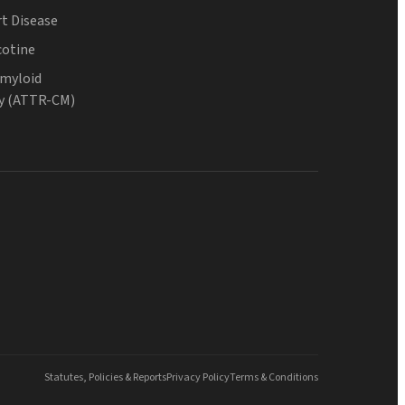
t Disease
cotine
Amyloid
y (ATTR-CM)
Statutes, Policies & Reports
Privacy Policy
Terms & Conditions