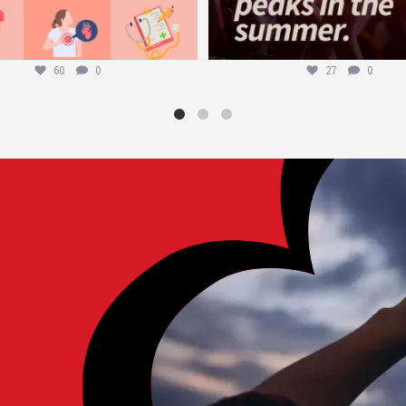
60
0
27
0