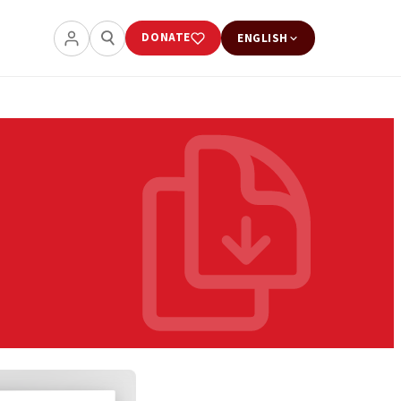
DONATE
ENGLISH