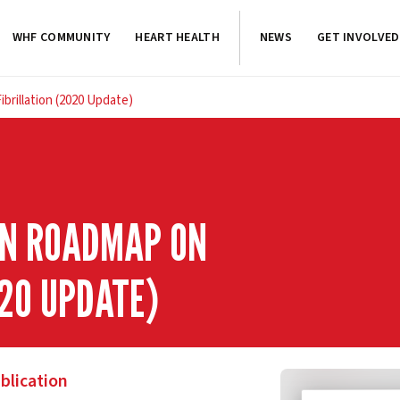
WHF COMMUNITY
HEART HEALTH
NEWS
GET INVOLVED
brillation (2020 Update)
ON ROADMAP ON
020 UPDATE)
blication