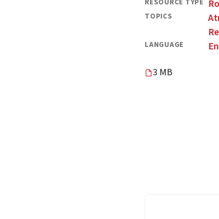
RESOURCE TYPE
R
TOPICS
At
Re
LANGUAGE
En
3 MB