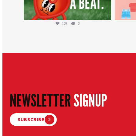
128
2
NEWSLETTER
SIGNUP
SUBSCRIBE