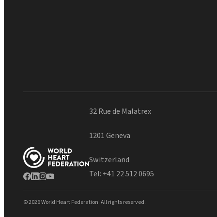
32 Rue de Malatrex
1201 Geneva
Switzerland
Tel:
+41 22 512 0695
© 2026 World Heart Federation. All rights reserved.