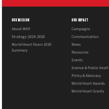
OUR MISSION
OUR IMPACT
About WHF
Campaigns
Strategy-2024-2026
Communication
World Heart Vision 2030
News
Summary
Resources
Events
Science & Public Heal
Policy & Advocacy
World Heart Awards
World Heart Grants