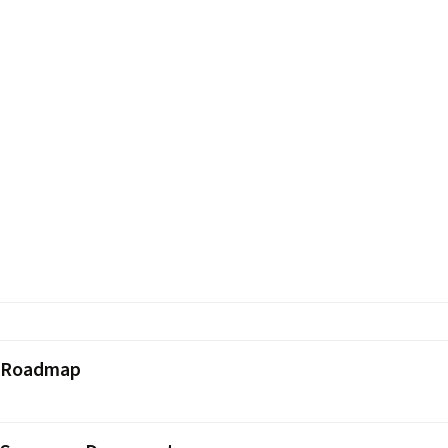
 Roadmap