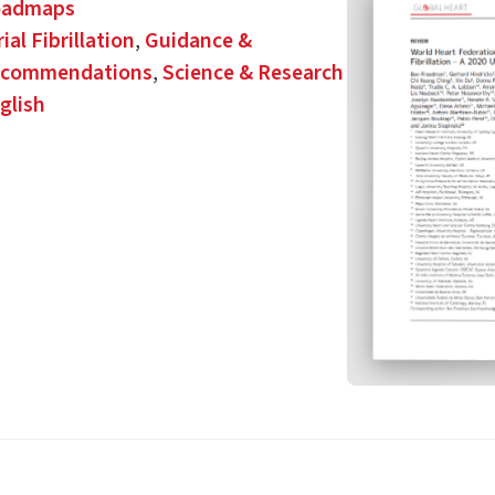
oadmaps
rial Fibrillation
,
Guidance &
commendations
,
Science & Research
glish