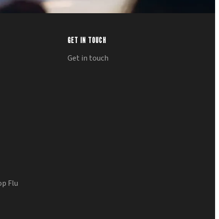
GET IN TOUCH
Get in touch
op Flu