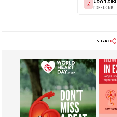
Download
PDF · 1.0 MB
SHARE
worldheartfederation
Aug 6