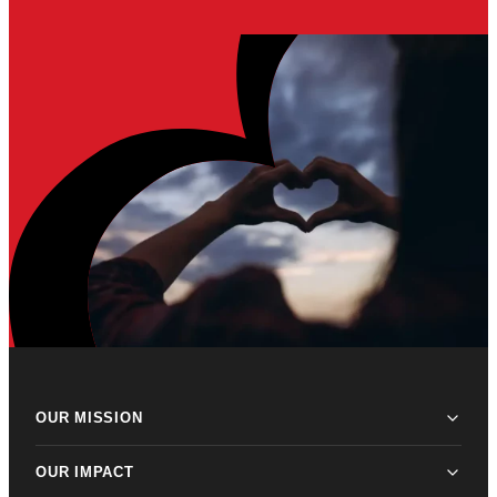
OUR MISSION
OUR IMPACT