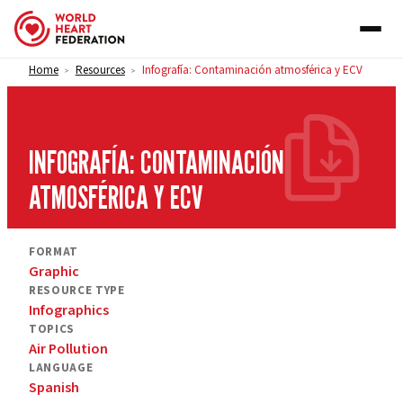
Skip to content
Home
Resources
Infografía: Contaminación atmosférica y ECV
>
>
INFOGRAFÍA: CONTAMINACIÓN
ATMOSFÉRICA Y ECV
FORMAT
Graphic
RESOURCE TYPE
Infographics
TOPICS
Air Pollution
LANGUAGE
Spanish