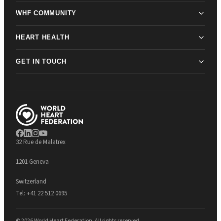
WHF COMMUNITY
HEART HEALTH
GET IN TOUCH
32 Rue de Malatrex
1201 Geneva
Switzerland
Tel:
+41 22 512 0695
© 2026 World Heart Federation. All rights reserved.