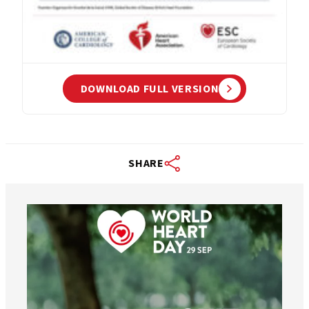
DOWNLOAD FULL VERSION
SHARE
worldheartfederation
Aug 6