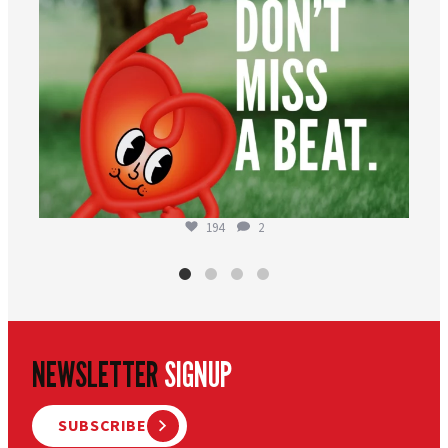
194
2
NEWSLETTER
SIGNUP
SUBSCRIBE