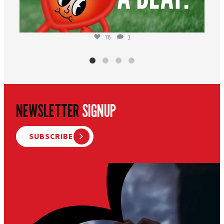
76
1
NEWSLETTER
SIGNUP
SUBSCRIBE