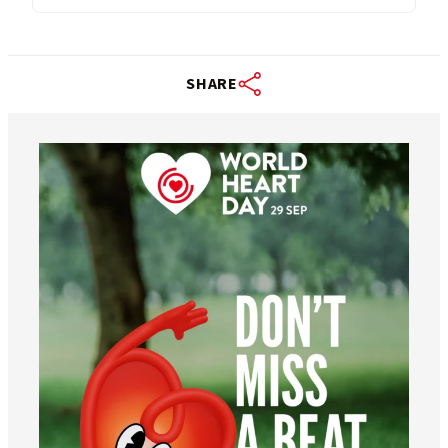
SHARE
worldheartfederation
Aug 6