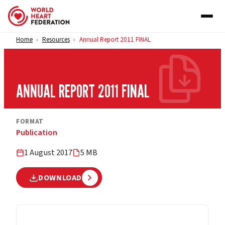
Skip to content
Home
Resources
Annual Report 2011 FINAL
>
>
ANNUAL REPORT 2011 FINAL
FORMAT
Publication
1 August 2017
5 MB
DOWNLOAD