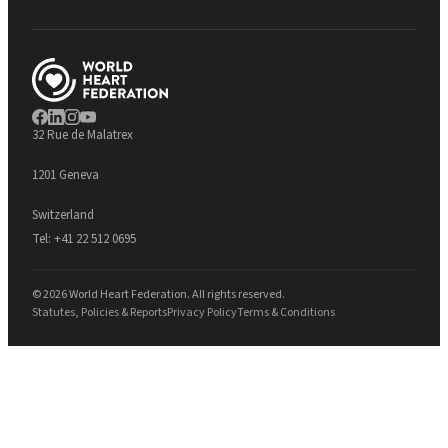
32 Rue de Malatrex
1201 Geneva
Switzerland
Tel:
+41 22 512 0695
© 2026 World Heart Federation. All rights reserved.
Statutes, Policies & Reports
Privacy Policy
Terms & Conditions