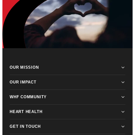
OUR MISSION
OUR IMPACT
WHF COMMUNITY
HEART HEALTH
GET IN TOUCH