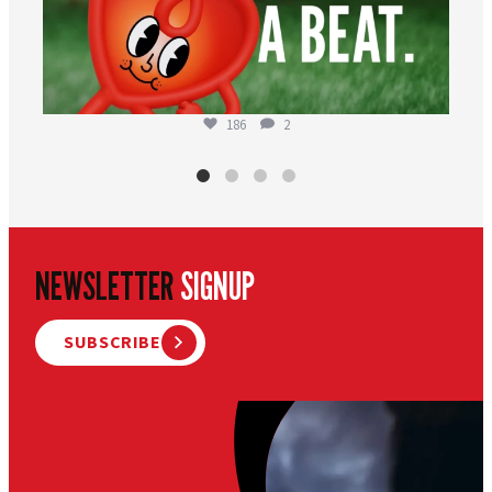
186
2
NEWSLETTER
SIGNUP
SUBSCRIBE