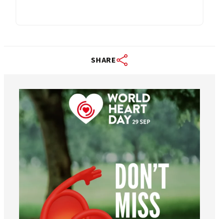
SHARE
worldheartfederation
Aug 6