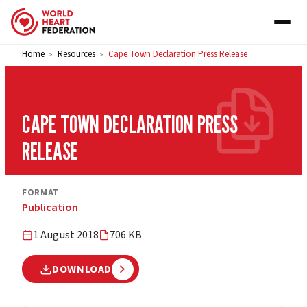
Skip to content
Home
Resources
Cape Town Declaration Press Release
>
>
CAPE TOWN DECLARATION PRESS
RELEASE
FORMAT
Publication
1 August 2018
706 KB
DOWNLOAD