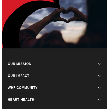
OUR MISSION
OUR IMPACT
WHF COMMUNITY
HEART HEALTH