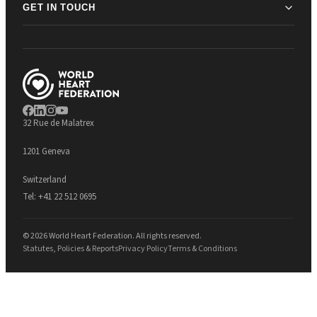
GET IN TOUCH
32 Rue de Malatrex
1201 Geneva
Switzerland
Tel:
+41 22 512 0695
© 2026 World Heart Federation. All rights reserved.
Statutes, Policies & Reports
Privacy Policy
Terms & Conditions