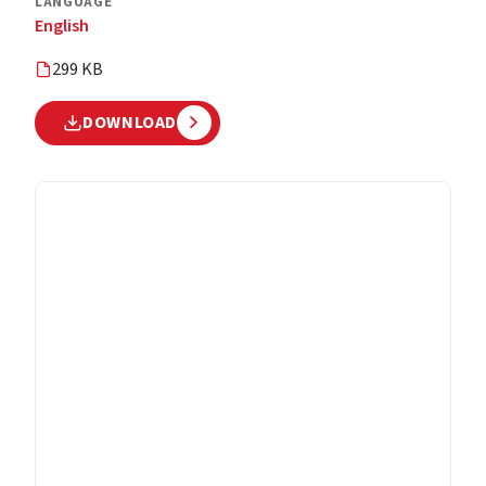
LANGUAGE
English
299 KB
DOWNLOAD