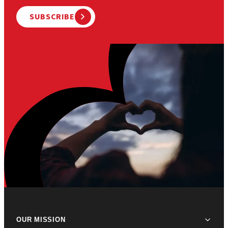
SUBSCRIBE
OUR MISSION