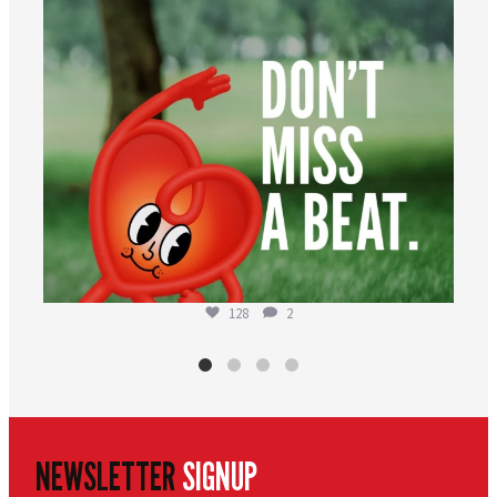
128
2
NEWSLETTER
SIGNUP