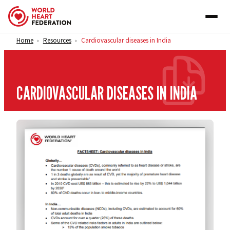
Skip to content
Home
Resources
Cardiovascular diseases in India
>
>
CARDIOVASCULAR DISEASES IN INDIA