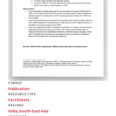
FORMAT
Publication
RESOURCE TYPE
FactSheets
REGIONS
India
,
South-East Asia