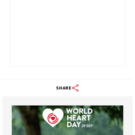
SHARE
worldheartfederation
Aug 6