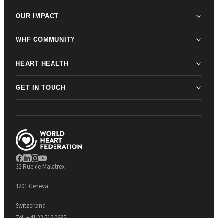
OUR IMPACT
WHF COMMUNITY
HEART HEALTH
GET IN TOUCH
32 Rue de Malatrex
1201 Geneva
Switzerland
Tel:
+41 22 512 0695