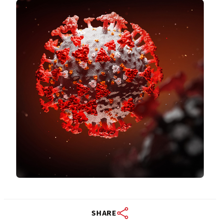
SHARE