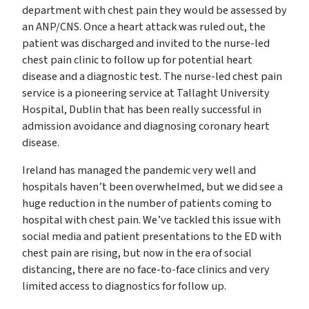
department with chest pain they would be assessed by
an ANP/CNS. Once a heart attack was ruled out, the
patient was discharged and invited to the nurse-led
chest pain clinic to follow up for potential heart
disease and a diagnostic test. The nurse-led chest pain
service is a pioneering service at Tallaght University
Hospital, Dublin that has been really successful in
admission avoidance and diagnosing coronary heart
disease.
Ireland has managed the pandemic very well and
hospitals haven’t been overwhelmed, but we did see a
huge reduction in the number of patients coming to
hospital with chest pain. We’ve tackled this issue with
social media and patient presentations to the ED with
chest pain are rising, but now in the era of social
distancing, there are no face-to-face clinics and very
limited access to diagnostics for follow up.