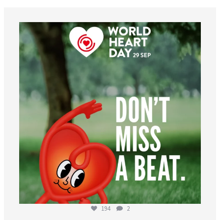
worldheartfederation
Aug 6
194
2