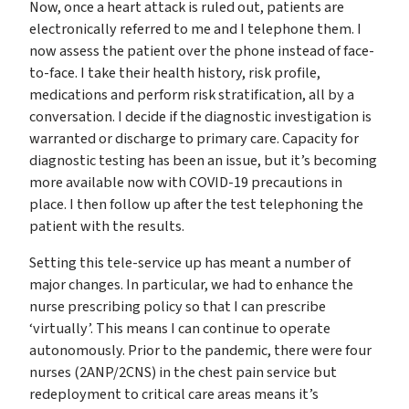
Now, once a heart attack is ruled out, patients are
electronically referred to me and I telephone them. I
now assess the patient over the phone instead of face-
to-face. I take their health history, risk profile,
medications and perform risk stratification, all by a
conversation. I decide if the diagnostic investigation is
warranted or discharge to primary care. Capacity for
diagnostic testing has been an issue, but it’s becoming
more available now with COVID-19 precautions in
place. I then follow up after the test telephoning the
patient with the results.
Setting this tele-service up has meant a number of
major changes. In particular, we had to enhance the
nurse prescribing policy so that I can prescribe
‘virtually’. This means I can continue to operate
autonomously. Prior to the pandemic, there were four
nurses (2ANP/2CNS) in the chest pain service but
redeployment to critical care areas means it’s