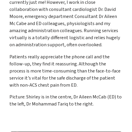
currently just me! However, I work in close
collaboration with consultant cardiologist Dr. David
Moore, emergency department Consultant Dr Aileen
Mc Cabe and ED colleagues, physiologists and my
amazing administration colleagues. Running services
virtually is a totally different logistic and relies hugely
on administration support, often overlooked.
Patients really appreciate the phone call and the
follow-up, they find it reassuring. Although the
process is more time-consuming than the face-to-face
service it’s vital for the safe discharge of the patient
with non-ACS chest pain from ED.
Picture: Shirley is in the centre, Dr Aileen McCab (ED) to
the left, Dr Mohammad Tariq to the right.