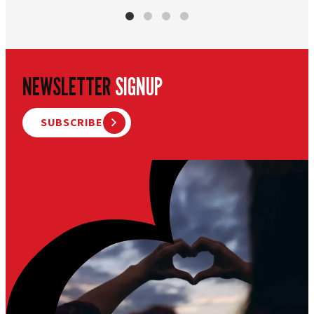
NEWSLETTER
SIGNUP
SUBSCRIBE