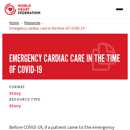
Skip to content
Home
Resources
>
>
Emergency cardiac care in the time of COVID-19
EMERGENCY CARDIAC CARE IN THE TIME
OF COVID-19
FORMAT
Story
RESOURCE TYPE
Story
Before COVID-19, if a patient came to the emergency