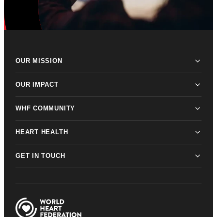
OUR MISSION
OUR IMPACT
WHF COMMUNITY
HEART HEALTH
GET IN TOUCH