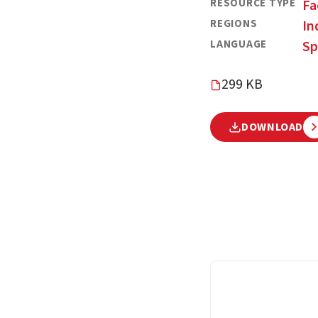
RESOURCE TYPE
Fa
REGIONS
In
LANGUAGE
Sp
299 KB
DOWNLOAD