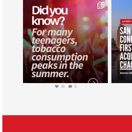
worldheartfederation
Aug 1
25
0