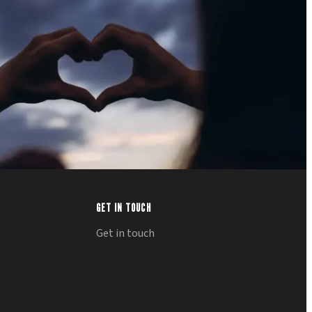
GET IN TOUCH
Get in touch