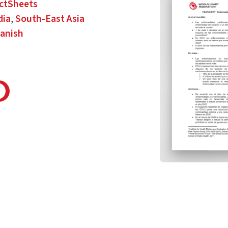
ctSheets
dia
,
South-East Asia
anish