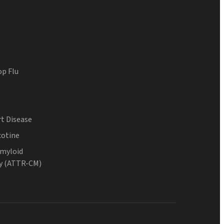
op Flu
t Disease
cotine
Amyloid
y (ATTR-CM)