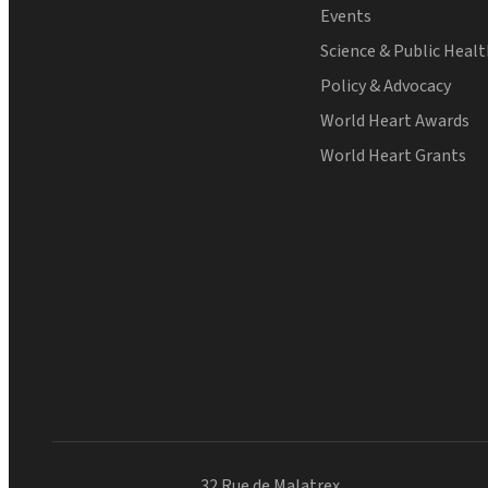
Events
Science & Public Heal
Policy & Advocacy
World Heart Awards
World Heart Grants
32 Rue de Malatrex