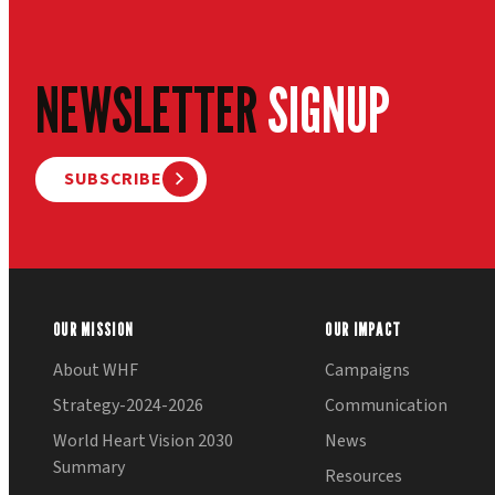
NEWSLETTER
SIGNUP
SUBSCRIBE
OUR MISSION
OUR IMPACT
About WHF
Campaigns
Strategy-2024-2026
Communication
World Heart Vision 2030
News
Summary
Resources