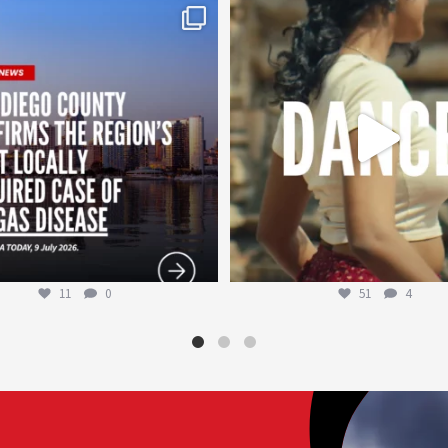
worldheartfederation
worldheartfederation
Jul 29
Jul 27
11
0
51
4