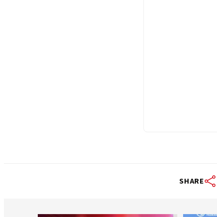
SHARE