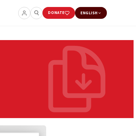
DONATE
ENGLISH