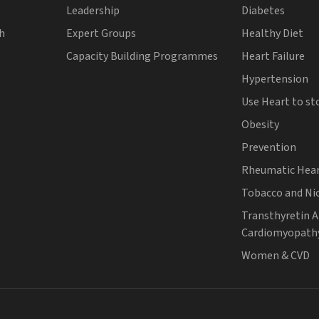
Leadership
Diabetes
th
Expert Groups
Healthy Diet
Capacity Building Programmes
Heart Failure
Hypertension
Use Heart to st
Obesity
Prevention
Rheumatic Hear
Tobacco and Ni
Transthyretin 
Cardiomyopath
Women & CVD