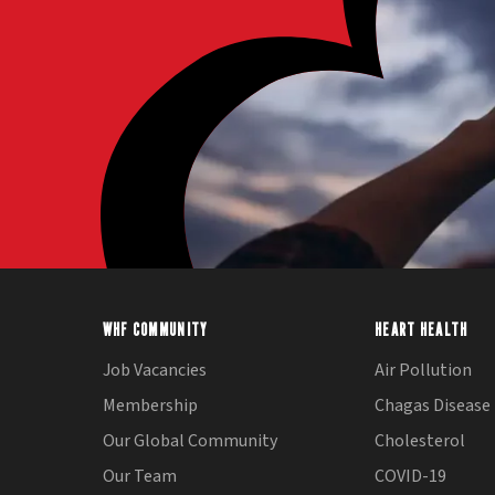
WHF COMMUNITY
HEART HEALTH
Job Vacancies
Air Pollution
Membership
Chagas Disease
Our Global Community
Cholesterol
Our Team
COVID-19