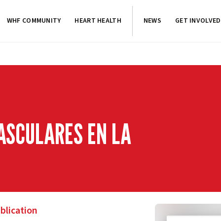
WHF COMMUNITY
HEART HEALTH
NEWS
GET INVOLVED
ASCULARES EN LA
blication