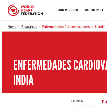
OUR MISSION
OUR IMPACT
Skip to content
Home
Resources
Enfermedades Cardiovasculares en la India
>
>
ENFERMEDADES CARDIOV
INDIA
FORMAT
Pu