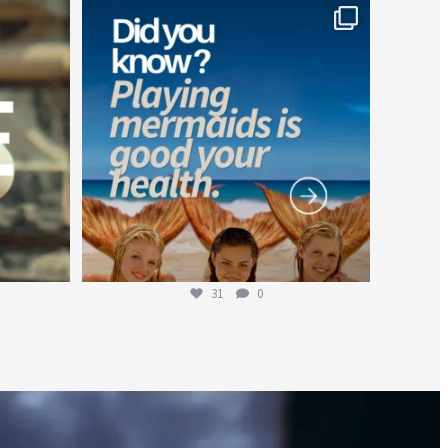
worldheartfederation
Jul 26
31
0